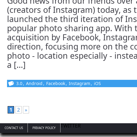
Good news from our friends over 
(creators of Instagram) today, as t
launched the third iteration of In
popular photo sharing app. With 
acquisition by Facebook, Instagr
direction, focusing more on the c
photo - location especially - inste
a [...]
3.0
,
Android
,
Facebook
,
Instagram
,
iOS
1
2
»
TWITTER
CONTACT US
PRIVACY POLICY