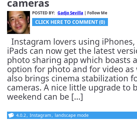
cameras
POSTED BY:
Gadjo Sevilla
| Follow Me
CLICK HERE TO COMMENT (0)
Instagram lovers using iPhones,
iPads can now get the latest vers
photo sharing app which boasts 
option for photo and for video as 
also brings cinema stabilization fo
cameras. A nice little upgrade to 
weekend can be [...]
4.0.2
,
Instagram
,
landscape mode