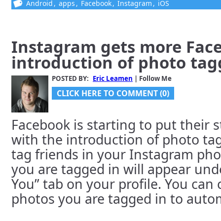
Android
,
apps
,
Facebook
,
Instagram
,
iOS
Instagram gets more Fac
introduction of photo tag
POSTED BY:
Eric Leamen
| Follow Me
CLICK HERE TO COMMENT (0)
Facebook is starting to put their
with the introduction of photo t
tag friends in your Instagram ph
you are tagged in will appear und
You” tab on your profile. You can
photos you are tagged in to automa