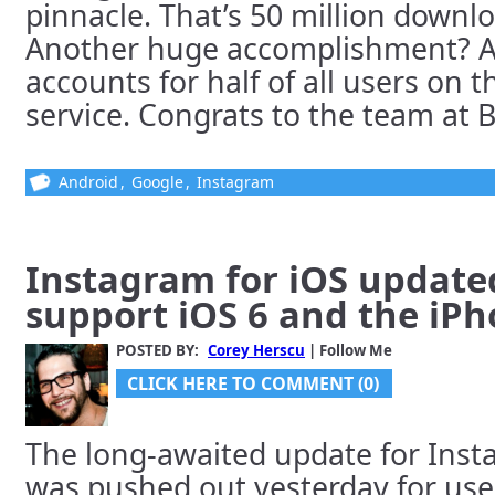
pinnacle. That’s 50 million downl
Another huge accomplishment? 
accounts for half of all users on 
service. Congrats to the team at Bu
Android
,
Google
,
Instagram
Instagram for iOS updated
support iOS 6 and the iPh
POSTED BY:
Corey Herscu
| Follow Me
CLICK HERE TO COMMENT (0)
The long-awaited update for Inst
was pushed out yesterday for use