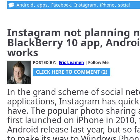
Android
,
apps
,
Facebook
,
Instagram
,
iPhone
,
social
Instagram not planning n
BlackBerry 10 app, Androi
works
POSTED BY:
Eric Leamen
| Follow Me
CLICK HERE TO COMMENT (2)
In the grand scheme of social ne
applications, Instagram has quic
have. The popular photo sharing a
first launched on iPhone in 2010,
Android release last year, but so f
to make its way to Windows Phone