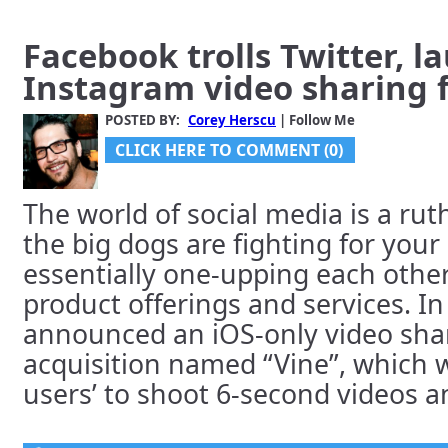
Facebook trolls Twitter, l
Instagram video sharing 
POSTED BY:
Corey Herscu
| Follow Me
CLICK HERE TO COMMENT (0)
The world of social media is a rut
the big dogs are fighting for your
essentially one-upping each other
product offerings and services. I
announced an iOS-only video shar
acquisition named “Vine”, which w
users’ to shoot 6-second videos an