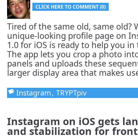
CLICK HERE TO COMMENT (0)
Tired of the same old, same old?
unique-looking profile page on I
1.0 for iOS is ready to help you i
The app lets you crop a photo into
panels and uploads these sequenti
larger display area that makes use 
Instagram
,
TRYPTpiv
Instagram on iOS gets l
and stabilization for fron