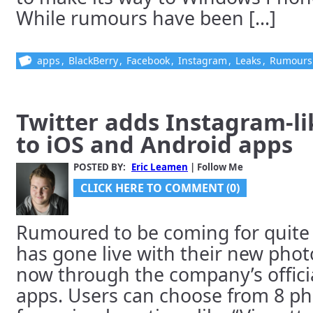
While rumours have been [...]
apps
,
BlackBerry
,
Facebook
,
Instagram
,
Leaks
,
Rumours
Twitter adds Instagram-lik
to iOS and Android apps
POSTED BY:
Eric Leamen
| Follow Me
CLICK HERE TO COMMENT (0)
Rumoured to be coming for quite 
has gone live with their new photo 
now through the company’s offici
apps. Users can choose from 8 pho