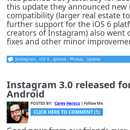
this update they announced new 
compatibility (larger real estate t
further support for the iOS 6 plat
creators of Instagram) also went 
fixes and other minor improvement
Instagram
,
iOS 6
,
iphone
,
Photos
,
Update
Instagram 3.0 released fo
Android
POSTED BY:
Corey Herscu
| Follow Me
CLICK HERE TO COMMENT (1)