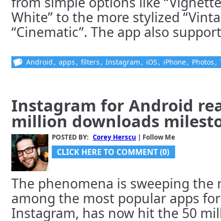
from simple options like “Vignett
White” to the more stylized “Vint
“Cinematic”. The app also supports 
Android
,
apps
,
filters
,
Instagram
,
iOS
,
iPhone
,
Photos
,
Instagram for Android re
million downloads milest
POSTED BY:
Corey Herscu
| Follow Me
CLICK HERE TO COMMENT (0)
The phenomena is sweeping the na
among the most popular apps for
Instagram, has now hit the 50 mi