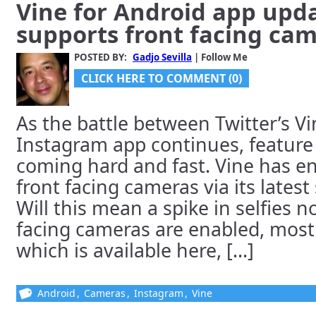
Vine for Android app upd
supports front facing ca
POSTED BY:
Gadjo Sevilla
| Follow Me
CLICK HERE TO COMMENT (0)
As the battle between Twitter’s V
Instagram app continues, feature
coming hard and fast. Vine has en
front facing cameras via its lates
Will this mean a spike in selfies n
facing cameras are enabled, most 
which is available here, [...]
Android
,
Cameras
,
Instagram
,
Vine