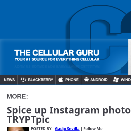
MORE:
Spice up Instagram photo
TRYPTpic
POSTED BY:
Gadjo Sevilla
| Follow Me