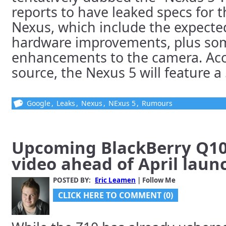
reports to have leaked specs for
Nexus, which include the expect
hardware improvements, plus so
enhancements to the camera. Acco
source, the Nexus 5 will feature a 5
Google
,
Leaks
,
Nexus
,
NExus 5
,
Rumours
Upcoming BlackBerry Q10
video ahead of April laun
POSTED BY:
Eric Leamen
| Follow Me
CLICK HERE TO COMMENT (0)