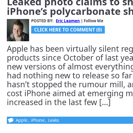
Leaked photo claims to s
iPhone’s polycarbonate sh
POSTED BY:
Eric Leamen
| Follow Me
CLICK HERE TO COMMENT (0)
Apple has been virtually silent r
products since October of last ye
new versions of almost everything 
had nothing new to release so far
hasn’t stopped the rumour mill, a
cost iPhone aimed at emerging m
increased in the last few [...]
Apple
,
iPhone
,
Leaks