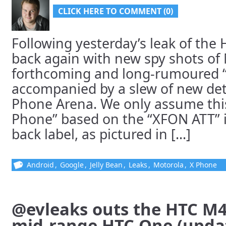
CLICK HERE TO COMMENT (0)
Following yesterday’s leak of the
back again with new spy shots of 
forthcoming and long-rumoured 
accompanied by a slew of new det
Phone Arena. We only assume this 
Phone” based on the “XFON ATT” i
back label, as pictured in [...]
Android
,
Google
,
Jelly Bean
,
Leaks
,
Motorola
,
X Phone
@evleaks outs the HTC M4,
mid-range HTC One (upda