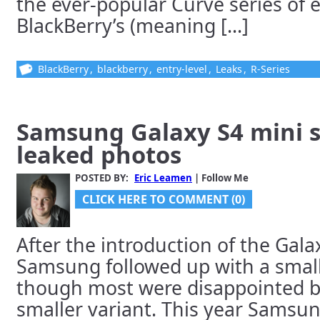
the ever-popular Curve series of e
BlackBerry’s (meaning [...]
BlackBerry
,
blackberry
,
entry-level
,
Leaks
,
R-Series
Samsung Galaxy S4 mini s
leaked photos
POSTED BY:
Eric Leamen
| Follow Me
CLICK HERE TO COMMENT (0)
After the introduction of the Galaxy
Samsung followed up with a smalle
though most were disappointed by
smaller variant. This year Samsun