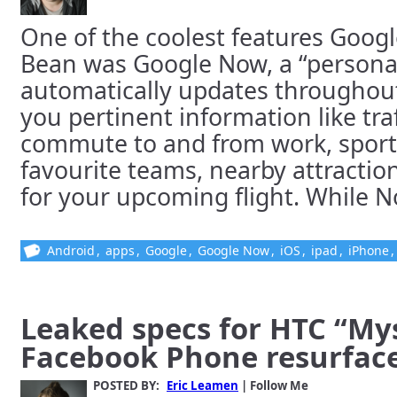
One of the coolest features Google
Bean was Google Now, a “personal
automatically updates throughou
you pertinent information like traf
commute to and from work, sports
favourite teams, nearby attractio
for your upcoming flight. While Now
Android
,
apps
,
Google
,
Google Now
,
iOS
,
ipad
,
iPhone
Leaked specs for HTC “Mys
Facebook Phone resurfac
POSTED BY:
Eric Leamen
| Follow Me