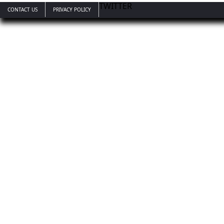
TWITTER
CONTACT US
PRIVACY POLICY