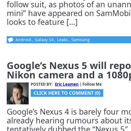
follow suit, as photos of an una
mini” have appeared on SamMobil
looks to feature [...]
Android
,
Galaxy S4
,
Leaks
,
Samsung
Google’s Nexus 5 will rep
Nikon camera and a 1080p
POSTED BY:
Eric Leamen
| Follow Me
CLICK HERE TO COMMENT (0)
Google’s Nexus 4 is barely four m
already hearing rumours about its
tentatively dubbed the “Nexus 5″