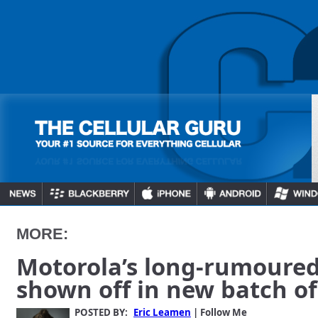
MORE:
Motorola’s long-rumoure
shown off in new batch o
POSTED BY:
Eric Leamen
| Follow Me