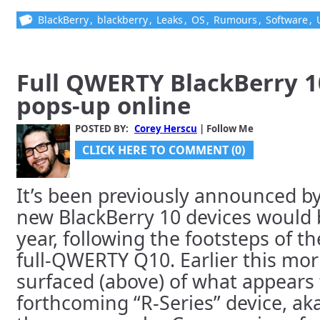
BlackBerry
,
blackberry
,
Leaks
,
OS
,
Rumours
,
Software
,
Full QWERTY BlackBerry 10
pops-up online
POSTED BY:
Corey Herscu
| Follow Me
CLICK HERE TO COMMENT (0)
It’s been previously announced by
new BlackBerry 10 devices would 
year, following the footsteps of t
full-QWERTY Q10. Earlier this mo
surfaced (above) of what appears 
forthcoming “R-Series” device, ak