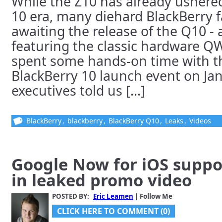
While the Z10 has already ushered
10 era, many diehard BlackBerry f
awaiting the release of the Q10 - 
featuring the classic hardware 
spent some hands-on time with t
BlackBerry 10 launch event on Ja
executives told us [...]
BlackBerry
,
blackberry
,
BlackBerry Q10
,
Leaks
,
Videos
Google Now for iOS suppo
in leaked promo video
POSTED BY:
Eric Leamen
| Follow Me
CLICK HERE TO COMMENT (0)