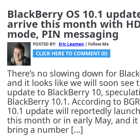
BlackBerry OS 10.1 updat
arrive this month with H
mode, PIN messaging
POSTED BY:
Eric Leamen
| Follow Me
CLICK HERE TO COMMENT (0)
There’s no slowing down for Black
and it looks like we will soon see 
update to BlackBerry 10, specula
BlackBerry 10.1. According to BGR
10.1 update will reportedly launc
this month or in early May, and it
bring a number [...]