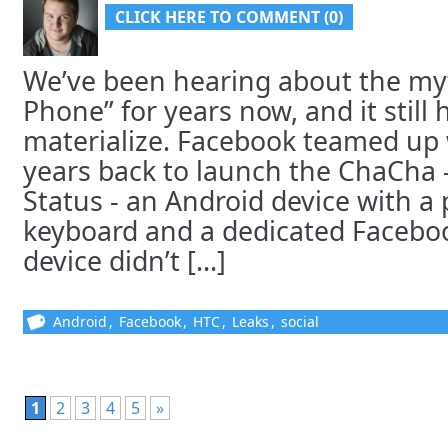
CLICK HERE TO COMMENT (0)
We’ve been hearing about the my
Phone” for years now, and it still h
materialize. Facebook teamed up 
years back to launch the ChaCha 
Status - an Android device with 
keyboard and a dedicated Facebook
device didn’t [...]
Android
,
Facebook
,
HTC
,
Leaks
,
social
1
2
3
4
5
»