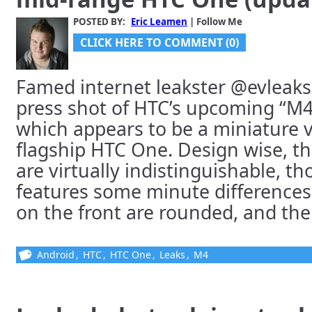
POSTED BY:
Eric Leamen
| Follow Me
CLICK HERE TO COMMENT (0)
Famed internet leakster @evleaks
press shot of HTC’s upcoming “M
which appears to be a miniature v
flagship HTC One. Design wise, t
are virtually indistinguishable, t
features some minute differences;
on the front are rounded, and there’
Android
,
HTC
,
HTC One
,
Leaks
,
M4