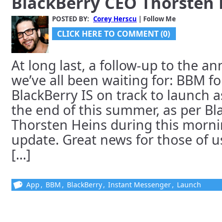
BlackBerry CEO Thorsten 
POSTED BY:
Corey Herscu
| Follow Me
CLICK HERE TO COMMENT (0)
At long last, a follow-up to the 
we’ve all been waiting for: BBM f
BlackBerry IS on track to launch a
the end of this summer, as per B
Thorsten Heins during this mornin
update. Great news for those of u
[...]
App
,
BBM
,
BlackBerry
,
Instant Messenger
,
Launch