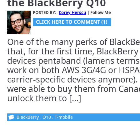
the BlackBerry Q10
POSTED BY:
Corey Herscu
| Follow Me
CLICK HERE TO COMMENT (1)
One of the many perks of BlackBer
that, for the first time, BlackBer
devices pentaband (lamens terms:
work on both AWS 3G/4G or HSPA+
carrier-specific devices anymore)
were able to buy them from Cana
unlock them to [...]
BlackBerry
,
Q10
,
T-mobile