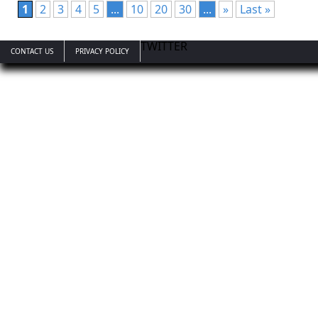
1
2
3
4
5
...
10
20
30
...
»
Last »
TWITTER
CONTACT US
PRIVACY POLICY