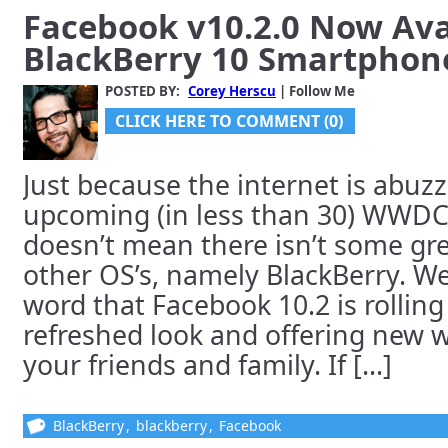
Facebook v10.2.0 Now Avai
BlackBerry 10 Smartphon
POSTED BY:
Corey Herscu
| Follow Me
CLICK HERE TO COMMENT (0)
Just because the internet is abuzz
upcoming (in less than 30) WWDC
doesn’t mean there isn’t some gr
other OS’s, namely BlackBerry. We
word that Facebook 10.2 is rolling
refreshed look and offering new w
your friends and family. If [...]
BlackBerry
,
blackberry
,
Facebook