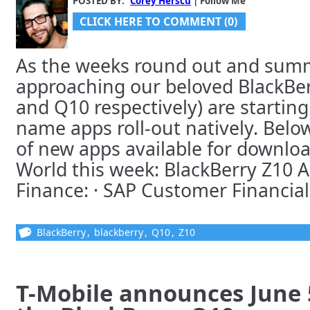
POSTED BY:
Corey Herscu
| Follow Me
CLICK HERE TO COMMENT (0)
As the weeks round out and summ
approaching our beloved BlackBer
and Q10 respectively) are starting
name apps roll-out natively. Below
of new apps available for downloa
World this week: BlackBerry Z10 
Finance: · SAP Customer Financial [
BlackBerry
,
blackberry
,
Q10
,
Z10
T-Mobile announces June 