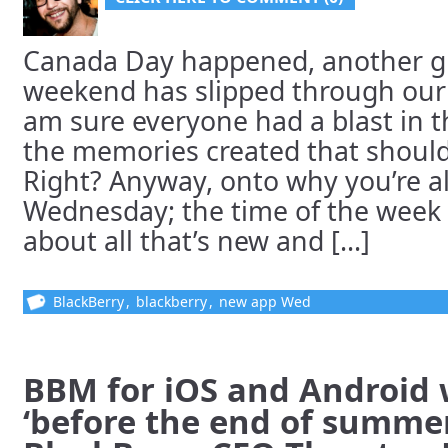
Canada Day happened, another gl
weekend has slipped through our 
am sure everyone had a blast in th
the memories created that should
Right? Anyway, onto why you’re al
Wednesday; the time of the week
about all that’s new and [...]
BlackBerry
,
blackberry
,
new app Wed
BBM for iOS and Android 
‘before the end of summer