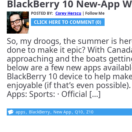
BlackBerry 10 New-App 
POSTED BY:
Corey Herscu
| Follow Me
CLICK HERE TO COMMENT (0)
So, my droogs, the summer is her
done to make it epic? With Canad
approaching and the boats gettin
below are a few new apps availabl
BlackBerry 10 device to help make 
enjoyable (if that’s even possible)
Apps: Sports: · Official [...]
apps
,
BlackBerry
,
New App
,
Q10
,
Z10