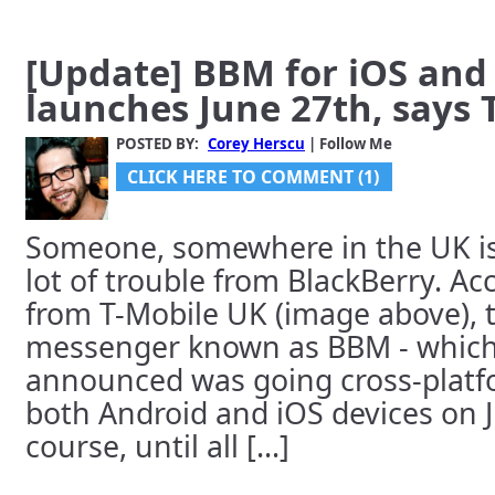
[Update] BBM for iOS and
launches June 27th, says 
POSTED BY:
Corey Herscu
| Follow Me
CLICK HERE TO COMMENT (1)
Someone, somewhere in the UK is 
lot of trouble from BlackBerry. Ac
from T-Mobile UK (image above), 
messenger known as BBM - which
announced was going cross-platfo
both Android and iOS devices on 
course, until all [...]