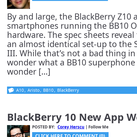
By and large, the BlackBerry Z10
smartphones running the BB10 O
hardware. The spec sheets reveal
an almost identical set-up to th
III. While that’s not a bad thing in
wonder what a BB10 superphone w
wonder [...]
A10
,
Aristo
,
BB10
,
BlackBerry
BlackBerry 10 New App 
POSTED BY:
Corey Herscu
| Follow Me
CLICK HERE TO COMMENT (0)