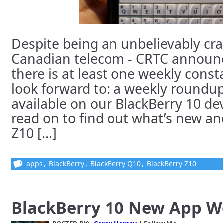
Despite being an unbelievably cr
Canadian telecom - CRTC announc
there is at least one weekly consta
look forward to: a weekly roundu
available on our BlackBerry 10 dev
read on to find out what’s new and
Z10 [...]
apps
,
BlackBerry
,
BlackBerry Q10
,
BlackBerry Z10
BlackBerry 10 New App 