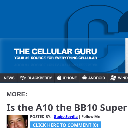
MORE:
Is the A10 the BB10 Supe
POSTED BY:
Gadjo Sevilla
| Follow Me
CLICK HERE TO COMMENT (0)