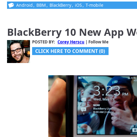
Android
,
BBM
,
BlackBerry
,
iOS
,
T-mobile
BlackBerry 10 New App 
POSTED BY:
Corey Herscu
| Follow Me
CLICK HERE TO COMMENT (0)