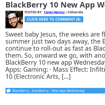
BlackBerry 10 New App 
POSTED BY:
Corey Herscu
| Follow Me
CLICK HERE TO COMMENT (0)
Sweet baby Jesus, the weeks are f
summer just two days away, the 
continue to roll-out as fast as Bl
them. So, onward we go, with ano
BlackBerry 10 new app Wednesday
Apps: Gaming: · Mass Effect: Infilt
10 (Electronic Arts, [...]
BlackBerry
,
blackberry
,
New App Wednesday