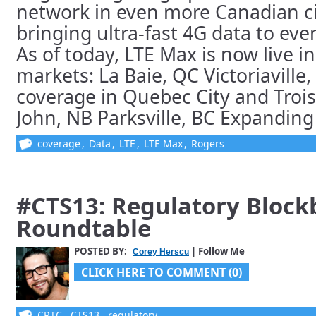
network in even more Canadian ci
bringing ultra-fast 4G data to ev
As of today, LTE Max is now live in
markets: La Baie, QC Victoriavill
coverage in Quebec City and Trois
John, NB Parksville, BC Expanding c
coverage
,
Data
,
LTE
,
LTE Max
,
Rogers
#CTS13: Regulatory Block
Roundtable
POSTED BY:
| Follow Me
Corey Herscu
CLICK HERE TO COMMENT (0)
CRTC
,
CTS13
,
regulatory