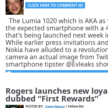
CLICK HERE TO COMMENT (0)
The Lumia 1020 which is AKA as 
the expected smartphone with a 
that’s being launched next week i
While earlier press invitations an
Nokia have alluded to a revoluti
camera an actual image from Twitt
smartphone tipster @Evleaks shows
Rogers launches new loya
dubbed “First Rewards”
POSTED BY:
| Follow Me
Corey Herscu