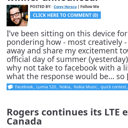
POSTED BY:
| Follow Me
Corey Herscu
CLICK HERE TO COMMENT (0)
I’ve been sitting on this device fo
pondering how - most creatively - 
away and share my excitement tow
official day of summer (yesterday)
why not take to facebook with a l
what the response would be… so [.
Facebook
,
Lumia 520
,
Nokia
,
Nokia Music
,
quick contest
Rogers continues its LTE 
Canada