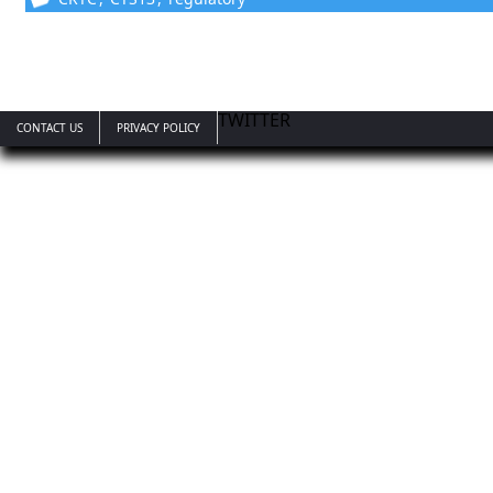
TWITTER
CONTACT US
PRIVACY POLICY