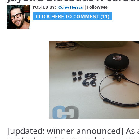
POSTED BY:
| Follow Me
Corey Herscu
CLICK HERE TO COMMENT (11)
[updated: winner announced] As a