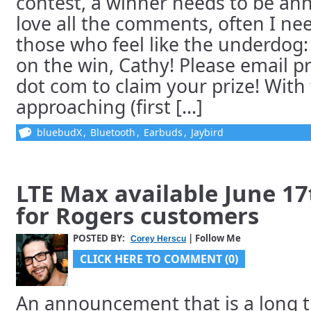
contest, a winner needs to be an
love all the comments, often I ne
those who feel like the underdog:
on the win, Cathy! Please email pr
dot com to claim your prize! Wit
approaching (first [...]
bluebudX
,
Bluetooth
,
Earbuds
,
Jaybird
LTE Max available June 1
for Rogers customers
POSTED BY:
| Follow Me
Corey Herscu
CLICK HERE TO COMMENT (0)
An announcement that is a long 