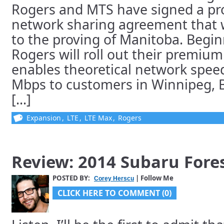
Rogers and MTS have signed a pr
network sharing agreement that w
to the proving of Manitoba. Begin
Rogers will roll out their premiu
enables theoretical network speed
Mbps to customers in Winnipeg, B
[...]
Expansion
,
LTE
,
LTE Max
,
Rogers
Review: 2014 Subaru Fore
POSTED BY:
| Follow Me
Corey Herscu
CLICK HERE TO COMMENT (0)