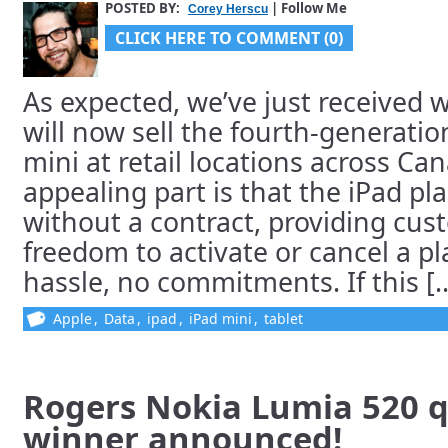
POSTED BY:
| Follow Me
Corey Herscu
CLICK HERE TO COMMENT (0)
As expected, we’ve just received 
will now sell the fourth-generatio
mini at retail locations across C
appealing part is that the iPad pla
without a contract, providing cus
freedom to activate or cancel a pl
hassle, no commitments. If this [..
Apple
,
Data
,
ipad
,
iPad mini
,
tablet
Rogers Nokia Lumia 520 q
winner announced!