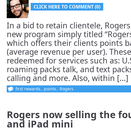
CLICK HERE TO COMMENT (0)
In a bid to retain clientele, Roge
new program simply titled “Rogers
which offers their clients points
(average revenue per user). These
redeemed for services such as: U.
roaming packs talk, and text pack
calling and more. Also, within [...]
first rewards
,
points
,
Rogers
Rogers now selling the fo
and iPad mini