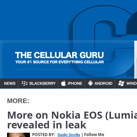
MORE:
More on Nokia EOS (Lumia
revealed in leak
POSTED BY:
| Follow Me
Gadjo Sevilla