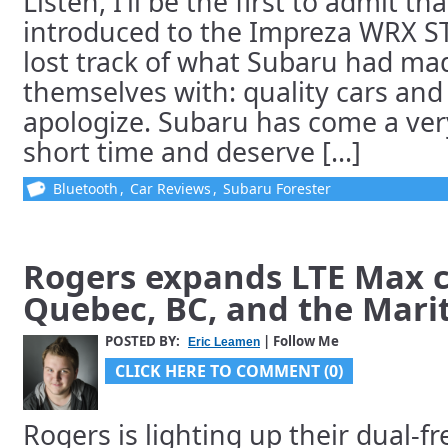
Listen, I’ll be the first to admit th
introduced to the Impreza WRX ST
lost track of what Subaru had ma
themselves with: quality cars and 
apologize. Subaru has come a ver
short time and deserve [...]
Bluetooth
,
Car Reviews
,
Subaru Forester
Rogers expands LTE Max c
Quebec, BC, and the Mari
POSTED BY:
| Follow Me
Eric Leamen
CLICK HERE TO COMMENT (0)
Rogers is lighting up their dual-