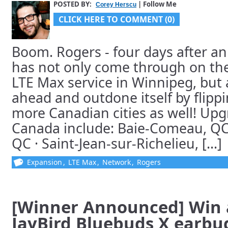
POSTED BY:
| Follow Me
Corey Herscu
CLICK HERE TO COMMENT (0)
Boom. Rogers - four days after an
has not only come through on the
LTE Max service in Winnipeg, but
ahead and outdone itself by flippi
more Canadian cities as well! Upg
Canada include: Baie-Comeau, QC 
QC · Saint-Jean-sur-Richelieu, [...]
Expansion
,
LTE Max
,
Network
,
Rogers
[Winner Announced] Win a
JayBird Bluebuds X earbu