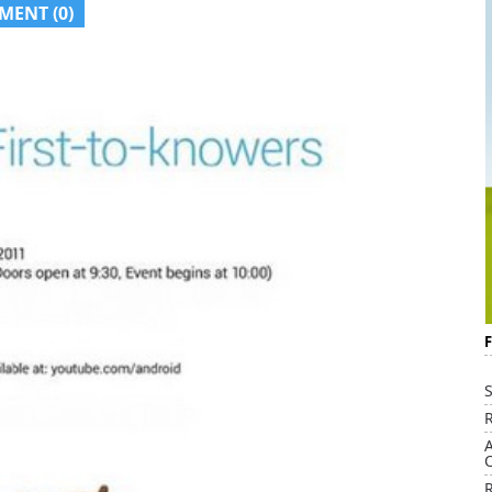
MENT (0)
S