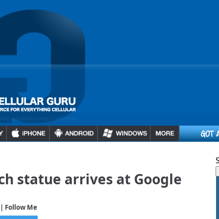
h statue arrives at Google
| Follow Me