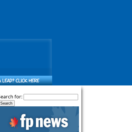
Search for: