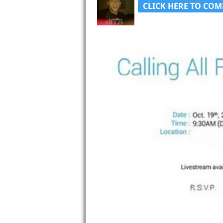
CLICK HERE TO COM