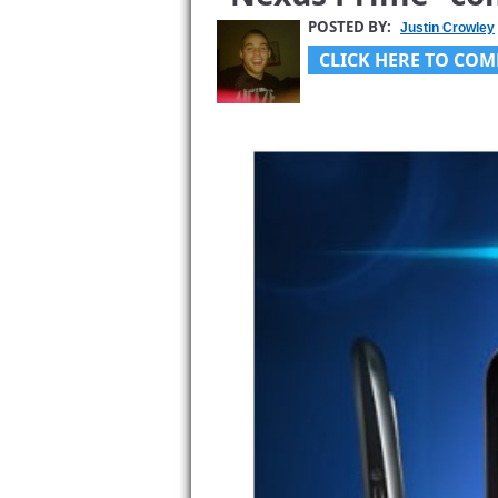
POSTED BY:
Justin Crowley
CLICK HERE TO COM