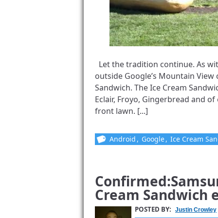
Let the tradition continue. As w
outside Google’s Mountain View c
Sandwich. The Ice Cream Sandwic
Eclair, Froyo, Gingerbread and o
front lawn. [...]
Android
,
Google
,
Ice Cream Sa
Confirmed:Samsun
Cream Sandwich e
POSTED BY:
Justin Crowley