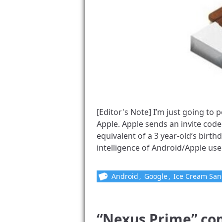
[Editor's Note] I’m just going to
Apple. Apple sends an invite code
equivalent of a 3 year-old’s birthd
intelligence of Android/Apple users,
Android
,
Google
,
Ice Cream Sa
“Nexus Prime” co