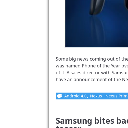
Some big news coming out of the
was named Phone of the Year over
of it. A sales director with Samsu
have an announcement of the Nexu
Android 4.0
,
Nexus
,
Nexus Prim
Samsung bites ba