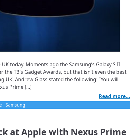
 UK today. Moments ago the Samsung’s Galaxy S II
 the T3′s Gadget Awards, but that isn’t even the best
ng UK, Andrew Glass stated the following: “You will
s Prime [...]
Read more...
e
,
Samsung
ck at Apple with Nexus Prime