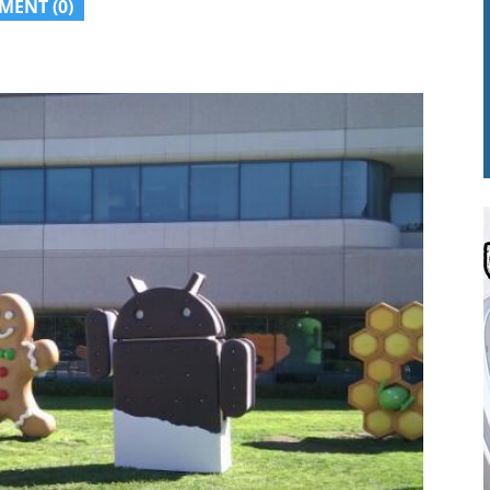
MENT (0)