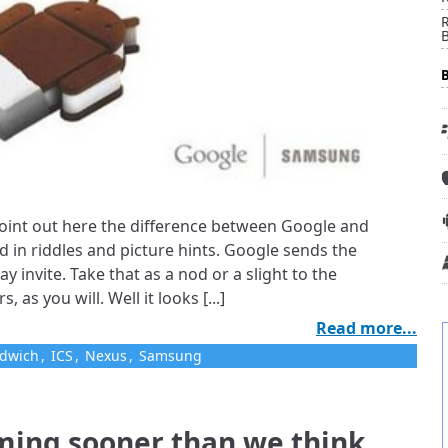
R
 point out here the difference between Google and
d in riddles and picture hints. Google sends the
ay invite. Take that as a nod or a slight to the
 as you will. Well it looks [...]
Read more...
ndwich
,
ICS
,
Nexus
,
Samsung
ming sooner than we think