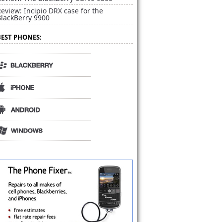
eview: Incipio DRX case for the
BlackBerry 9900
BEST PHONES: