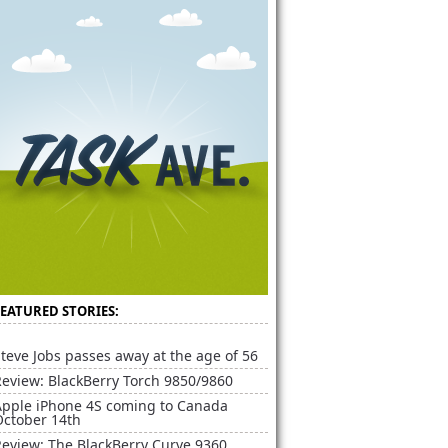
FEATURED STORIES:
teve Jobs passes away at the age of 56
Review: BlackBerry Torch 9850/9860
Apple iPhone 4S coming to Canada
October 14th
Review: The BlackBerry Curve 9360