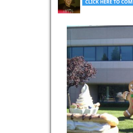
CLICK HERE TO COM