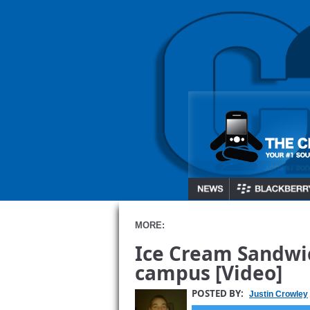
MORE:
Ice Cream Sandwic
campus [Video]
POSTED BY:
Justin Crowley