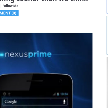
| Follow Me
MENT (0)