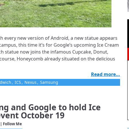
ith every new version of Android, a new statue appears
ampus, this time it’s for Google’s upcoming Ice Cream
h statue now joins the infamous Cupcake, Donut,
f course, Honeycomb already situated on the delicious
Read more...
ndwich
,
ICS
,
Nexus
,
Samsung
g and Google to hold Ice
vent October 19
| Follow Me