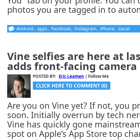
You” tab on your profile. You can
photos you are tagged in to automa
Android
,
apps
,
Facebook
,
Instagram
,
iPhone
,
social
Vine selfies are here at la
adds front-facing camera
POSTED BY:
Eric Leamen
| Follow Me
CLICK HERE TO COMMENT (0)
Are you on Vine yet? If not, you p
soon. Initially overrun by tech ne
Vine has quickly gone mainstream
spot on Apple’s App Store top cha