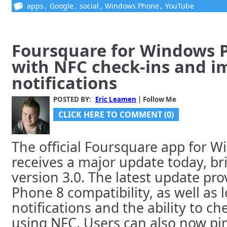
apps
,
Google
,
social
,
Windows Phone
,
YouTube
Foursquare for Windows P
with NFC check-ins and i
notifications
POSTED BY:
Eric Leamen
| Follow Me
CLICK HERE TO COMMENT (0)
The official Foursquare app for 
receives a major update today, br
version 3.0. The latest update pr
Phone 8 compatibility, as well as 
notifications and the ability to c
using NFC. Users can also now pi