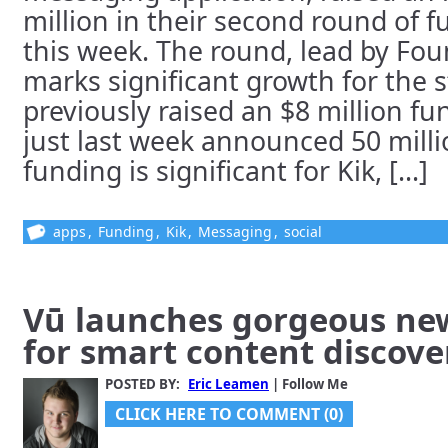
million in their second round of 
this week. The round, lead by Fou
marks significant growth for the 
previously raised an $8 million f
just last week announced 50 milli
funding is significant for Kik, [...]
apps
,
Funding
,
Kik
,
Messaging
,
social
Vū launches gorgeous ne
for smart content discove
POSTED BY:
Eric Leamen
| Follow Me
CLICK HERE TO COMMENT (0)