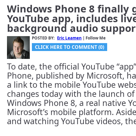
Windows Phone 8 finally g
YouTube app, includes live
background audio suppor
POSTED BY:
Eric Leamen
| Follow Me
CLICK HERE TO COMMENT (0)
To date, the official YouTube “ap
Phone, published by Microsoft, h
a link to the mobile YouTube websi
changes today with the launch of
Windows Phone 8, a real native Yo
Microsoft’s mobile platform. Asid
and watching YouTube videos, the 