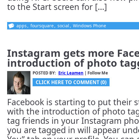
to the Start screen for [...]
apps
,
foursquare
,
social
,
Windows Phone
Instagram gets more Fac
introduction of photo tag
POSTED BY:
Eric Leamen
| Follow Me
CLICK HERE TO COMMENT (0)
Facebook is starting to put their
with the introduction of photo t
tag friends in your Instagram ph
you are tagged in will appear und