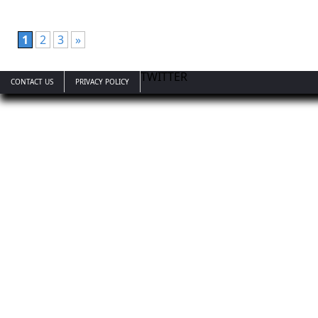
1
2
3
»
TWITTER
CONTACT US
PRIVACY POLICY