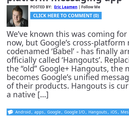
POSTED BY:
Eric Leamen
| Follow Me
CLICK HERE TO COMMENT (0)
We’ve known this was coming for
now, but Google’s cross-platform
codenamed ‘Babel’ - has finally arr
officially called ‘Hangouts’. Repl
the “old” Google+ Hangouts, the
becomes Google’s unified messagin
of their products. Hangouts is cur
a native [...]
Android
,
apps
,
Google
,
Google I/O
,
Hangouts
,
iOS
,
Mes