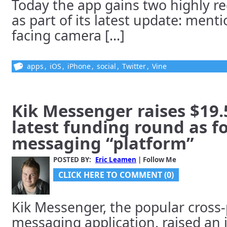
Today the app gains two highly r
as part of its latest update: ment
facing camera [...]
apps
,
iOS
,
iPhone
,
social
,
Twitter
,
Vine
Kik Messenger raises $19.5
latest funding round as fo
messaging “platform”
POSTED BY:
Eric Leamen
| Follow Me
CLICK HERE TO COMMENT (0)
Kik Messenger, the popular cross
messaging application, raised an 