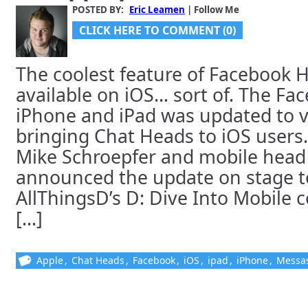
POSTED BY:
Eric Leamen
| Follow Me
CLICK HERE TO COMMENT (0)
The coolest feature of Facebook 
available on iOS… sort of. The Fa
iPhone and iPad was updated to v
bringing Chat Heads to iOS users
Mike Schroepfer and mobile head
announced the update on stage t
AllThingsD’s D: Dive Into Mobile 
[...]
Apple
,
Chat Heads
,
Facebook
,
iOS
,
ipad
,
iPhone
,
Messa