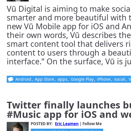
Vū Digital is aiming to make socia
smarter and more beautiful with t
new Vū Mobile app for iOS and An
their own words, Vū describes the
smart content tool that delivers r
content to users through a beauti
interface.” On the surface, Vū is jus
Android
,
App Store
,
apps
,
Google Play
,
iPhone
,
social
,
Twitter finally launches 
#Music app for iOS and w
POSTED BY:
Eric Leamen
| Follow Me