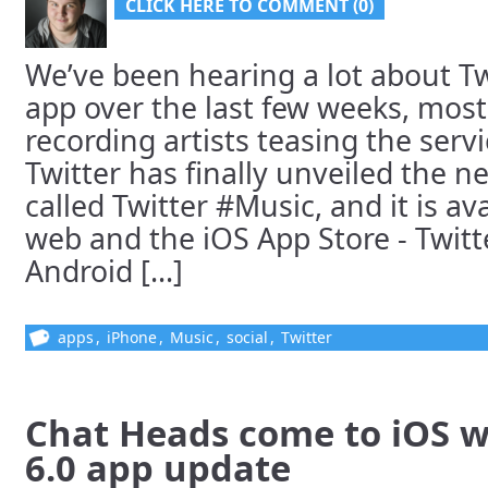
CLICK HERE TO COMMENT (0)
We’ve been hearing a lot about T
app over the last few weeks, most
recording artists teasing the serv
Twitter has finally unveiled the ne
called Twitter #Music, and it is a
web and the iOS App Store - Twit
Android [...]
apps
,
iPhone
,
Music
,
social
,
Twitter
Chat Heads come to iOS w
6.0 app update