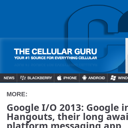
MORE:
Google I/O 2013: Google i
Hangouts, their long awai
platform messaging app