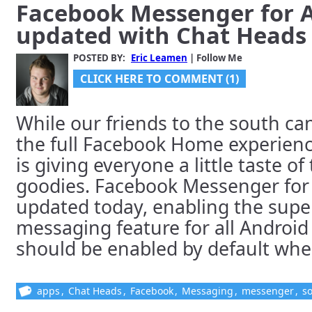
Facebook Messenger for 
updated with Chat Heads 
POSTED BY:
Eric Leamen
| Follow Me
CLICK HERE TO COMMENT (1)
While our friends to the south ca
the full Facebook Home experien
is giving everyone a little taste o
goodies. Facebook Messenger for
updated today, enabling the supe
messaging feature for all Android
should be enabled by default when 
apps
,
Chat Heads
,
Facebook
,
Messaging
,
messenger
,
so