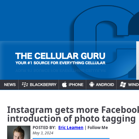
Instagram gets more Facebook
introduction of photo tagging
POSTED BY:
Eric Leamen
| Follow Me
May 3, 2024