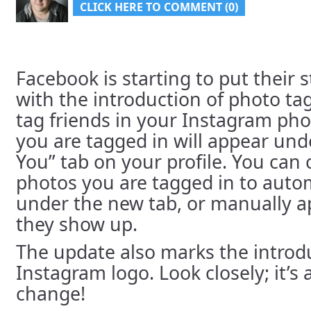
CLICK HERE TO COMMENT (0)
Facebook is starting to put their
with the introduction of photo t
tag friends in your Instagram ph
you are tagged in will appear und
You” tab on your profile. You can
photos you are tagged in to auto
under the new tab, or manually 
they show up.
The update also marks the introd
Instagram logo. Look closely; it’s 
change!