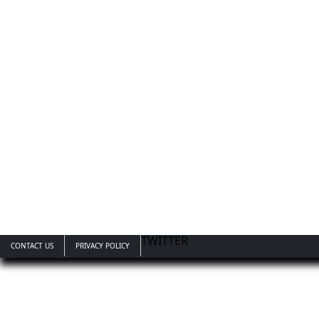
TWITTER
CONTACT US
PRIVACY POLICY