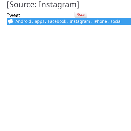
[Source: Instagram]
Tweet
Android
,
apps
,
Facebook
,
Instagram
,
iPhone
,
social