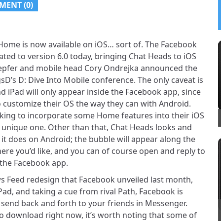
MENT (0)
Home is now available on iOS… sort of. The Facebook
ted to version 6.0 today, bringing Chat Heads to iOS
epfer and mobile head Cory Ondrejka announced the
sD’s D: Dive Into Mobile conference. The only caveat is
d iPad will only appear inside the Facebook app, since
o customize their OS the way they can with Android.
working to incorporate some Home features into their iOS
t unique one. Other than that, Chat Heads looks and
it does on Android; the bubble will appear along the
here you’d like, and you can of course open and reply to
the Facebook app.
s Feed redesign that Facebook unveiled last month,
Pad, and taking a cue from rival Path, Facebook is
 send back and forth to your friends in Messenger.
 to download right now, it’s worth noting that some of