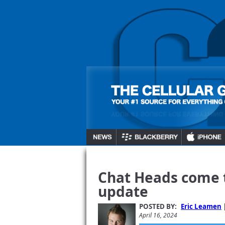
Chat Heads come t
update
POSTED BY:
Eric Leamen
April 16, 2024