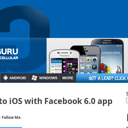
o iOS with Facebook 6.0 app
| Follow Me