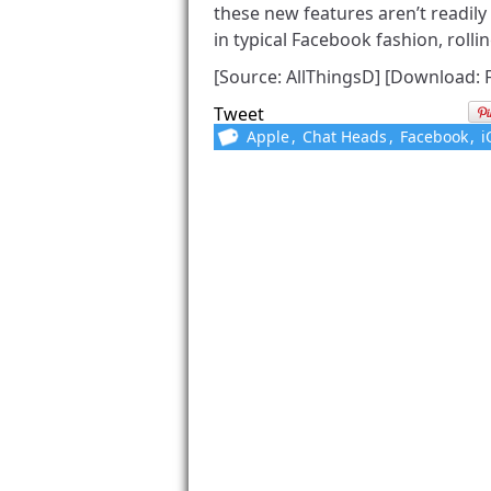
these new features aren’t readily
in typical Facebook fashion, rollin
[Source: AllThingsD] [Download: 
Tweet
Apple
,
Chat Heads
,
Facebook
,
i