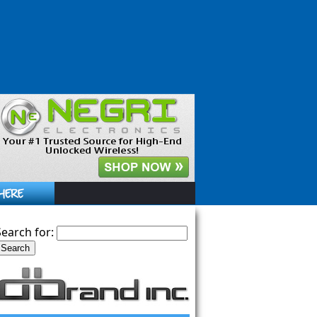
Search for: