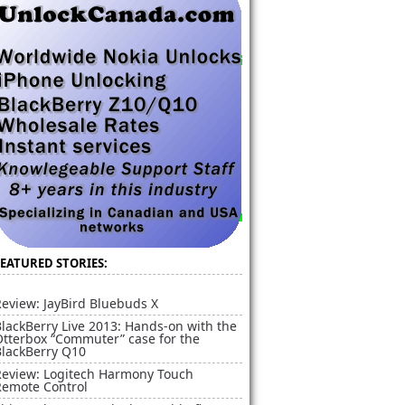
FEATURED STORIES:
eview: JayBird Bluebuds X
lackBerry Live 2013: Hands-on with the
Otterbox “Commuter” case for the
BlackBerry Q10
Review: Logitech Harmony Touch
Remote Control