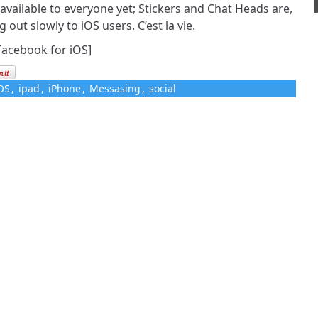
 available to everyone yet; Stickers and Chat Heads are,
g out slowly to iOS users. C’est la vie.
Facebook for iOS]
OS
,
ipad
,
iPhone
,
Messasing
,
social