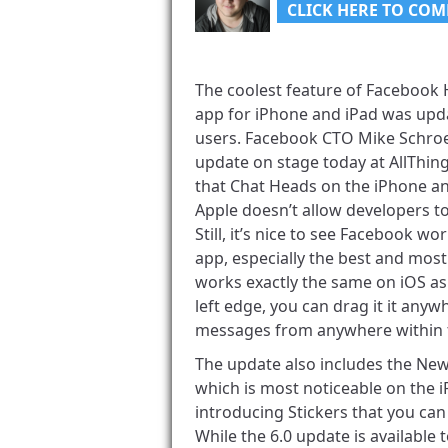
CLICK HERE TO COM
The coolest feature of Facebook 
app for iPhone and iPad was upda
users. Facebook CTO Mike Schro
update on stage today at AllThing
that Chat Heads on the iPhone an
Apple doesn’t allow developers t
Still, it’s nice to see Facebook 
app, especially the best and mos
works exactly the same on iOS as 
left edge, you can drag it it anyw
messages from anywhere within 
The update also includes the New
which is most noticeable on the i
introducing Stickers that you can
While the 6.0 update is available