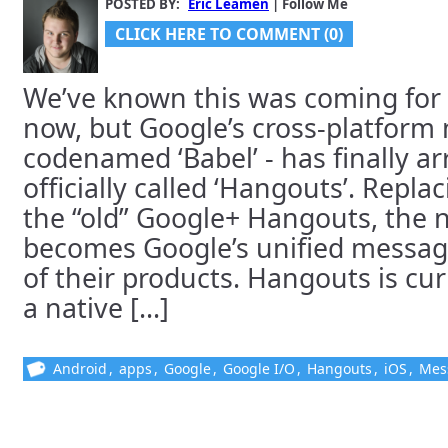
POSTED BY:
Eric Leamen
| Follow Me
CLICK HERE TO COMMENT (0)
We’ve known this was coming for
now, but Google’s cross-platform
codenamed ‘Babel’ - has finally arr
officially called ‘Hangouts’. Repl
the “old” Google+ Hangouts, the
becomes Google’s unified messagin
of their products. Hangouts is cur
a native [...]
Android
,
apps
,
Google
,
Google I/O
,
Hangouts
,
iOS
,
Mes