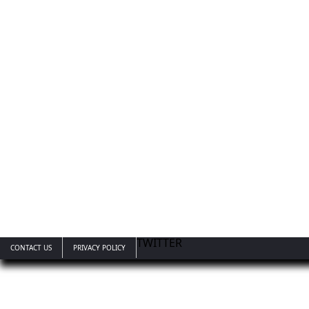
TWITTER
CONTACT US
PRIVACY POLICY