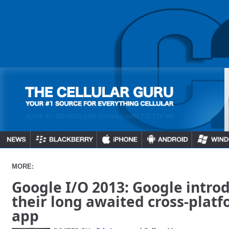
MORE:
Google I/O 2013: Google intro
their long awaited cross-pla
app