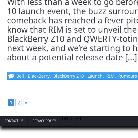
With less than a week to go befor
10 launch event, the buzz surrou
comeback has reached a fever pit
know that RIM is set to unveil the
BlackBerry Z10 and QWERTY-totin
next week, and we’re starting to
about a potential release date [...]
Bell
,
BlackBerry
,
BlackBerry Z10
,
Launch
,
RIM
,
Rumours
1
2
»
TWITTER
CONTACT US
PRIVACY POLICY