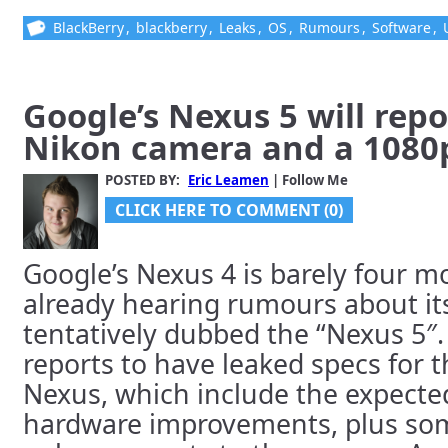
BlackBerry
,
blackberry
,
Leaks
,
OS
,
Rumours
,
Software
,
Google’s Nexus 5 will rep
Nikon camera and a 1080p
POSTED BY:
Eric Leamen
| Follow Me
CLICK HERE TO COMMENT (0)
Google’s Nexus 4 is barely four m
already hearing rumours about its
tentatively dubbed the “Nexus 5″
reports to have leaked specs for
Nexus, which include the expect
hardware improvements, plus so