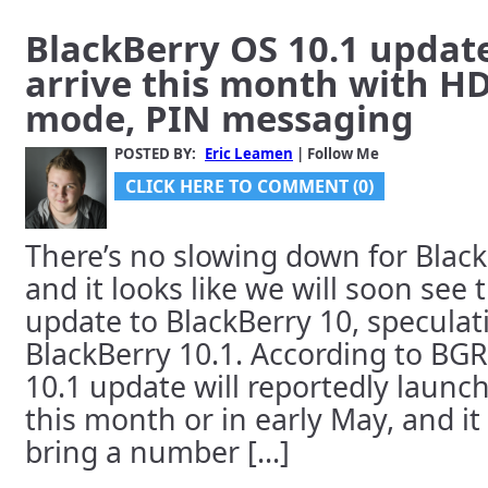
BlackBerry OS 10.1 updat
arrive this month with H
mode, PIN messaging
POSTED BY:
Eric Leamen
| Follow Me
CLICK HERE TO COMMENT (0)
There’s no slowing down for Black
and it looks like we will soon see 
update to BlackBerry 10, specula
BlackBerry 10.1. According to BGR
10.1 update will reportedly launc
this month or in early May, and it
bring a number [...]