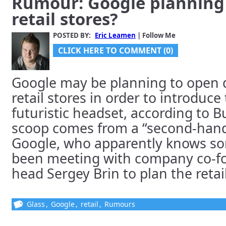
Rumour: Google planning 
retail stores?
POSTED BY:
Eric Leamen
| Follow Me
CLICK HERE TO COMMENT (0)
Google may be planning to open 
retail stores in order to introduce 
futuristic headset, according to B
scoop comes from a “second-hand
Google, who apparently knows s
been meeting with company co-f
head Sergey Brin to plan the retail 
Glass
,
Google
,
retail
,
Rumours