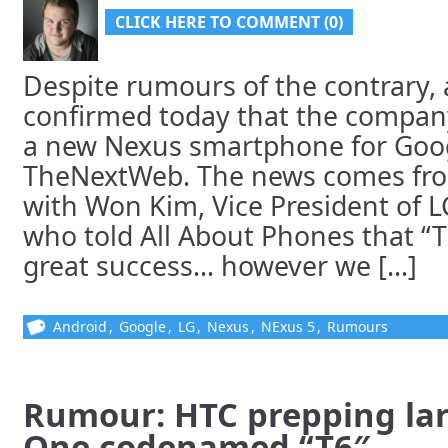
CLICK HERE TO COMMENT (0)
Despite rumours of the contrary, 
confirmed today that the company
a new Nexus smartphone for Goog
TheNextWeb. The news comes fro
with Won Kim, Vice President of L
who told All About Phones that “
great success… however we [...]
Android
,
Google
,
LG
,
Nexus
,
NExus 5
,
Rumours
Rumour: HTC prepping la
One codenamed “T6″