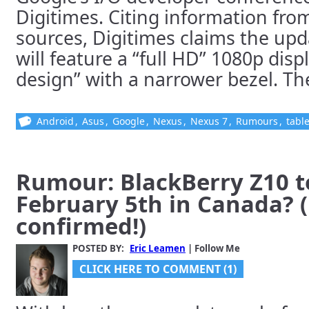
Digitimes. Citing information fro
sources, Digitimes claims the upd
will feature a “full HD” 1080p dis
design” with a narrower bezel. The 
Android
,
Asus
,
Google
,
Nexus
,
Nexus 7
,
Rumours
,
table
Rumour: BlackBerry Z10 t
February 5th in Canada? 
confirmed!)
POSTED BY:
Eric Leamen
| Follow Me
CLICK HERE TO COMMENT (1)