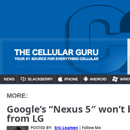
MORE:
Google’s “Nexus 5″ won’t
from LG
POSTED BY:
Eric Leamen
| Follow Me