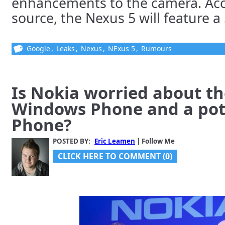
enhancements to the camera. Acco
source, the Nexus 5 will feature a 5
Google
,
Leaks
,
Nexus
,
NExus 5
,
Rumours
Is Nokia worried about th
Windows Phone and a pote
Phone?
POSTED BY:
Eric Leamen
| Follow Me
CLICK HERE TO COMMENT (0)