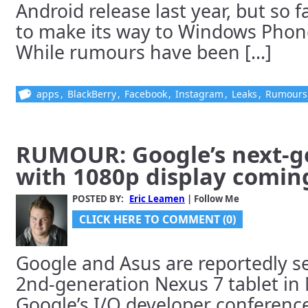
Android release last year, but so f
to make its way to Windows Phone
While rumours have been [...]
apps
,
BlackBerry
,
Facebook
,
Instagram
,
Leaks
,
Rumours
RUMOUR: Google’s next-g
with 1080p display comin
POSTED BY:
Eric Leamen
| Follow Me
CLICK HERE TO COMMENT (0)
Google and Asus are reportedly se
2nd-generation Nexus 7 tablet in 
Google’s I/O developer conference