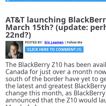
AT&T launching BlackBerr
March 15th? (update: pe
22nd?)
POSTED BY:
Eric Leamen
| Follow Me
CLICK HERE TO COMMENT (1)
The BlackBerry Z10 has been avail
Canada for just over a month now,
south of the border have yet to g
the latest and greatest BlackBerry.
change this month, as BlackBerry
announced that the Z10 would lau