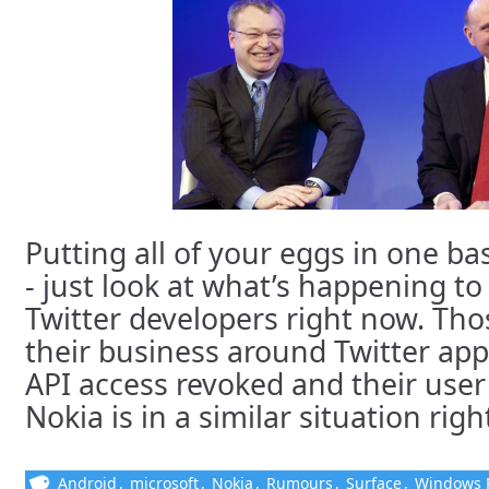
Putting all of your eggs in one ba
- just look at what’s happening t
Twitter developers right now. Tho
their business around Twitter app
API access revoked and their use
Nokia is in a similar situation righ
Android
,
microsoft
,
Nokia
,
Rumours
,
Surface
,
Windows 