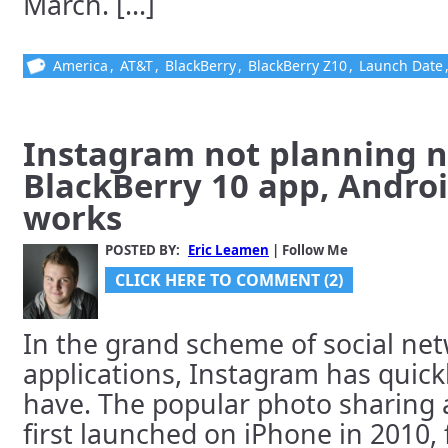
March. [...]
America
,
AT&T
,
BlackBerry
,
BlackBerry Z10
,
Launch Date
Instagram not planning n
BlackBerry 10 app, Androi
works
POSTED BY:
Eric Leamen
| Follow Me
CLICK HERE TO COMMENT (2)
In the grand scheme of social ne
applications, Instagram has quic
have. The popular photo sharing a
first launched on iPhone in 2010,