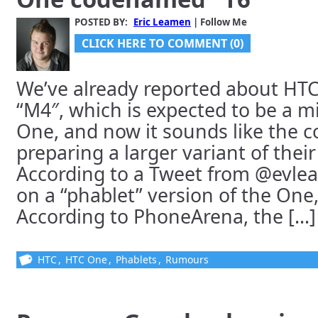
POSTED BY:
Eric Leamen
| Follow Me
CLICK HERE TO COMMENT (0)
We’ve already reported about HTC
“M4″, which is expected to be a mi
One, and now it sounds like the c
preparing a larger variant of their 
According to a Tweet from @evlea
on a “phablet” version of the On
According to PhoneArena, the [...]
HTC
,
HTC One
,
Phablets
,
Rumours