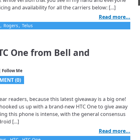
z white version that you see in my hand and everyone
icing and availability for all the carriers below: [...]
Read more...
,
Rogers
,
Telus
TC One from Bell and
| Follow Me
MENT (0)
ear readers, because this latest giveaway is a big one!
e hooked us up with a brand-new HTC One to give away
ing this phone is intense, with the general consensus
oid [...]
Read more...
ays
,
HTC
,
HTC One