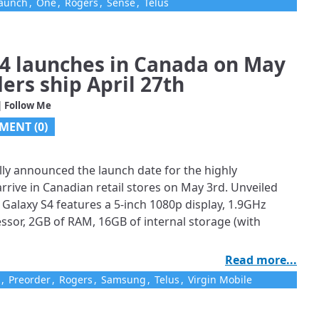
aunch
,
One
,
Rogers
,
Sense
,
Telus
4 launches in Canada on May
ders ship April 27th
| Follow Me
MENT (0)
ly announced the launch date for the highly
arrive in Canadian retail stores on May 3rd. Unveiled
Galaxy S4 features a 5-inch 1080p display, 1.9GHz
sor, 2GB of RAM, 16GB of internal storage (with
Read more...
,
Preorder
,
Rogers
,
Samsung
,
Telus
,
Virgin Mobile