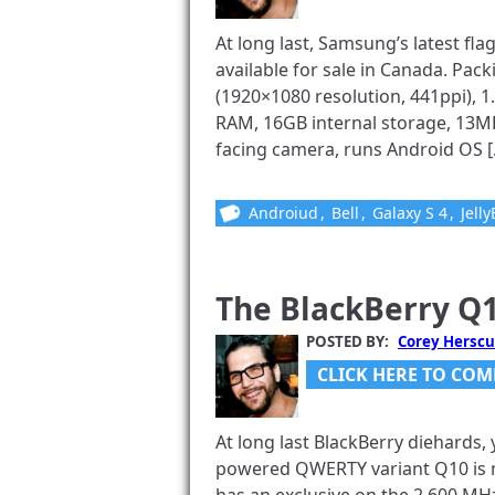
At long last, Samsung’s latest flag
available for sale in Canada. Pa
(1920×1080 resolution, 441ppi),
RAM, 16GB internal storage, 13M
facing camera, runs Android OS [.
Androiud
,
Bell
,
Galaxy S 4
,
Jell
The BlackBerry Q1
POSTED BY:
Corey Herscu
CLICK HERE TO COM
At long last BlackBerry diehards
powered QWERTY variant Q10 is n