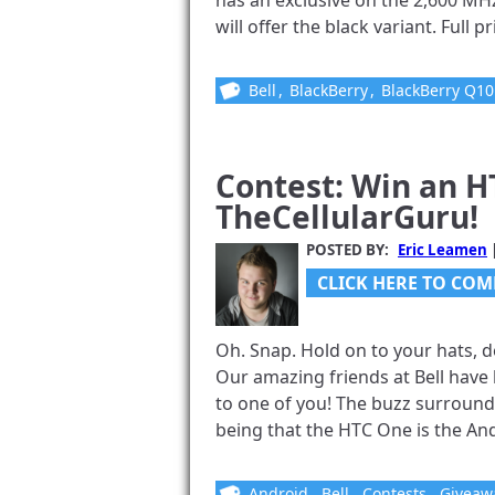
has an exclusive on the 2,600 MH
will offer the black variant. Full pr
Bell
,
BlackBerry
,
BlackBerry Q10
Contest: Win an H
TheCellularGuru!
POSTED BY:
Eric Leamen
CLICK HERE TO COM
Oh. Snap. Hold on to your hats, d
Our amazing friends at Bell hav
to one of you! The buzz surround
being that the HTC One is the Andr
Android
,
Bell
,
Contests
,
Giveaw