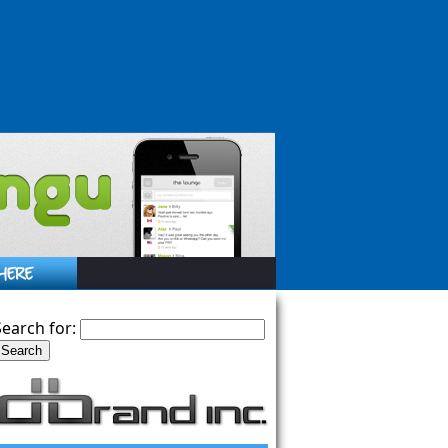
Search for: