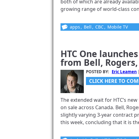
both of which are already availab
growing range of world-class conte
apps
,
Bell
,
CBC
,
Mobile TV
HTC One launches 
from Bell, Rogers,
POSTED BY:
Eric Leamen
CLICK HERE TO COM
The extended wait for HTC’s new f
on sale across Canada. Bell, Roger
slightly varying 3-year contract 
this week, concluding that it is the