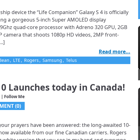
ship device the “Life Companion” Galaxy S 4 is officially
cking a gorgeous 5-inch Super AMOLED display
 1.9Ghz quad-core processor with Adreno 320 GPU, 2GB
P camera that shoots 1080p HD videos, 2MP front-
..]
Read more...
yBean
,
LTE
,
Rogers
,
Samsung
,
Telus
0 Launches today in Canada!
| Follow Me
MENT (0)
, your prayers have been answered: the long-awaited 10-
ow available from our fine Canadian carriers. Rogers