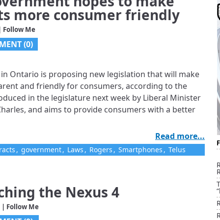
Government hopes to make
ts more consumer friendly
| Follow Me
MENT (0)
n Ontario is proposing new legislation that will make
rent and friendly for consumers, according to the
troduced in the legislature next week by Liberal Minister
harles, and aims to provide consumers with a better
Read more...
racts
,
government
,
Laws
,
Rogers
,
Smartphones
,
Telus
T
nching the Nexus 4
“
| Follow Me
R