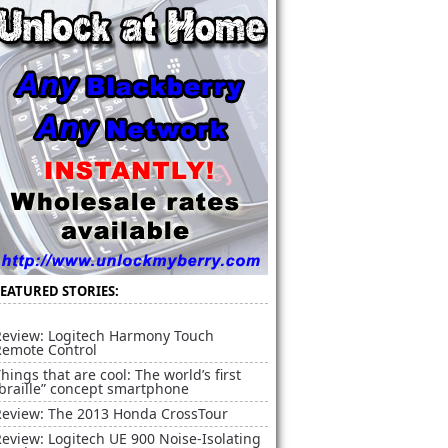
FEATURED STORIES:
Review: Logitech Harmony Touch
Remote Control
hings that are cool: The world’s first
braille” concept smartphone
Review: The 2013 Honda CrossTour
eview: Logitech UE 900 Noise-Isolating