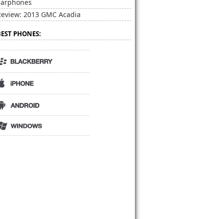
Earphones
Review: 2013 GMC Acadia
BEST PHONES: