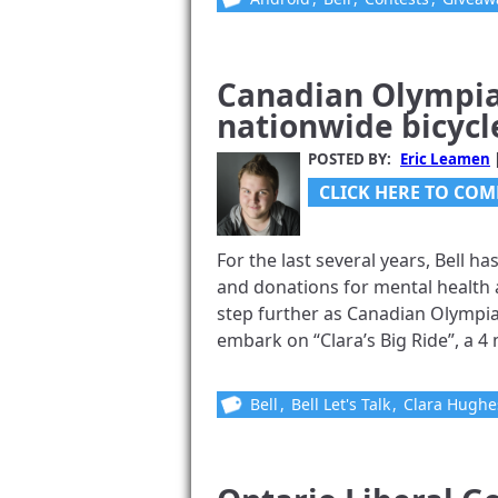
Canadian Olympia
nationwide bicycle
POSTED BY:
Eric Leamen
CLICK HERE TO COM
For the last several years, Bell ha
and donations for mental health a
step further as Canadian Olympia
embark on “Clara’s Big Ride”, a 4 m
Bell
,
Bell Let's Talk
,
Clara Hughe