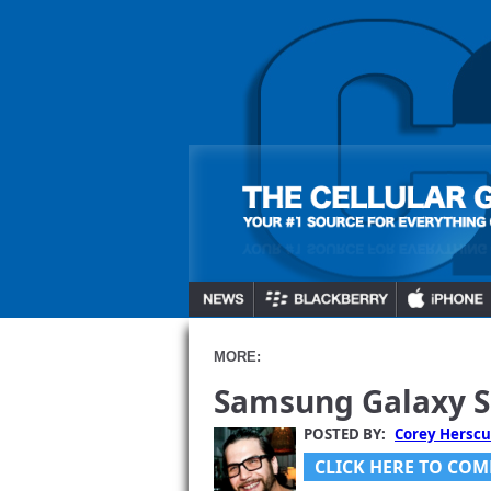
MORE:
Samsung Galaxy S 
POSTED BY:
Corey Herscu
CLICK HERE TO COM