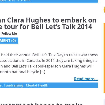
n Clara Hughes to embark on
 tour for Bell Let’s Talk 2014
| Follow Me
MENT (0)
s held their annual Bell Let’s Talk Day to raise awareness
ssociations in Canada. In 2014 they are taking things a
n and Bell Let’s Talk spokesperson Clara Hughes will
onth national bicycle [...]
Read more...
s
,
Fundraising
,
Mental Health