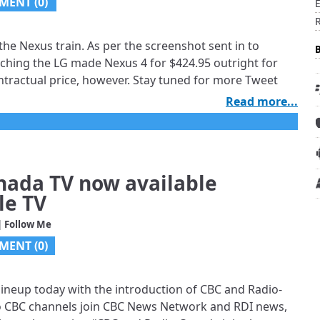
MENT (0)
the Nexus train. As per the screenshot sent in to
nching the LG made Nexus 4 for $424.95 outright for
tractual price, however. Stay tuned for more Tweet
Read more...
nada TV now available
le TV
| Follow Me
MENT (0)
 lineup today with the introduction of CBC and Radio-
wo CBC channels join CBC News Network and RDI news,