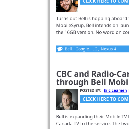
CLICK HERE TO COM
Turns out Bell is hopping aboard 
MobileSyrup, Bell intends on lau
the 16GB version. No word on con
Bell
,
Google
,
LG
,
Nexus 4
CBC and Radio-Ca
through Bell Mobi
POSTED BY:
Eric Leamen
CLICK HERE TO COM
Bell is expanding their Mobile TV
Canada TV to the service. The t