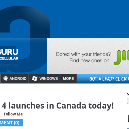
4 launches in Canada today!
| Follow Me
MENT (0)