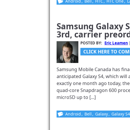
Android
,
Bell
,
HTC
,
HTC One
,
L
Samsung Galaxy S
3rd, carrier preor
POSTED BY:
Eric Leamen
CLICK HERE TO COM
Samsung Mobile Canada has final
anticipated Galaxy S4, which will 
exactly one month ago today, the 
quad-core Snapdragon 600 proces
microSD up to [...]
Android
,
Bell
,
Galaxy
,
Galaxy S4