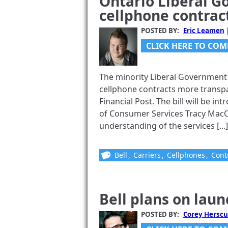
Ontario Liberal 
cellphone contrac
POSTED BY:
Eric Leamen
CLICK HERE TO COM
The minority Liberal Government i
cellphone contracts more transpa
Financial Post. The bill will be in
of Consumer Services Tracy MacC
understanding of the services [...]
Bell
,
Carriers
,
Cellphones
,
Cont
Bell plans on lau
POSTED BY:
Corey Herscu