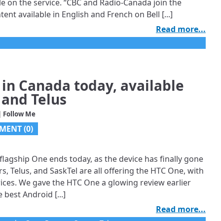
le on the service. “CBC and Radio-Canada join the
nt available in English and French on Bell [...]
Read more...
in Canada today, available
 and Telus
| Follow Me
MENT (0)
lagship One ends today, as the device has finally gone
s, Telus, and SaskTel are all offering the HTC One, with
prices. We gave the HTC One a glowing review earlier
 best Android [...]
Read more...