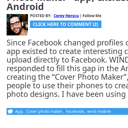
Android
POSTED BY:
Corey Herscu
| Follow Me
CLICK HERE TO COMMENT (2)
Since Facebook changed profiles o
app existed to create interesting 
upload directly to Facebook. WIN
responded to fill this gap in the 
creating the “Cover Photo Maker”
people to use their phones to cr
photo designs. I have been using [
App
,
Cover photo maker
,
Facebook
,
wind mobile