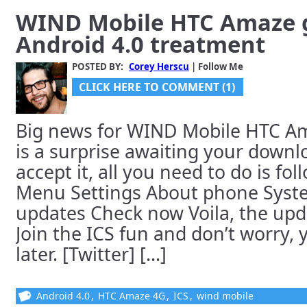
WIND Mobile HTC Amaze 
Android 4.0 treatment
POSTED BY:
Corey Herscu
| Follow Me
CLICK HERE TO COMMENT (1)
Big news for WIND Mobile HTC Am
is a surprise awaiting your downl
accept it, all you need to do is fol
Menu Settings About phone Syst
updates Check now Voila, the upd
Join the ICS fun and don’t worry,
later. [Twitter] [...]
Android 4.0
,
HTC Amaze 4G
,
ICS
,
wind mobile