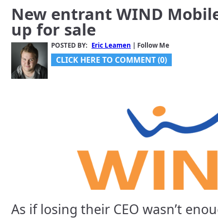
New entrant WIND Mobile 
up for sale
POSTED BY:
Eric Leamen
| Follow Me
CLICK HERE TO COMMENT (0)
As if losing their CEO wasn’t eno