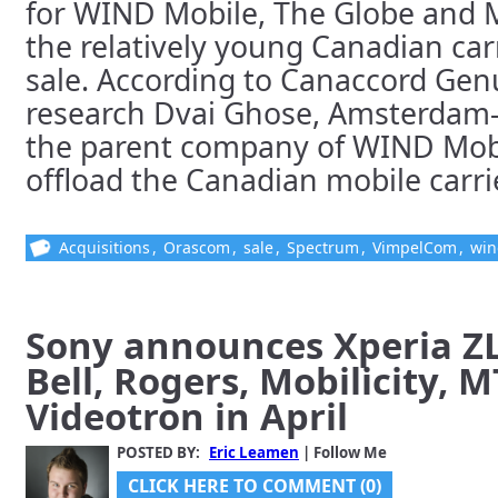
for WIND Mobile, The Globe and M
the relatively young Canadian car
sale. According to Canaccord Gen
research Dvai Ghose, Amsterdam
the parent company of WIND Mobil
offload the Canadian mobile carrier.
Acquisitions
,
Orascom
,
sale
,
Spectrum
,
VimpelCom
,
win
Sony announces Xperia Z
Bell, Rogers, Mobilicity, 
Videotron in April
POSTED BY:
Eric Leamen
| Follow Me
CLICK HERE TO COMMENT (0)