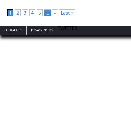
1
2
3
4
5
...
»
Last »
TWITTER
CONTACT US
PRIVACY POLICY