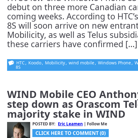
debut on three more Canadian car
coming weeks. According to HTC’s
8S will soon arrive on new entra
Mobilicity, as well as Telus subsi
these carriers have confirmed [...]
HTC
,
Koodo
,
Mobilicity
,
wind mobile
,
Windows Phone
,
W
8S
WIND Mobile CEO Anthony
step down as Orascom Te
majority stake in WIND
POSTED BY:
Eric Leamen
| Follow Me
CLICK HERE TO COMMENT (0)