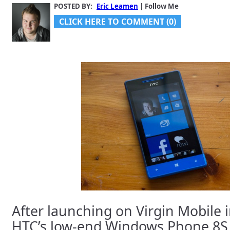
POSTED BY:
Eric Leamen
| Follow Me
CLICK HERE TO COMMENT (0)
After launching on Virgin Mobile 
HTC’s low-end Windows Phone 8S 