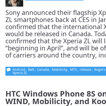
Sony announced their flagship Xp
ZL smartphones back at CES in Ja
confirmed that the international 
would be released in Canada. Tod
confirmed that the Xperia ZL will
“beginning in April”, and will be 
of carriers around the country, inc
Android
,
Bell
,
Canada
,
Mobilicity
,
MTS
,
release
,
Rogers
Xperia ZL
HTC Windows Phone 8S on 
WIND, Mobilicity, and Ko