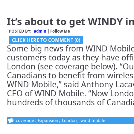
It’s about to get WINDY i
POSTED BY:
admin
| Follow Me
CLICK HERE TO COMMENT (0)
Some big news from WIND Mobile 
customers today as they have offic
London (see coverage below). “Our 
Canadians to benefit from wireles
WIND Mobile,” said Anthony Laca
CEO of WIND Mobile. “Now London
hundreds of thousands of Canadian
coverage
,
Expansion
,
London
,
wind mobile