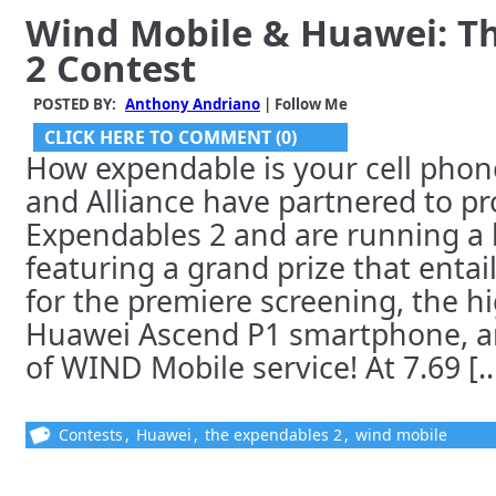
Wind Mobile & Huawei: T
2 Contest
POSTED BY:
Anthony Andriano
| Follow Me
CLICK HERE TO COMMENT (0)
How expendable is your cell pho
and Alliance have partnered to p
Expendables 2 and are running a 
featuring a grand prize that entail
for the premiere screening, the hi
Huawei Ascend P1 smartphone, a
of WIND Mobile service! At 7.69 [..
Contests
,
Huawei
,
the expendables 2
,
wind mobile