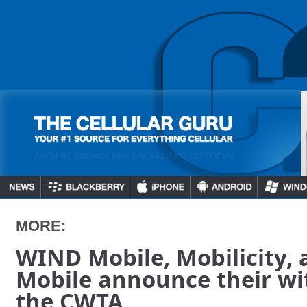
MORE:
WIND Mobile, Mobilicity, 
Mobile announce their w
the CWTA