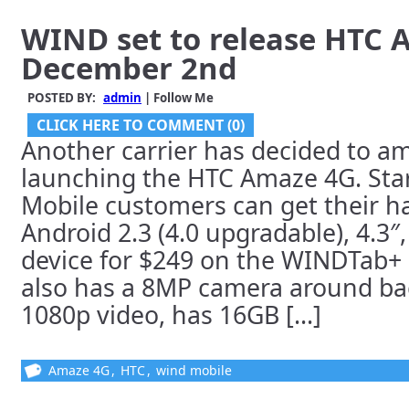
WIND set to release HTC
December 2nd
POSTED BY:
admin
| Follow Me
CLICK HERE TO COMMENT (0)
Another carrier has decided to a
launching the HTC Amaze 4G. Sta
Mobile customers can get their h
Android 2.3 (4.0 upgradable), 4.3″
device for $249 on the WINDTab+ o
also has a 8MP camera around ba
1080p video, has 16GB [...]
Amaze 4G
,
HTC
,
wind mobile