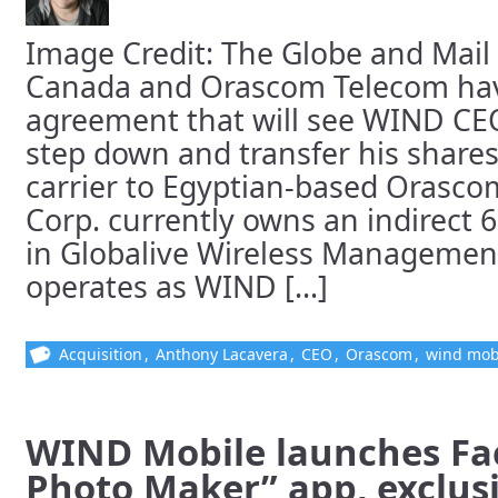
Image Credit: The Globe and Mai
Canada and Orascom Telecom have
agreement that will see WIND CE
step down and transfer his shares
carrier to Egyptian-based Orasco
Corp. currently owns an indirect 
in Globalive Wireless Managemen
operates as WIND [...]
Acquisition
,
Anthony Lacavera
,
CEO
,
Orascom
,
wind mob
WIND Mobile launches Fa
Photo Maker” app, exclusi