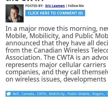
POSTED BY:
Eric Leamen
| Follow Me
CLICK HERE TO COMMENT (0)
In a major move this morning, n
Mobile, Mobilicity, and Public Mob
announced that they have all dec
from the Canadian Wireless Tele
Association. The CWTA is an advo
represents major cellular carriers
companies, and they call themsel
on wireless issues, developments a
Bell
,
Canada
,
CWTA
,
Mobilicity
,
Public Mobile
,
Rogers
,