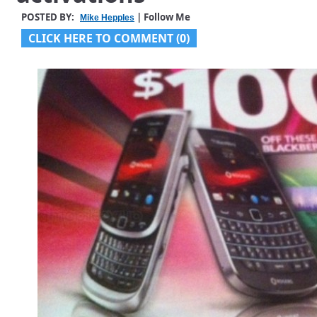
POSTED BY:
| Follow Me
Mike Hepples
CLICK HERE TO COMMENT (0)