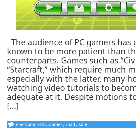
The audience of PC gamers has g
known to be more patient than t
counterparts. Games such as “Civi
“Starcraft,” which require much m
especially with the latter, many h
watching video tutorials to beco
adequate at it. Despite motions 
[...]
electronic arts
,
games
,
ipad
,
sale