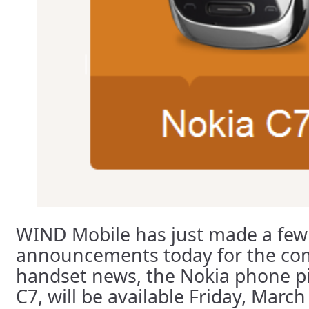
WIND Mobile has just made a few
announcements today for the co
handset news, the Nokia phone pi
C7, will be available Friday, March