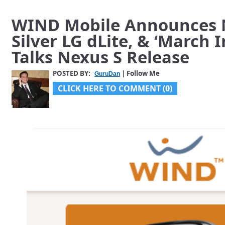
WIND Mobile Announces N
Silver LG dLite, & ‘March 
Talks Nexus S Release
POSTED BY:
| Follow Me
GuruDan
CLICK HERE TO COMMENT (0)