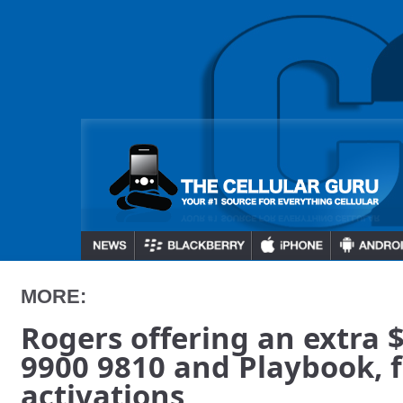
MORE:
Rogers offering an extra 
9900 9810 and Playbook, 
activations