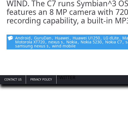
WIND. The C7 runs Symbian^3 OS
features an 8 MP camera with 72
recording capability, a built-in MP3
Android
,
GuruDan
,
Huawei
,
Huawei U1250
,
LG dLite
,
Ma
Motorola XT720
,
nexus s
,
Nokia
,
Nokia 5230
,
Nokia C7
,
s
samsung nexus s
,
wind mobile
TWITTER
CONTACT US
PRIVACY POLICY