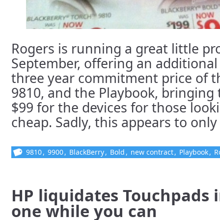
Rogers is running a great little 
September, offering an additional
three year commitment price of t
9810, and the Playbook, bringing 
$99 for the devices for those loo
cheap. Sadly, this appears to only 
9810
,
9900
,
BlackBerry
,
Bold
,
new contract
,
Playbook
,
R
HP liquidates Touchpads in
one while you can