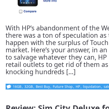
With HP’s abandonment of the W
there was a ton of speculation as
happen with the surplus of Touch
market. Here’s your answer, in a
to salvage whatever they can, HP 
retail outlets to get rid of them as
knocking hundreds [...]
16GB
,
32GB
,
Best Buy
,
Future Shop
,
HP
,
liquidation
,
sal
Review: Sim City Deluxe f