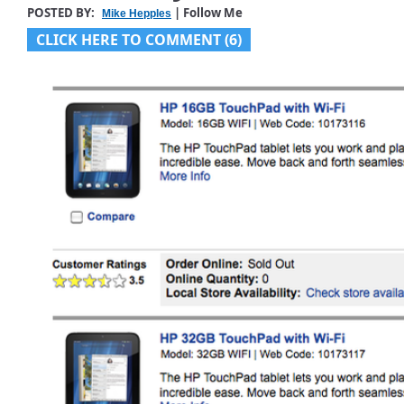
POSTED BY:
| Follow Me
Mike Hepples
CLICK HERE TO COMMENT (6)