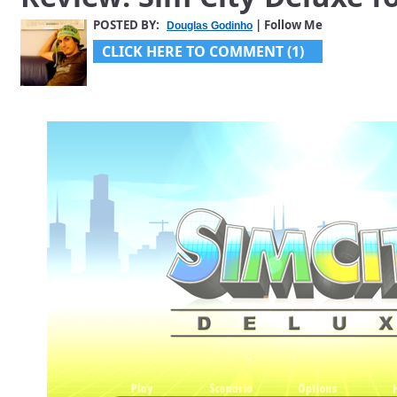
POSTED BY:
| Follow Me
Douglas Godinho
CLICK HERE TO COMMENT (1)