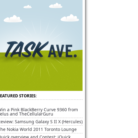
FEATURED STORIES:
Win a Pink BlackBerry Curve 9360 from
Telus and TheCellularGuru
eview: Samsung Galaxy S II X (Hercules)
The Nokia World 2011 Toronto Lounge
uick overview and Contest: iQuick