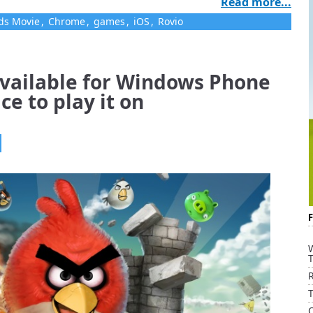
Read more...
ds Movie
,
Chrome
,
games
,
iOS
,
Rovio
available for Windows Phone
ce to play it on
R
Q