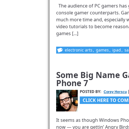
The audience of PC gamers has g
console gamer counterparts. Games
much more time and, especially w
video tutorials to become reasona
games [...]
electronic arts
,
games
,
ipad
,
sa
Some Big Name G
Phone 7
POSTED BY:
|
Corey Herscu
CLICK HERE TO COM
It seems as though Windows Phone
now — you are gettin’ Angry Birds