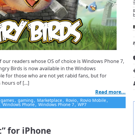
T
ll of our readers whose OS of choice is Windows Phone 7,
ngry Birds is now available in the Windows
ble for those who are not yet rabid fans, but for
hours of [...]
Read more...
games
,
gaming
,
Marketplace
,
Rovio
,
Rovio Mobile
,
,
Windows Phone
,
Windows Phone 7
,
WP7
t” for iPhone