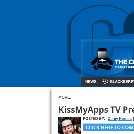
MORE:
KissMyApps TV Pre
POSTED BY:
|
Corey Herscu
CLICK HERE TO COM