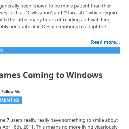
enerally been known to be more patient than their
 such as “Civilization” and “Starcraft,” which require
ith the latter, many hours of reading and watching
bly adequate at it. Despite motions to adapt the
Read more...
le
ames Coming to Windows
 Follow Me
MENT (0)
 7 users really, really have something to smile about
 April 6th, 2011. This means no more living vicariously