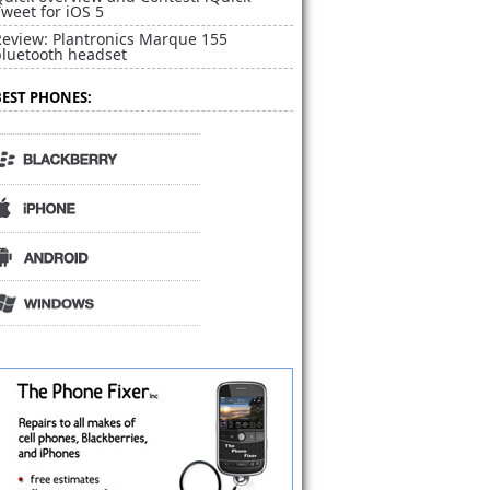
weet for iOS 5
Review: Plantronics Marque 155
bluetooth headset
BEST PHONES: