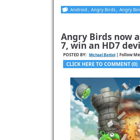
Android
,
Angry Birds
,
Angry Bir
Angry Birds now 
7, win an HD7 devi
POSTED BY:
| Follow Me
Michael Bettiol
CLICK HERE TO COMMENT (0)