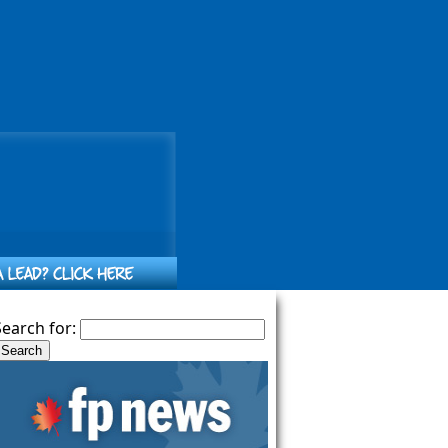
Search for: