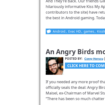
And They’re back. Our friends Gi
hilariously informative Kiss My 
contributors to the site) have ret
the best in Android gaming. Today’s
Android
,
Evac HD
,
games
,
Kiss
An Angry Birds mo
POSTED BY:
|
Corey Herscu
CLICK HERE TO COM
If you needed any more proof that
officially seals the deal: Angry B
Maisel, ex-Chairman of Marvel Stu
“There has been so much chatter [