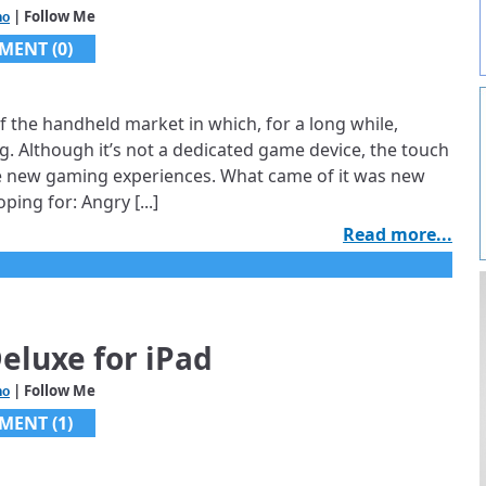
| Follow Me
ho
MENT (0)
f the handheld market in which, for a long while,
. Although it’s not a dedicated game device, the touch
te new gaming experiences. What came of it was new
ping for: Angry [...]
Read more...
eluxe for iPad
| Follow Me
ho
MENT (1)