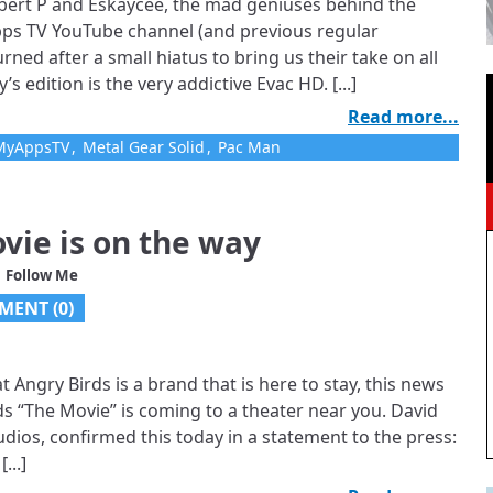
lbert P and Eskaycee, the mad geniuses behind the
Apps TV YouTube channel (and previous regular
urned after a small hiatus to bring us their take on all
 edition is the very addictive Evac HD. [...]
Read more...
MyAppsTV
,
Metal Gear Solid
,
Pac Man
vie is on the way
 Follow Me
MENT (0)
 Angry Birds is a brand that is here to stay, this news
irds “The Movie” is coming to a theater near you. David
dios, confirmed this today in a statement to the press:
...]