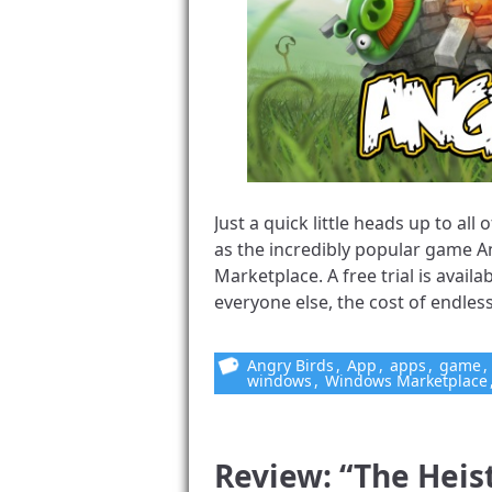
Just a quick little heads up to a
as the incredibly popular game A
Marketplace. A free trial is availa
everyone else, the cost of endless 
Angry Birds
,
App
,
apps
,
game
,
windows
,
Windows Marketplace
Review: “The Heis