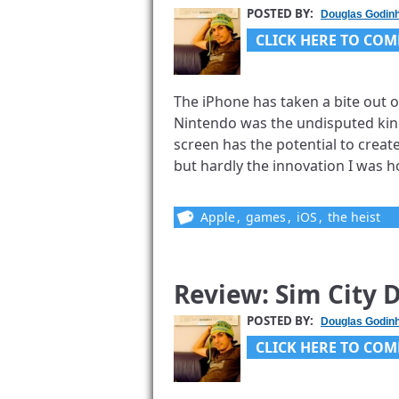
POSTED BY:
Douglas Godin
CLICK HERE TO COM
The iPhone has taken a bite out o
Nintendo was the undisputed king
screen has the potential to crea
but hardly the innovation I was ho
Apple
,
games
,
iOS
,
the heist
Review: Sim City D
POSTED BY:
Douglas Godin
CLICK HERE TO COM