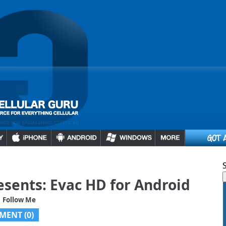
sents: Evac HD for Android
 Follow Me
MENT (0)