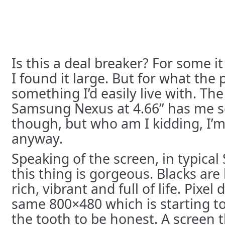
Is this a deal breaker? For some i
I found it large. But for what the 
something I’d easily live with. T
Samsung Nexus at 4.66” has me s
though, but who am I kidding, I’m
anyway.
Speaking of the screen, in typica
this thing is gorgeous. Blacks are 
rich, vibrant and full of life. Pixel d
same 800×480 which is starting to g
the tooth to be honest. A screen t