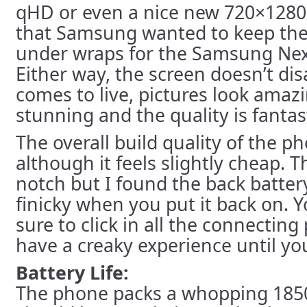
qHD or even a nice new 720×1280 
that Samsung wanted to keep the
under wraps for the Samsung Ne
Either way, the screen doesn’t di
comes to live, pictures look amaz
stunning and the quality is fantast
The overall build quality of the p
although it feels slightly cheap. T
notch but I found the back batter
finicky when you put it back on. 
sure to click in all the connecting
have a creaky experience until you
Battery Life:
The phone packs a whopping 185