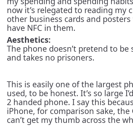
my spending and spending habits 
now it’s relegated to reading my c
other business cards and posters
have NFC in them.
Aesthetics:
The phone doesn’t pretend to be sm
and takes no prisoners.
This is easily one of the largest p
used, to be honest. It’s so large I’d
2 handed phone. I say this becaus
iPhone, for comparison sake, the G
can’t get my thumb across the wh