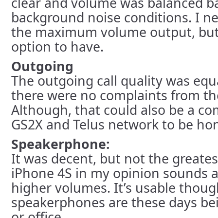
clear and volume was balanced b
background noise conditions. I n
the maximum volume output, but 
option to have.
Outgoing
The outgoing call quality was equ
there were no complaints from the
Although, that could also be a co
GS2X and Telus network to be hon
Speakerphone:
It was decent, but not the greates
iPhone 4S in my opinion sounds a 
higher volumes. It’s usable thoug
speakerphones are these days bei
or office.