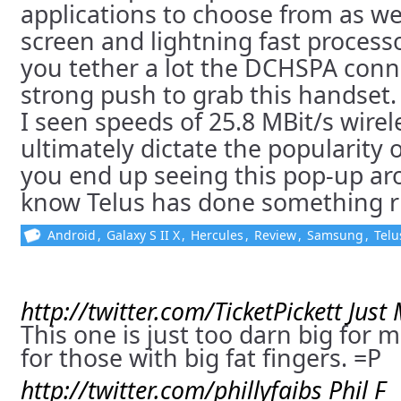
applications to choose from as we
screen and lightning fast processor
you tether a lot the DCHSPA conne
strong push to grab this handset
I seen speeds of 25.8 MBit/s wirele
ultimately dictate the popularity o
you end up seeing this pop-up a
know Telus has done something r
Android
,
Galaxy S II X
,
Hercules
,
Review
,
Samsung
,
Telu
http://twitter.com/TicketPickett
Just
This one is just too darn big for m
for those with big fat fingers. =P
http://twitter.com/phillyfaibs
Phil F