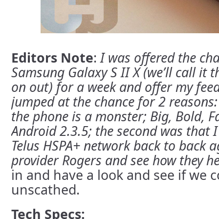
Editors Note
:
I was offered the ch
Samsung Galaxy S II X (we’ll call it
on out) for a week and offer my fee
jumped at the chance for 2 reasons:
the phone is a monster; Big, Bold, 
Android 2.3.5;
the second was that I 
Telus HSPA+ network back to back a
provider Rogers and see how they he
in and have a look and see if we c
unscathed.
Tech Specs: