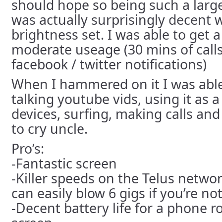
should hope so being such a lar
was actually surprisingly decent
brightness set. I was able to get a
moderate useage (30 mins of call
facebook / twitter notifications)
When I hammered on it I was able 
talking youtube vids, using it as a
devices, surfing, making calls and 
to cry uncle.
Pro’s:
-Fantastic screen
-Killer speeds on the Telus netwo
can easily blow 6 gigs if you’re not
-Decent battery life for a phone r