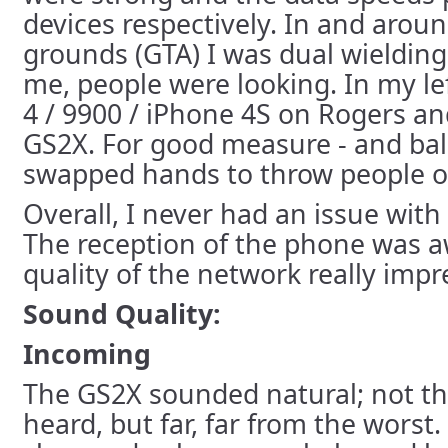
devices respectively. In and aro
grounds (GTA) I was dual wielding
me, people were looking. In my le
4 / 9900 / iPhone 4S on Rogers an
GS2X. For good measure - and bala
swapped hands to throw people of
Overall, I never had an issue with
The reception of the phone was 
quality of the network really imp
Sound Quality:
Incoming
The GS2X sounded natural; not the
heard, but far, far from the worst