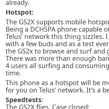
already.
Hotspot:
The GS2X supports mobile hotspot 
Being a DCHSPA phone capable of
Telus’ network this thing sizzles. 
with a few buds and as a test eve
the GS2x to browse and surf and 
There was more than enough ban
4 users all surfing and consumin
time.
This phone as a hotspot will be 
for you on Telus’ network. It’s a b
Speedtests
:
The GS2X flies. Case closed: