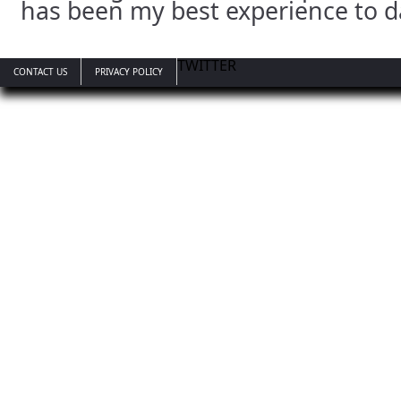
has been my best experience to d
TWITTER
CONTACT US
PRIVACY POLICY