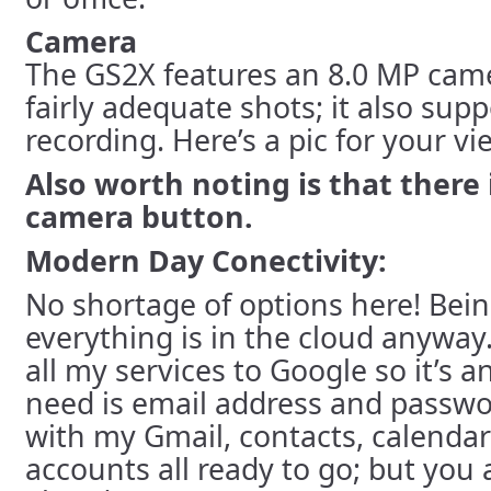
Camera
The GS2X features an 8.0 MP came
fairly adequate shots; it also sup
recording. Here’s a pic for your v
Also worth noting is that there 
camera button.
Modern Day Conectivity:
No shortage of options here! Bei
everything is in the cloud anyway.
all my services to Google so it’s an
need is email address and passwo
with my Gmail, contacts, calenda
accounts all ready to go; but you 