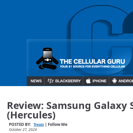
Review: Samsung Galaxy S
(Hercules)
POSTED BY:
| Follow Me
Treatz
October 27, 2024