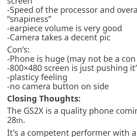
screen
-Speed of the processor and overa
“snapiness”
-earpiece volume is very good
-Camera takes a decent pic
Con’s:
-Phone is huge (may not be a con
-800×480 screen is just pushing it’s
-plasticy feeling
-no camera button on side
Closing Thoughts:
The GS2X is a quality phone comi
28
.
th
It’s a competent performer with a