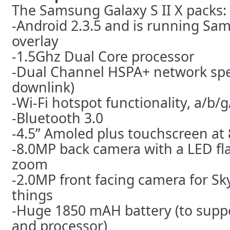
The Samsung Galaxy S II X packs:
-Android 2.3.5 and is running Sa
overlay
-1.5Ghz Dual Core processor
-Dual Channel HSPA+ network sp
downlink)
-Wi-Fi hotspot functionality, a/b/g
-Bluetooth 3.0
-4.5” Amoled plus touchscreen at
-8.0MP back camera with a LED fla
zoom
-2.0MP front facing camera for S
things
-Huge 1850 mAH battery (to supp
and processor)