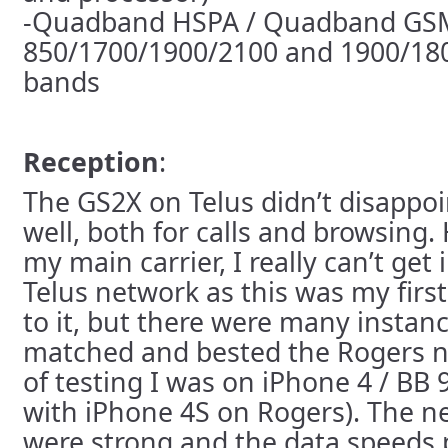
-Quadband HSPA / Quadband GS
850/1700/1900/2100 and 1900/18
bands
Reception
:
The GS2X on Telus didn’t disappoi
well, both for calls and browsing
my main carrier, I really can’t get 
Telus network as this was my first
to it, but there were many insta
matched and bested the Rogers n
of testing I was on iPhone 4 / BB
with iPhone 4S on Rogers). The n
were strong and the data speeds pl