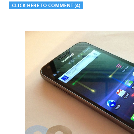
CLICK HERE TO COMMENT (4)