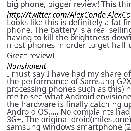
big phone, bigger review! This th
http://twitter.com/AlexConde
AlexC
Looks like this is definitely a fat f
phone. The battery is a real sellin
having to kill the brightness do
most phones in order to get half-d
Great review!
Nonshalent
I must say I have had my share o
the performance of Samsung G2X
processing phones such as this) h
me to see what Android envisioned
the hardware is finally catching u
Android OS….. No complaints had
3G+, The original droid(milestone)
samsung windows smartphone (20