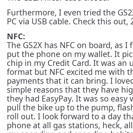
Furthermore, I even tried the GS
PC via USB cable. Check this out, 
NFC:
The GS2X has NFC on board, as I 
put the phone on my wallet. It pi
chip in my Credit Card. It was an
format but NFC excited me with the
payments that it can bring. I loved
simple reasons that they have hig
they had EasyPay. It was so easy 
pull the bike up to the pump, flash
roll out. I look forward to a day th
phone at all gas stations, heck, all