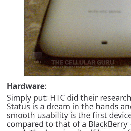
Hardware
:
Simply put: HTC did their research
Status is a dream in the hands a
smooth usability is the first device
compared to that of a BlackBerry -