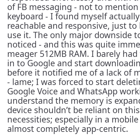
of FB messaging - not to mention 
keyboard - I found myself actuall
reachable and responsive, just to
use it. The only major downside to
noticed - and this was quite imme
meager 512MB RAM. I barely had 
in to Google and start downloadi
before it notified me of a lack of
- lame; I was forced to start delet
Google Voice and WhatsApp workin
understand the memory is expand
device shouldn’t be reliant on this
necessities; especially in a mobile
almost completely app-centric.