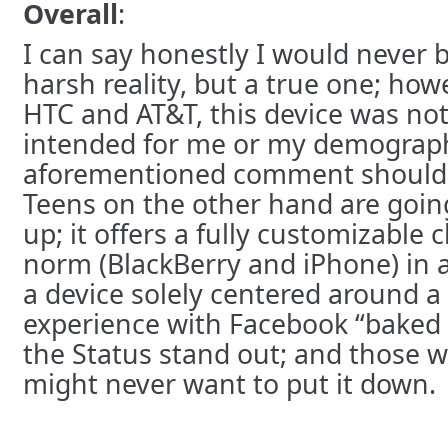
Overall
:
I can say honestly I would never 
harsh reality, but a true one; how
HTC and AT&T, this device was no
intended for me or my demographi
aforementioned comment should h
Teens on the other hand are going
up; it offers a fully customizable
norm (BlackBerry and iPhone) in 
a device solely centered around a 
experience with Facebook “baked 
the Status stand out; and those w
might never want to put it down.