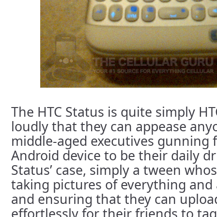
The HTC Status is quite simply HT
loudly that they can appease any
middle-aged executives gunning f
Android device to be their daily dri
Status’ case, simply a tween whose 
taking pictures of everything and
and ensuring that they can upload
effortlessly for their friends to ta