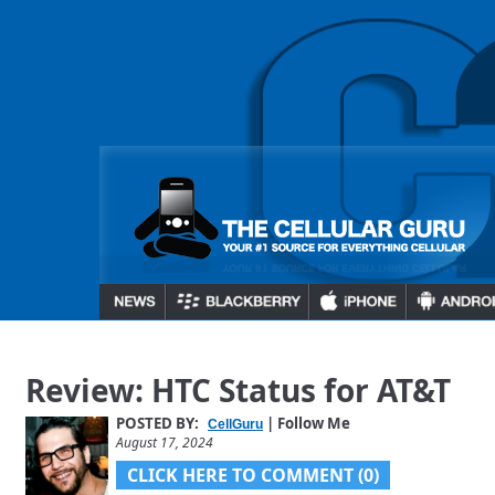
Review: HTC Status for AT&T
POSTED BY:
| Follow Me
CellGuru
August 17, 2024
CLICK HERE TO COMMENT (0)