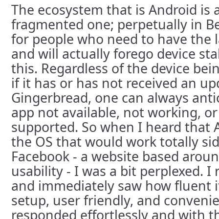
The ecosystem that is Android is a
fragmented one; perpetually in Be
for people who need to have the l
and will actually forego device sta
this. Regardless of the device bei
if it has or has not received an up
Gingerbread, one can always antic
app not available, not working, or
supported. So when I heard that 
the OS that would work totally sid
Facebook - a website based around
usability - I was a bit perplexed. I
and immediately saw how fluent i
setup, user friendly, and conveni
responded effortlessly and with t