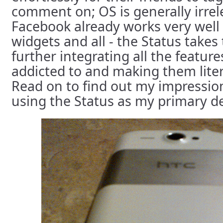
comment on; OS is generally irre
Facebook already works very well 
widgets and all - the Status takes
further integrating all the featu
addicted to and making them liter
Read on to find out my impression
using the Status as my primary de