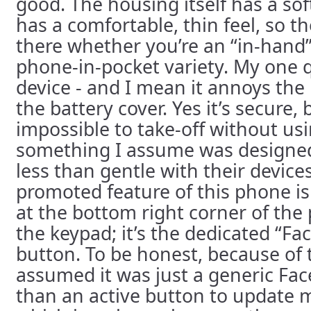
good. The housing itself has a soft
has a comfortable, thin feel, so t
there whether you’re an “in-hand”
phone-in-pocket variety. My one 
device - and I mean it annoys the 
the battery cover. Yes it’s secure, b
impossible to take-off without usi
something I assume was designed
less than gentle with their device
promoted feature of this phone is 
at the bottom right corner of the
the keypad; it’s the dedicated “F
button. To be honest, because of 
assumed it was just a generic Fac
than an active button to update m