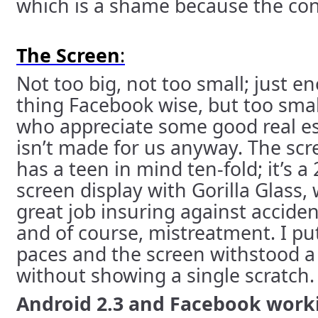
which is a shame because the conc
The Screen
:
Not too big, not too small; just e
thing Facebook wise, but too smal
who appreciate some good real est
isn’t made for us anyway. The sc
has a teen in mind ten-fold; it’s a
screen display with Gorilla Glass, 
great job insuring against acciden
and of course, mistreatment. I put
paces and the screen withstood a
without showing a single scratch.
Android 2.3 and Facebook work