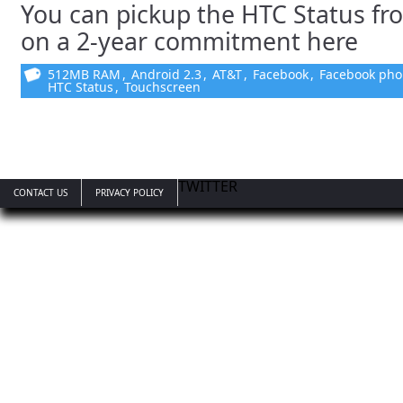
You can pickup the HTC Status fr
on a 2-year commitment here
512MB RAM
,
Android 2.3
,
AT&T
,
Facebook
,
Facebook ph
HTC Status
,
Touchscreen
TWITTER
CONTACT US
PRIVACY POLICY