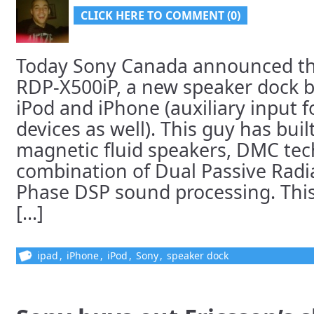
CLICK HERE TO COMMENT (0)
Today Sony Canada announced the
RDP-X500iP, a new speaker dock bu
iPod and iPhone (auxiliary input 
devices as well). This guy has buil
magnetic fluid speakers, DMC tec
combination of Dual Passive Radi
Phase DSP sound processing. This l
[...]
ipad
,
iPhone
,
iPod
,
Sony
,
speaker dock