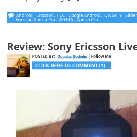
Android
,
Ericsson
,
FCC
,
Google Android
,
QWERTY
,
Slide
Ericsson Xperia Pro
,
XPERIA
,
Xperia Pro
Review: Sony Ericsson Liv
POSTED BY:
| Follow Me
Douglas Godinho
CLICK HERE TO COMMENT (1)