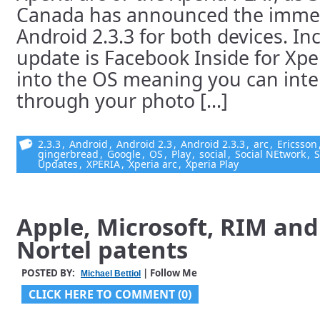
Canada has announced the immedia
Android 2.3.3 for both devices. In
update is Facebook Inside for Xpe
into the OS meaning you can inte
through your photo [...]
2.3.3
,
Android
,
Android 2.3
,
Android 2.3.3
,
arc
,
Ericsson
gingerbread
,
Google
,
OS
,
Play
,
social
,
Social NEtwork
,
S
Updates
,
XPERIA
,
Xperia arc
,
Xperia Play
Apple, Microsoft, RIM an
Nortel patents
POSTED BY:
| Follow Me
Michael Bettiol
CLICK HERE TO COMMENT (0)