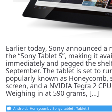
Earlier today, Sony announced a 
the “Sony Tablet S”, making it avai
immediately and pegged the shelf
September. The tablet is set to ru
popularly known as Honeycomb, sp
screen, and a NVIDIA Tegra 2 CPU
Weighing in at 590 grams, [...]
Android
,
Honeycomb
,
Sony
,
tablet
,
Tablet S