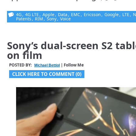
4G
,
4G LTE
,
Apple
,
Data
,
EMC
,
Ericsson
,
Google
,
LTE
,
N
Patents
,
RIM
,
Sony
,
Voice
Sony’s dual-screen S2 tab
on film
POSTED BY:
| Follow Me
Michael Bettiol
CLICK HERE TO COMMENT (0)