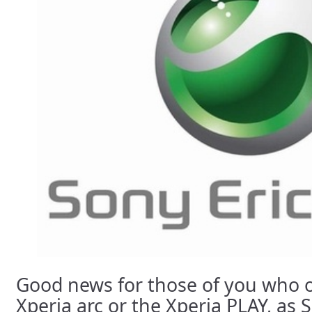
Good news for those of you who 
Xperia arc or the Xperia PLAY, as 