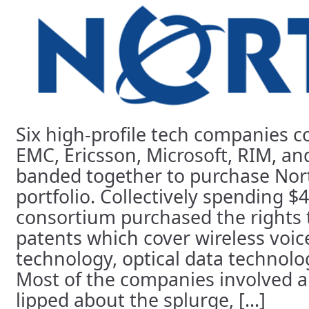
Six high-profile tech companies c
EMC, Ericsson, Microsoft, RIM, a
banded together to purchase Nort
portfolio. Collectively spending $4.
consortium purchased the rights 
patents which cover wireless voi
technology, optical data technolo
Most of the companies involved a
lipped about the splurge, [...]