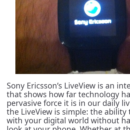
Sony Ericsson’s LiveView is an int
that shows how far technology h
pervasive force it is in our daily l
the LiveView is simple: the abilit
with your digital world without h
look at your phone. Whether at th