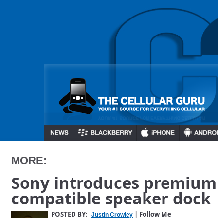
MORE:
Sony introduces premium
compatible speaker dock
POSTED BY:
| Follow Me
Justin Crowley