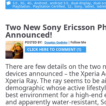
3.0
,
3G
,
4G
,
Android
,
android 3.0
,
dual-display
,
dual-sc
PlayStation
,
PlayStation Certified
,
S2
,
Sony
,
tablet
,
table
Two New Sony Ericsson P
Announced!
POSTED BY:
| Follow Me
Douglas Godinho
CLICK HERE TO COMMENT (1)
There are few details on the two 
devices announced – the Xperia A
Xperia Ray. The ray seems to be a
demographic whose active lifesty
best environment for a high-end e
and apparently water-resistant, 