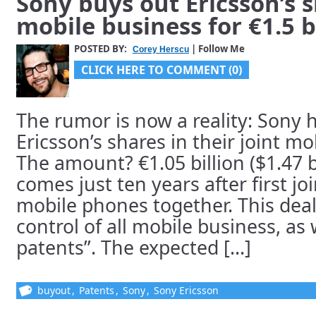
Sony buys out Ericsson’s s
mobile business for €1.5 b
POSTED BY:
| Follow Me
Corey Herscu
CLICK HERE TO COMMENT (0)
The rumor is now a reality: Sony 
Ericsson’s shares in their joint m
The amount? €1.05 billion ($1.47 bi
comes just ten years after first j
mobile phones together. This deal
control of all mobile business, as 
patents”. The expected [...]
buyout
,
Patents
,
Sony
,
Sony Ericsson