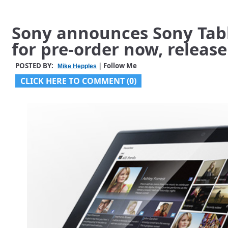
Sony announces Sony Table
for pre-order now, releas
POSTED BY:
| Follow Me
Mike Hepples
CLICK HERE TO COMMENT (0)