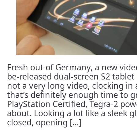
Fresh out of Germany, a new video
be-released dual-screen S2 tablet h
not a very long video, clocking in
that’s definitely enough time to 
PlayStation Certified, Tegra-2 powe
about. Looking a lot like a sleek g
closed, opening [...]