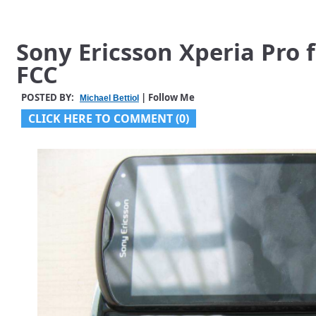
Sony Ericsson Xperia Pro 
FCC
POSTED BY:
| Follow Me
Michael Bettiol
CLICK HERE TO COMMENT (0)