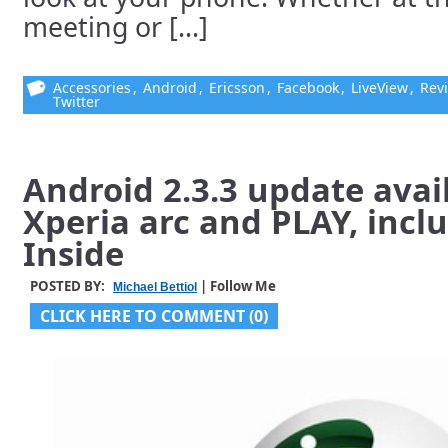
meeting or [...]
Accessories
,
Android
,
Ericsson
,
Facebook
,
LiveView
,
Rev
Twitter
Android 2.3.3 update avai
Xperia arc and PLAY, incl
Inside
POSTED BY:
| Follow Me
Michael Bettiol
CLICK HERE TO COMMENT (0)