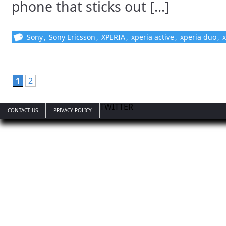
phone that sticks out [...]
Sony
,
Sony Ericsson
,
XPERIA
,
xperia active
,
xperia duo
,
x
1
2
TWITTER
CONTACT US
PRIVACY POLICY