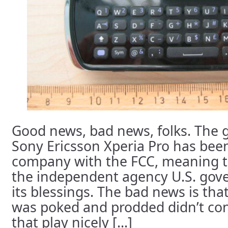
Good news, bad news, folks. The g
Sony Ericsson Xperia Pro has been
company with the FCC, meaning tha
the independent agency U.S. gover
its blessings. The bad news is th
was poked and prodded didn’t co
that play nicely [...]