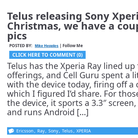
Telus releasing Sony Xper
Christmas, we have a cou
pics
POSTED BY:
| Follow Me
Mike Hepples
CLICK HERE TO COMMENT (0)
Telus has the Xperia Ray lined up 
offerings, and Cell Guru spent a l
with the device today, firing off a
which I figured I’d share. For thos
the device, it sports a 3.3″ scree
and runs Android [...]
Ericsson
,
Ray
,
Sony
,
Telus
,
XPERIA