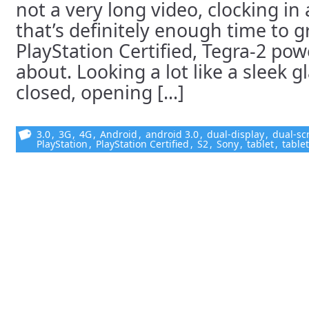
not a very long video, clocking in
that’s definitely enough time to 
PlayStation Certified, Tegra-2 powe
about. Looking a lot like a sleek g
closed, opening [...]
3.0
,
3G
,
4G
,
Android
,
android 3.0
,
dual-display
,
dual-sc
PlayStation
,
PlayStation Certified
,
S2
,
Sony
,
tablet
,
table