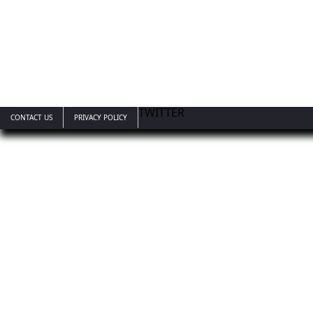
TWITTER
CONTACT US
PRIVACY POLICY