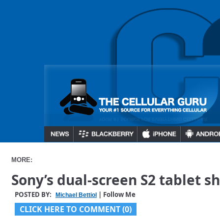
MORE:
Sony’s dual-screen S2 tablet s
POSTED BY:
| Follow Me
Michael Bettiol
CLICK HERE TO COMMENT (0)