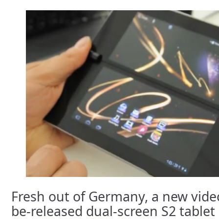
Fresh out of Germany, a new video
be-released dual-screen S2 tablet h