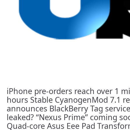
iPhone pre-orders reach over 1 mil
hours Stable CyanogenMod 7.1 r
announces BlackBerry Tag service
leaked? “Nexus Prime” coming so
Quad-core Asus Eee Pad Transfor