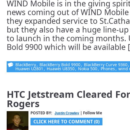
WIND Mobile is in the giving spiri
news coming out of WIND Mobile 
they expanded service to St.Cath
but they also have a huge line-up
to launch in the coming months. U
Bold 9900 which will be available [.
BlackBerry
,
BlackBerry Bold 9900
,
BlackBerry Curve 9360
Huawei U2801
,
Huawei U8350
,
Nokia 500
,
Phones
,
wind 
HTC Jetstream Cleared Fo
Rogers
POSTED BY:
| Follow Me
Justin Crowley
CLICK HERE TO COMMENT (0)