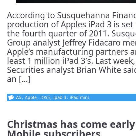
According to Susquehanna Financ
production of Apples iPad 3 is set
the fourth quarter of 2011. Susq
Group analyst Jeffrey Fidacaro me
Apple’s manufacturing partners ar
least 1 million iPad 3′s. Last wee
Securities analyst Brian White sai
an [...]
A5
,
Apple
,
iOS5
,
ipad 3
,
iPad mini
Christmas has come early
Mobile subscribers