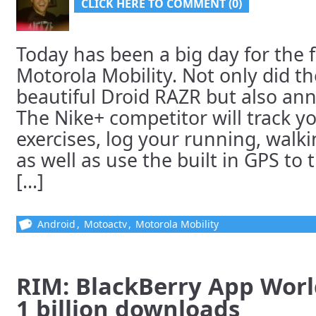
CLICK HERE TO COMMENT (0)
Today has been a big day for the f
Motorola Mobility. Not only did 
beautiful Droid RAZR but also a
The Nike+ competitor will track yo
exercises, log your running, walki
as well as use the built in GPS to 
[...]
Android
,
Motoactv
,
Motorola Mobility
RIM: BlackBerry App Worl
1 billion downloads