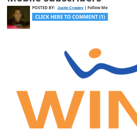
POSTED BY:
| Follow Me
Justin Crowley
CLICK HERE TO COMMENT (1)