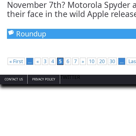
November 7th? Motorola Spyder 
their face in the wild Apple release
Roundup
« First
...
«
3
4
5
6
7
»
10
20
30
...
Las
TWITTER
CONTACT US
PRIVACY POLICY