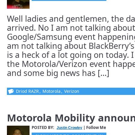
Well ladies and gentlemen, the day
arrived. No I am not talking about
Google/Samsung event happening
am not talking about BlackBerry’s
is a heck of a lot going on today. 
the Motorola/Verizon event hap
and some big news has [...]
Driod RAZR
,
Motorola
,
Verizon
Motorola Mobility annou
POSTED BY:
| Follow Me
Justin Crowley