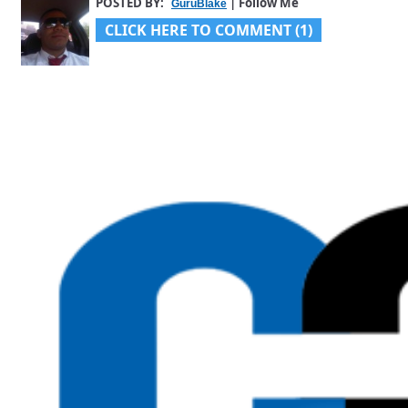
POSTED BY:
| Follow Me
GuruBlake
CLICK HERE TO COMMENT (1)