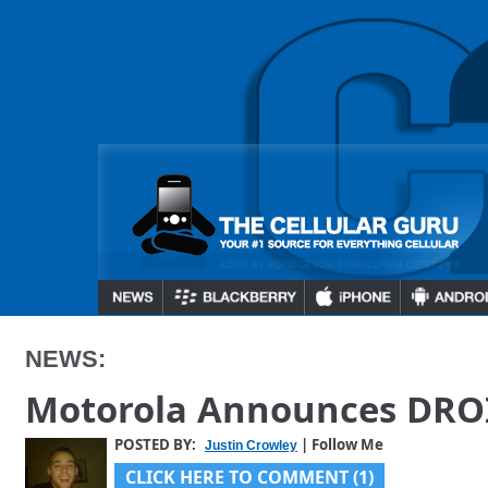
NEWS:
Motorola Announces DRO
POSTED BY:
| Follow Me
Justin Crowley
CLICK HERE TO COMMENT (1)