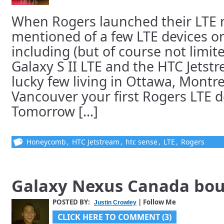
When Rogers launched their LTE
mentioned of a few LTE devices o
including (but of course not limi
Galaxy S II LTE and the HTC Jetstr
lucky few living in Ottawa, Montr
Vancouver your first Rogers LTE dev
Tomorrow [...]
Honeycomb
,
HTC Jetstream
,
htc sense
,
LTE
,
Rogers
Galaxy Nexus Canada bo
POSTED BY:
| Follow Me
Justin Crowley
CLICK HERE TO COMMENT (3)