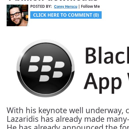
POSTED BY:
| Follow Me
Corey Herscu
CLICK HERE TO COMMENT (0)
With his keynote well underway, 
Lazaridis has already made many-
He has already announced the f