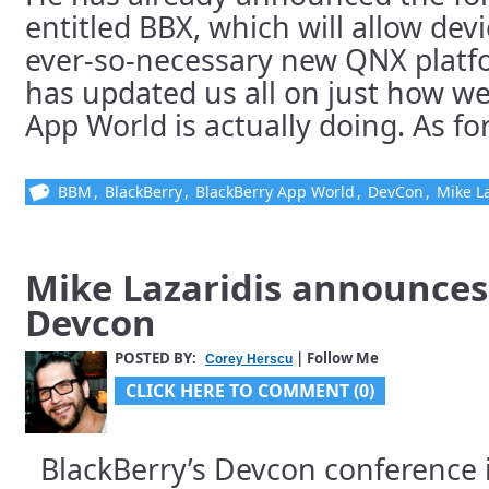
entitled BBX, which will allow devi
ever-so-necessary new QNX platf
has updated us all on just how wel
App World is actually doing. As for 
BBM
,
BlackBerry
,
BlackBerry App World
,
DevCon
,
Mike La
Mike Lazaridis announces
Devcon
POSTED BY:
| Follow Me
Corey Herscu
CLICK HERE TO COMMENT (0)
BlackBerry’s Devcon conference 