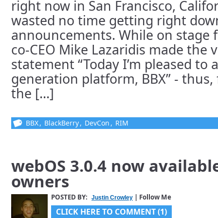
right now in San Francisco, Calif
wasted no time getting right down 
announcements. While on stage f
co-CEO Mike Lazaridis made the v
statement “Today I’m pleased to
generation platform, BBX” - thus, 
the [...]
BBX
,
BlackBerry
,
DevCon
,
RIM
webOS 3.0.4 now availabl
owners
POSTED BY:
| Follow Me
Justin Crowley
CLICK HERE TO COMMENT (1)