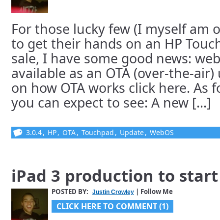
For those lucky few (I myself am 
to get their hands on an HP Touch
sale, I have some good news: web
available as an OTA (over-the-air) 
on how OTA works click here. As f
you can expect to see: A new [...]
3.0.4
,
HP
,
OTA
,
Touchpad
,
Update
,
WebOS
iPad 3 production to star
POSTED BY:
| Follow Me
Justin Crowley
CLICK HERE TO COMMENT (1)