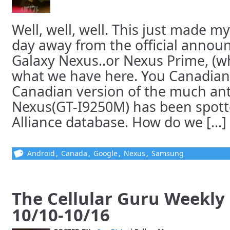
Well, well, well. This just made my
day away from the official annou
Galaxy Nexus..or Nexus Prime, (w
what we have here. You Canadian
Canadian version of the much ant
Nexus(GT-I9250M) has been spotte
Alliance database. How do we [...]
Android
,
Canada
,
Google
,
Nexus
,
Samsung
The Cellular Guru Weekl
10/10-10/16