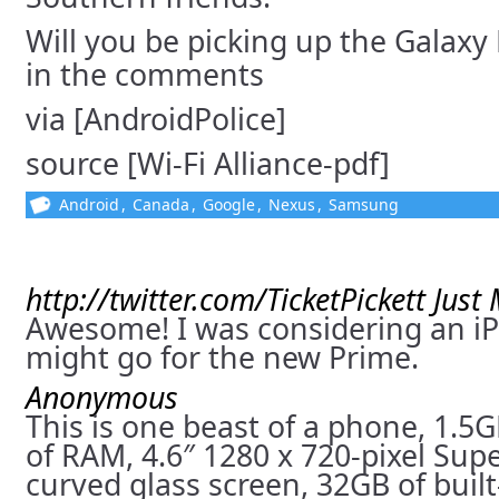
Will you be picking up the Galaxy
in the comments
via [AndroidPolice]
source [Wi-Fi Alliance-pdf]
Android
,
Canada
,
Google
,
Nexus
,
Samsung
http://twitter.com/TicketPickett
Just
Awesome! I was considering an iP
might go for the new Prime.
Anonymous
This is one beast of a phone, 1.5
of RAM, 4.6″ 1280 x 720-pixel S
curved glass screen, 32GB of buil