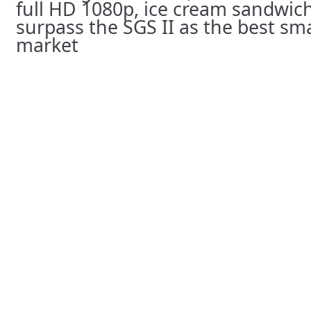
full HD 1080p, ice cream sandwich…
surpass the SGS II as the best s
market