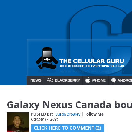
Galaxy Nexus Canada bo
POSTED BY:
| Follow Me
Justin Crowley
October 17, 2024
CLICK HERE TO COMMENT (2)