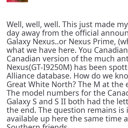
Well, well, well. This just made my
day away from the official annou
Galaxy Nexus..or Nexus Prime, (w
what we have here. You Canadian
Canadian version of the much ant
Nexus(GT-I9250M) has been spotte
Alliance database. How do we kno
Great White North? The M at the e
The model numbers for the Canad
Galaxy S and S II both had the le
the end. The question remains is if
available up here the same time as
Southern friends.