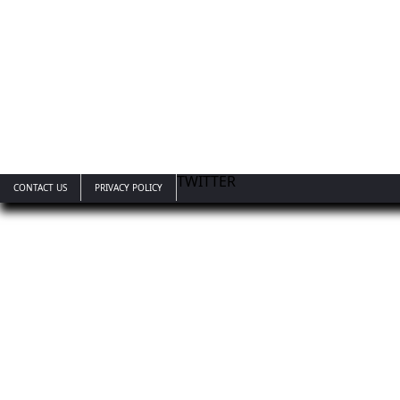
TWITTER
CONTACT US
PRIVACY POLICY