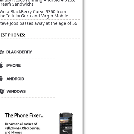
Cream Sandwich)
Win a BlackBerry Curve 9360 from
TheCellularGuru and Virgin Mobile
teve Jobs passes away at the age of 56
BEST PHONES: