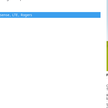
 sense
,
LTE
,
Rogers
Q
T
G