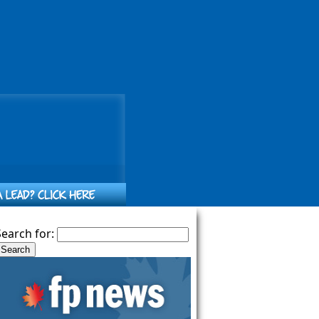
Search for: