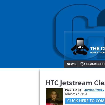
HTC Jetstream Cle
POSTED BY:
Justin Crowley
October 17, 2024
CLICK HERE TO COM