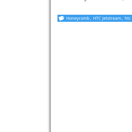
Honeycomb
,
HTC Jetstream
,
htc