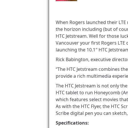
When Rogers launched their LTE 
the horizon including (but of cou
HTC Jetstream. Well for those luc
Vancouver your first Rogers LTE d
launching the 10.1″ HTC Jetstream,
Rick Babington, executive directo
“The HTC Jetstream combines the
provide a rich multimedia experie
The HTC Jetstream is not only the f
HTC tablet to run Honeycomb (An
which features select movies tha
As with the HTC Flyer, the HTC Scr
Scribe digital pen you can sketch,
Specifications: