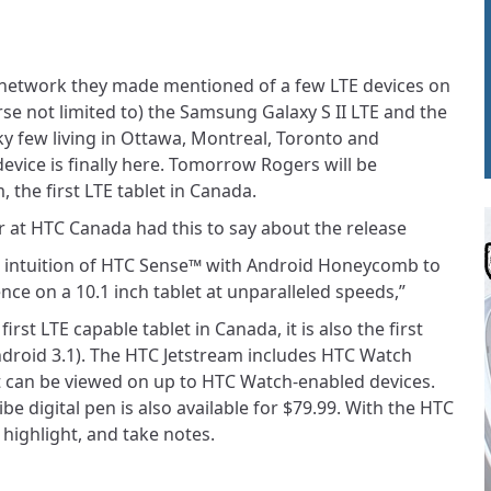
network they made mentioned of a few LTE devices on
rse not limited to) the Samsung Galaxy S II LTE and the
ky few living in Ottawa, Montreal, Toronto and
evice is finally here. Tomorrow Rogers will be
 the first LTE tablet in Canada.
r at HTC Canada had this to say about the release
 intuition of HTC Sense™ with Android Honeycomb to
nce on a 10.1 inch tablet at unparalleled speeds,”
irst LTE capable tablet in Canada, it is also the first
droid 3.1). The HTC Jetstream includes HTC Watch
t can be viewed on up to HTC Watch-enabled devices.
ibe digital pen is also available for $79.99. With the HTC
 highlight, and take notes.