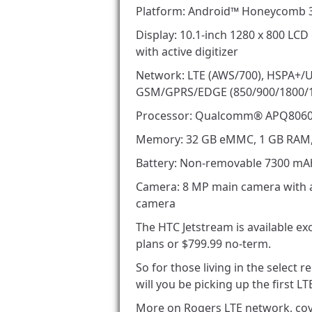
Platform: Android™ Honeycomb 3
Display: 10.1-inch 1280 x 800 LCD
with active digitizer
Network: LTE (AWS/700), HSPA+/
GSM/GPRS/EDGE (850/900/1800/
Processor: Qualcomm® APQ8060,
Memory: 32 GB eMMC, 1 GB RAM, 
Battery: Non-removable 7300 mA
Camera: 8 MP main camera with au
camera
The HTC Jetstream is available ex
plans or $799.99 no-term.
So for those living in the select
will you be picking up the first 
More on Rogers LTE network, cov