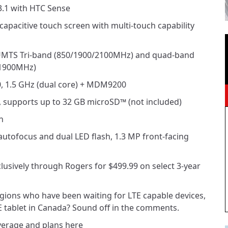
.1 with HTC Sense
 capacitive touch screen with multi-touch capability
UMTS Tri-band (850/1900/2100MHz) and quad-band
1900MHz)
 1.5 GHz (dual core) + MDM9200
supports up to 32 GB microSD™ (not included)
h
tofocus and dual LED flash, 1.3 MP front-facing
clusively through Rogers for $499.99 on select 3-year
 regions who have been waiting for LTE capable devices,
LTE tablet in Canada? Sound off in the comments.
erage and plans here