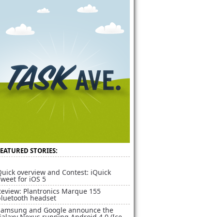
FEATURED STORIES:
uick overview and Contest: iQuick
weet for iOS 5
Review: Plantronics Marque 155
bluetooth headset
Samsung and Google announce the
alaxy Nexus running Android 4.0 (Ice