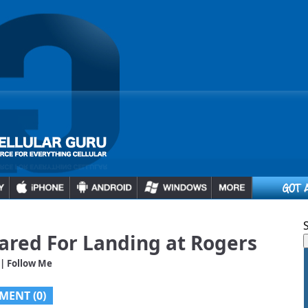
ared For Landing at Rogers
| Follow Me
MENT (0)