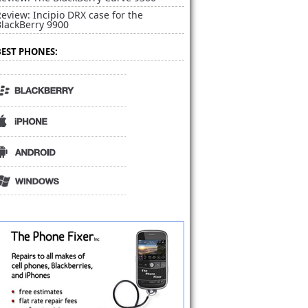
eview: Incipio DRX case for the
BlackBerry 9900
BEST PHONES: