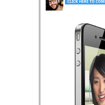
CLICK HERE TO COM