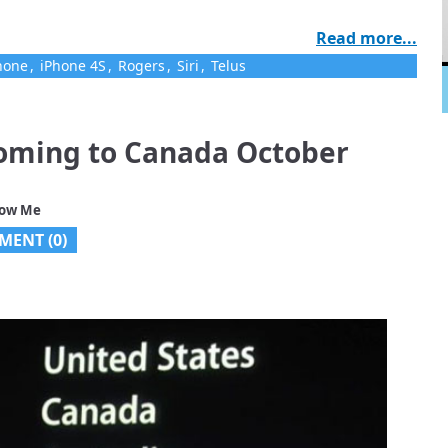
Read more...
hone
,
iPhone 4S
,
Rogers
,
Siri
,
Telus
coming to Canada October
low Me
MENT (0)