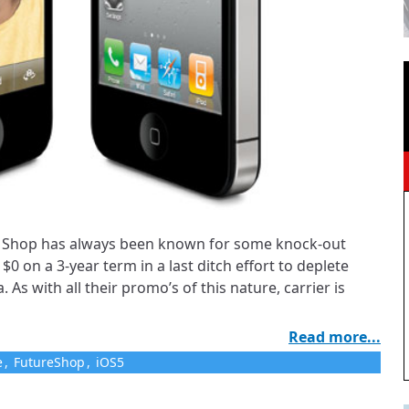
re Shop has always been known for some knock-out
$0 on a 3-year term in a last ditch effort to deplete
. As with all their promo’s of this nature, carrier is
Read more...
e
,
FutureShop
,
iOS5