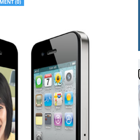
MENT (0)