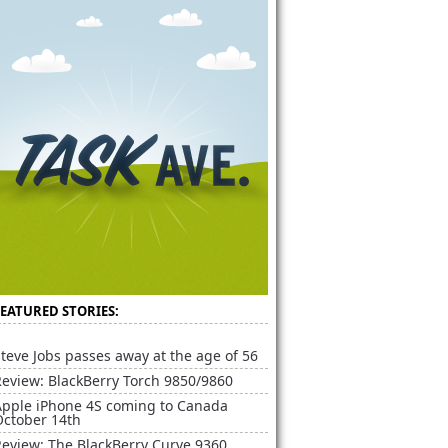
FEATURED STORIES:
teve Jobs passes away at the age of 56
Review: BlackBerry Torch 9850/9860
Apple iPhone 4S coming to Canada
October 14th
Review: The BlackBerry Curve 9360