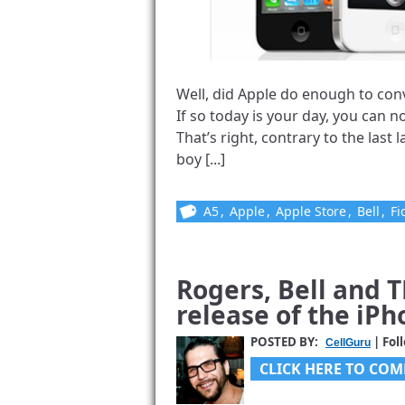
Well, did Apple do enough to conv
If so today is your day, you can 
That’s right, contrary to the last
boy [...]
A5
,
Apple
,
Apple Store
,
Bell
,
Fi
Rogers, Bell and 
release of the iPh
POSTED BY:
| Fol
CellGuru
CLICK HERE TO COM