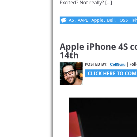
Excited? Not really? [...]
A5
,
AAPL
,
Apple
,
Bell
,
iOS5
,
iP
Apple iPhone 4S 
14th
POSTED BY:
| Fol
CellGuru
CLICK HERE TO COM