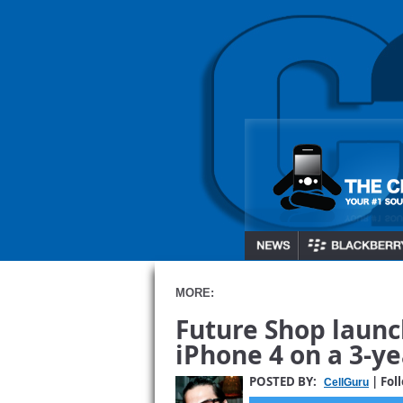
MORE:
Future Shop launch
iPhone 4 on a 3-y
POSTED BY:
| Fol
CellGuru