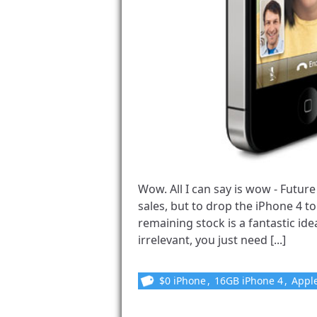
Wow. All I can say is wow - Futu
sales, but to drop the iPhone 4 to 
remaining stock is a fantastic idea
irrelevant, you just need [...]
$0 iPhone
,
16GB iPhone 4
,
Appl