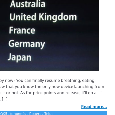
py now? You can finally resume breathing, eating,
ow that you know the only new device launching from
 it or not. As for price points and release, it’ll go a lil’
[...]
Read more...
iOS5
,
iphone4s
,
Rogers
,
Telus