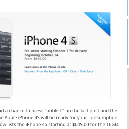
d a chance to press “publish” on the last post and the
the Apple iPhone 4S will be ready for your consumption
 lists the iPhone 4S starting at $649.00 for the 16GB.