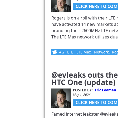
CLICK HERE TO COM
Rogers is on a roll with their LT
have activated 14 new markets acr
branding their 2600MHz LTE netwo
The LTE Max network utilizes dua
4G
,
LTE
,
LTE Max
,
Network
,
Ro
@evleaks outs the
HTC One (update)
POSTED BY:
Eric Leamen
May 1, 2024
CLICK HERE TO COM
Famed internet leakster @evleak