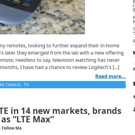
B
T
“
ny remotes, looking to further expand their in-home
rs later they emerged from the lab with a new offering
mote; needless to say, television watching has never
months, I have had a chance to review Logitech’s [...]
Read more...
te Control
,
TV
LTE in 14 new markets, brands
as “LTE Max”
| Follow Me