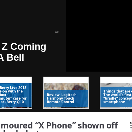
 Z Coming
A Bell
4
/
5
Berry Live 2013:
-on with the
Things that are 
 Kick In One
rbox
Review: Logitech
The world’s first
uter” case for
Harmony Touch
“braille” concep
lackBerry Q10
Remote Control
smartphone
 Roaming
msung
umoured “X Phone” shown off