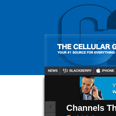
BB10 Device
Netflix Hul
And An Addi
Channels T
Gadjo Sevilla
July 16, 2024
1