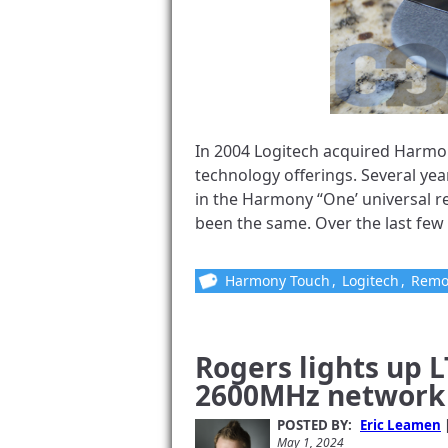
In 2004 Logitech acquired Harmo
technology offerings. Several yea
in the Harmony “One’ universal re
been the same. Over the last few 
Harmony Touch
,
Logitech
,
Remo
Rogers lights up 
2600MHz network 
POSTED BY:
Eric Leamen
May 1, 2024