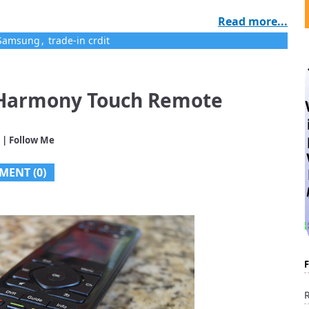
Read more...
Samsung
,
trade-in crdit
 Harmony Touch Remote
| Follow Me
MENT (0)
R