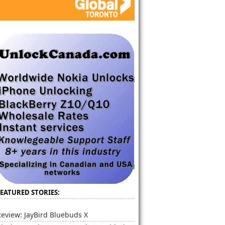
FEATURED STORIES:
eview: JayBird Bluebuds X