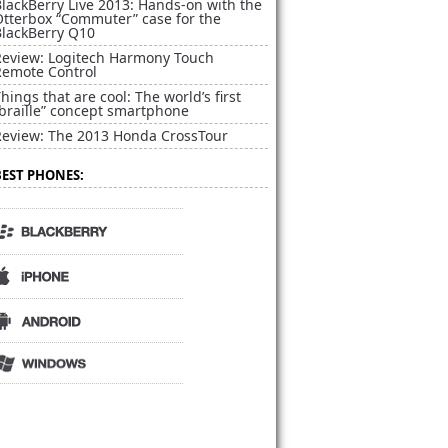
lackBerry Live 2013: Hands-on with the
Otterbox “Commuter” case for the
BlackBerry Q10
Review: Logitech Harmony Touch
Remote Control
hings that are cool: The world’s first
braille” concept smartphone
Review: The 2013 Honda CrossTour
BEST PHONES: