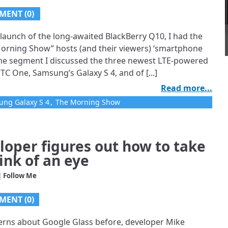
MENT (0)
launch of the long-awaited BlackBerry Q10, I had the
Morning Show” hosts (and their viewers) ‘smartphone
the segment I discussed the three newest LTE-powered
HTC One, Samsung’s Galaxy S 4, and of [...]
Read more...
ng Galaxy S 4
,
The Morning Show
loper figures out how to take
ink of an eye
| Follow Me
MENT (0)
ncerns about Google Glass before, developer Mike