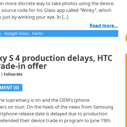
en more discrete way to take photos using the device.
 source code for his Glass app called “Winky”, which
 just by winking your eye. In [...]
Read more...
e
,
Google Glass
,
hacks
xy S 4 production delays, HTC
rade-in offer
| Follow Me
MENT (0)
ne supremacy is on and the OEM’s (phone
sers on stun. On the heels of the news from Samsung
artphone release date is delayed due to production
xtended their device trade-in program to June 19th.