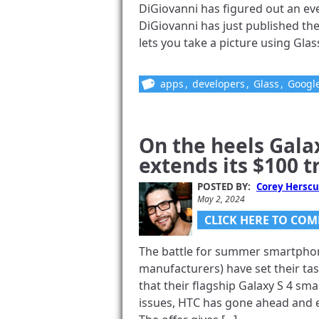
DiGiovanni has figured out an ev
DiGiovanni has just published the
lets you take a picture using Glass
apps
,
developers
,
Glass
,
Googl
On the heels Gala
extends its $100 t
POSTED BY:
Corey Herscu
May 2, 2024
CLICK HERE TO COM
The battle for summer smartpho
manufacturers) have set their ta
that their flagship Galaxy S 4 sm
issues, HTC has gone ahead and e