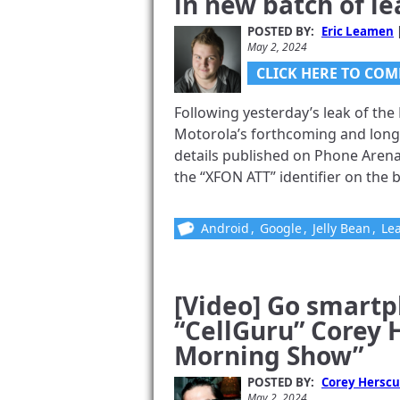
in new batch of l
Gadjo Sevilla
July 5, 2024
POSTED BY:
Eric Leamen
May 2, 2024
CLICK HERE TO COM
Following yesterday’s leak of the
Motorola’s forthcoming and lon
Vouchr V1.2
details published on Phone Arena
the “XFON ATT” identifier on the ba
Catch CellG
About It An
Android
,
Google
,
Jelly Bean
,
Le
Fathers’ Da
Corey Herscu
[Video] Go smart
June 11, 2024
“CellGuru” Corey 
Morning Show”
POSTED BY:
Corey Herscu
May 2, 2024