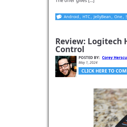
The offer gives [...]
Android
,
HTC
,
JellyBean
,
One
,
Review: Logitech
Control
POSTED BY:
Corey Herscu
May 1, 2024
CLICK HERE TO COM