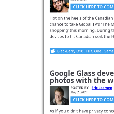
CLICK HERE TO COM
Hot on the heels of the Canadian 
chance to take Global TV’s “The 
shopping’ this morning. During 
devices to hit Canadian soil: the 
BlackBerry Q10
,
HTC One
,
Samsu
Google Glass deve
photos with the w
POSTED BY:
Eric Leamen
May 2, 2024
CLICK HERE TO COM
As if you didn’t have privacy co