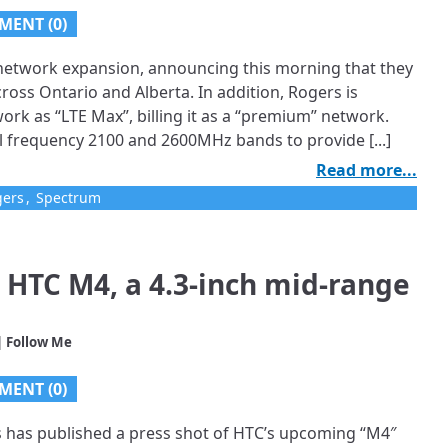
MENT (0)
E network expansion, announcing this morning that they
oss Ontario and Alberta. In addition, Rogers is
rk as “LTE Max”, billing it as a “premium” network.
l frequency 2100 and 2600MHz bands to provide [...]
Read more...
gers
,
Spectrum
 HTC M4, a 4.3-inch mid-range
| Follow Me
MENT (0)
s has published a press shot of HTC’s upcoming “M4″