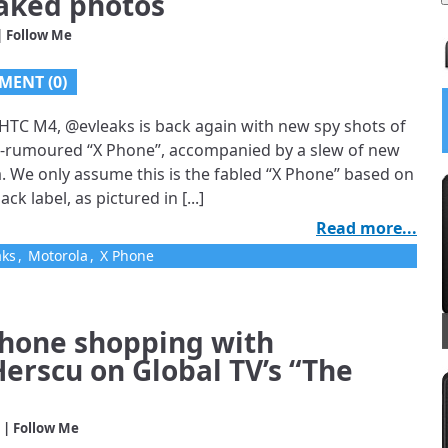
eaked photos
| Follow Me
MENT (0)
 HTC M4, @evleaks is back again with new spy shots of
5
/
5
g-rumoured “X Phone”, accompanied by a slew of new
 Launches;
. We only assume this is the fabled “X Phone” based on
ck label, as pictured in [...]
uru Talking
Read more...
d Other
aks
,
Motorola
,
X Phone
…
phone shopping with
Herscu on Global TV’s “The
| Follow Me