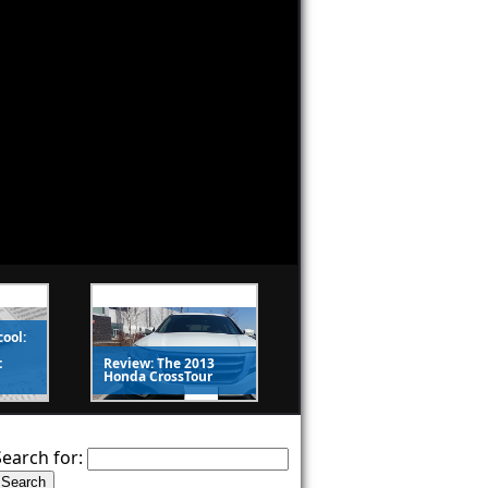
cool:
t
Review: The 2013
Honda CrossTour
Search for: