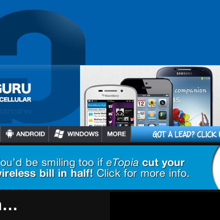
2
/
5
s Getting
u, HBO GO
tional 60+
h…
3
/
5