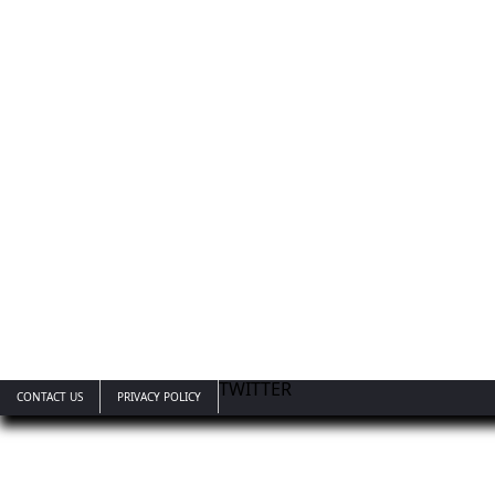
TWITTER
CONTACT US
PRIVACY POLICY