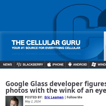
Google Glass developer figure
photos with the wink of an ey
POSTED BY:
Eric Leamen
| Follow Me
May 2, 2024