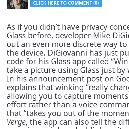
CLICK HERE TO COMMENT (0)
As if you didn’t have privacy con
Glass before, developer Mike DiGi
out an even more discrete way to
the device. DiGiovanni has just p
code for his Glass app called “Win
take a picture using Glass just by
In his announcement post on Goo
explains that winking “really chan
allowing you to capture moments
effort rather than a voice comma
that “takes you out of the momen
Verge
, the app can also tell the d