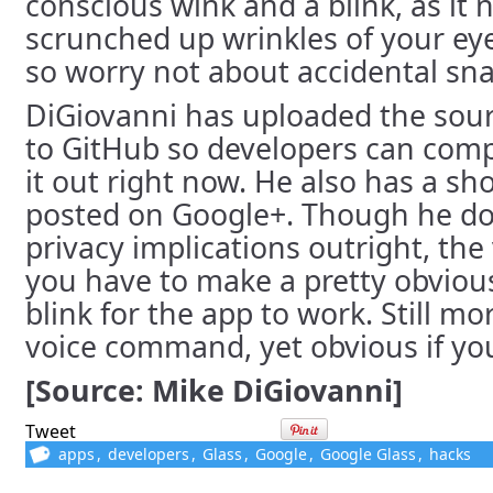
conscious wink and a blink, as it 
scrunched up wrinkles of your eye 
so worry not about accidental sna
DiGiovanni has uploaded the sour
to GitHub so developers can comp
it out right now. He also has a s
posted on Google+. Though he do
privacy implications outright, the
you have to make a pretty obvio
blink for the app to work. Still mo
voice command, yet obvious if you
[Source: Mike DiGiovanni]
Tweet
apps
,
developers
,
Glass
,
Google
,
Google Glass
,
hacks