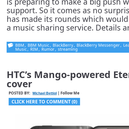
is preparing to make a big push w
support. So it comes as no surpri
has made its rounds which would 
a music sharing service. Details are
BBM
,
BBM Music
,
BlackBerry
,
BlackBerry Messenger
,
Le
Music
,
RIM
,
Rumor
,
streaming
HTC’s Mango-powered Ete
cover
POSTED BY:
| Follow Me
Michael Bettiol
CLICK HERE TO COMMENT (0)