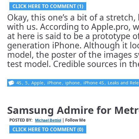
CLICK HERE TO COMMENT (1)
Okay, this one’s a bit of a stretch
with us. According to Apple.pro, 
at here is said to be a prototype o
generation iPhone. Although it loo
model, the poster of the images s
test model. Credible sources in the
4S
,
5
,
Apple
,
iPhone
,
iphone
,
iPhone 4S
,
Leaks and Rel
Samsung Admire for Metr
POSTED BY:
| Follow Me
Michael Bettiol
CLICK HERE TO COMMENT (0)