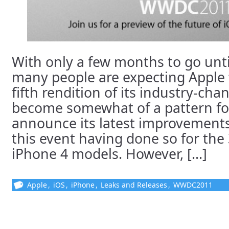
With only a few months to go un
many people are expecting Apple 
fifth rendition of its industry-cha
become somewhat of a pattern fo
announce its latest improvements
this event having done so for the
iPhone 4 models. However, [...]
Apple
,
iOS
,
iPhone
,
Leaks and Releases
,
WWDC2011