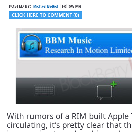
POSTED BY:
| Follow Me
Michael Bettiol
CLICK HERE TO COMMENT (0)
With rumors of a RIM-built Apple
circulating, it’s pretty clear that