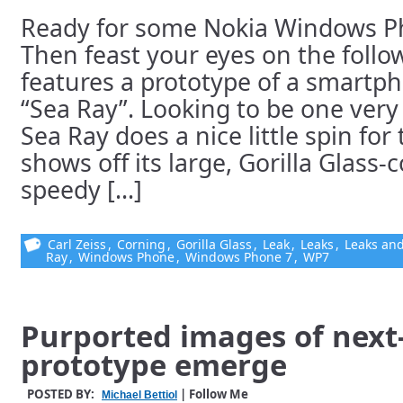
Ready for some Nokia Windows Ph
Then feast your eyes on the follo
features a prototype of a smartp
“Sea Ray”. Looking to be one very
Sea Ray does a nice little spin fo
shows off its large, Gorilla Glass-
speedy [...]
Carl Zeiss
,
Corning
,
Gorilla Glass
,
Leak
,
Leaks
,
Leaks and
Ray
,
Windows Phone
,
Windows Phone 7
,
WP7
Purported images of next
prototype emerge
POSTED BY:
| Follow Me
Michael Bettiol