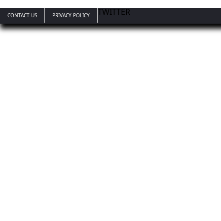
TWITTER
CONTACT US
PRIVACY POLICY