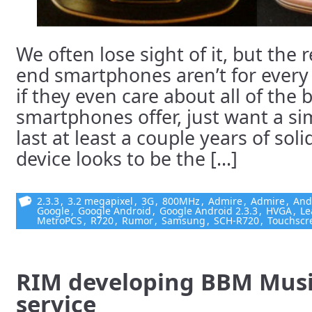
We often lose sight of it, but the r
end smartphones aren’t for every
if they even care about all of the 
smartphones offer, just want a sim
last at least a couple years of sol
device looks to be the [...]
2.3.3
,
3.2 megapixel
,
3G
,
800MHz
,
Admire
,
Admire
,
And
Google
,
Google Android
,
Google Android 2.3.3
,
HVGA
,
Le
MetroPCS
,
R720
,
Rumor
,
Samsung
,
SCH-R720
,
Touchscr
RIM developing BBM Musi
service