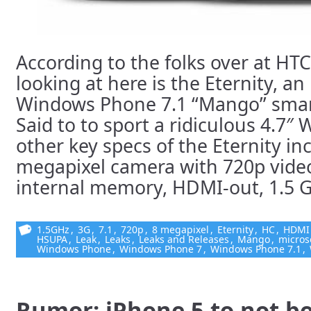
According to the folks over at HTC
looking at here is the Eternity, a
Windows Phone 7.1 “Mango” sma
Said to to sport a ridiculous 4.7
other key specs of the Eternity in
megapixel camera with 720p video
internal memory, HDMI-out, 1.5 GH
1.5GHz
,
3G
,
7.1
,
720p
,
8 megapixel
,
Eternity
,
HC
,
HDMI
HSUPA
,
Leak
,
Leaks
,
Leaks and Releases
,
Mango
,
micros
Windows Phone
,
Windows Phone 7
,
Windows Phone 7.1
,
Rumor: iPhone 5 to not b