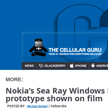
MORE:
Nokia’s Sea Ray Windows
prototype shown on film
POSTED BY:
| Follow Me
Michael Bettiol