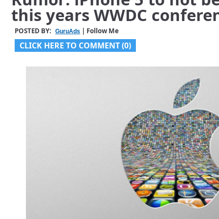
this years WWDC confere
POSTED BY:
| Follow Me
GuruAds
CLICK HERE TO COMMENT (0)