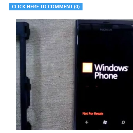
CLICK HERE TO COMMENT (0)