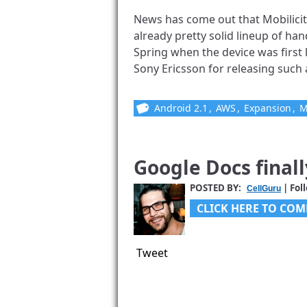
News has come out that Mobilicity
already pretty solid lineup of hand
Spring when the device was first
Sony Ericsson for releasing such a 
Android 2.1
,
AWS
,
Expansion
,
M
Google Docs final
POSTED BY:
| Fol
CellGuru
CLICK HERE TO COM
Tweet