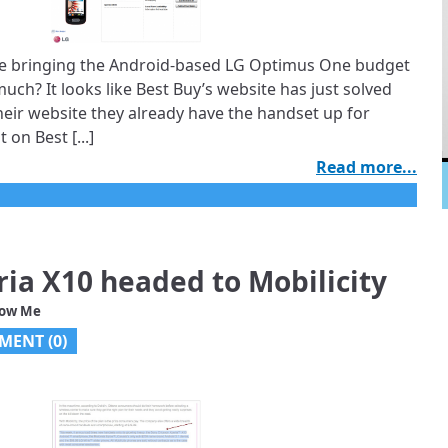
 be bringing the Android-based LG Optimus One budget
ch? It looks like Best Buy’s website has just solved
 their website they already have the handset up for
 on Best [...]
Read more...
ria X10 headed to Mobilicity
low Me
MENT (
0
)