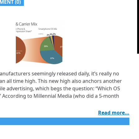
MENT (
0
)
ufacturers seemingly released daily, it’s really no
an all time high. This new high also anchors another
bile advertising, which begs the question: “Which OS
 According to Millennial Media (who did a 5-month
Read more...