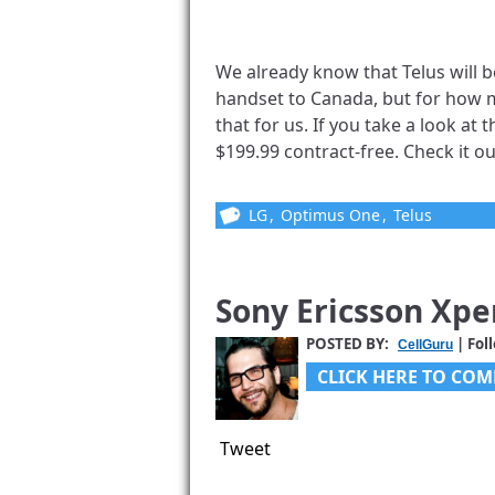
We already know that Telus will
handset to Canada, but for how mu
that for us. If you take a look at
$199.99 contract-free. Check it out
LG
,
Optimus One
,
Telus
Sony Ericsson Xpe
POSTED BY:
| Fol
CellGuru
CLICK HERE TO COM
Tweet