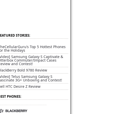
FEATURED STORIES:
heCellularGuru’s Top 5 Hottest Phones
or the Holidays
[Video] Samsung Galaxy S Captivate &
Otterbox Commuter/Impact Cases
Review and Contest!
BlackBerry Bold 9780 Review
[Video] Telus Samsung Galaxy S
Fascinate 3G+ Unboxing and Contest!
ell HTC Desire Z Review
BEST PHONES: