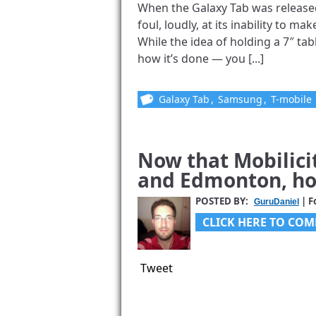
When the Galaxy Tab was released i
foul, loudly, at its inability to ma
While the idea of holding a 7″ table
how it’s done — you [...]
Galaxy Tab
,
Samsung
,
T-mobile
Now that Mobilici
and Edmonton, ho
POSTED BY:
| F
GuruDaniel
CLICK HERE TO COM
Tweet