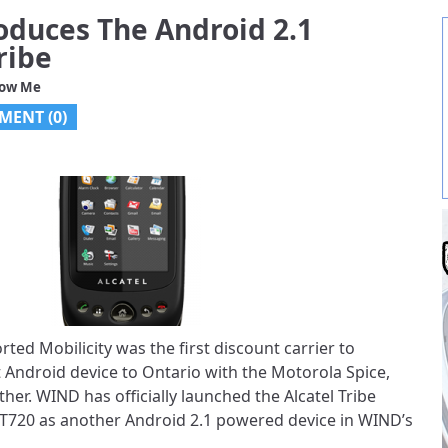
oduces The Android 2.1
ribe
low Me
MENT (
0
)
rted Mobilicity was the first discount carrier to
 Android device to Ontario with the Motorola Spice,
her. WIND has officially launched the Alcatel Tribe
XT720 as another Android 2.1 powered device in WIND’s