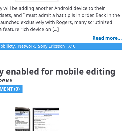
 will be adding another Android device to their
sets, and I must admit a hat tip is in order. Back in the
 launched exclusively with Rogers, many scrutinized
feature rich device on [...]
Read more...
obilicty
,
Network
,
Sony Ericsson
,
X10
ly enabled for mobile editing
low Me
MENT (
0
)