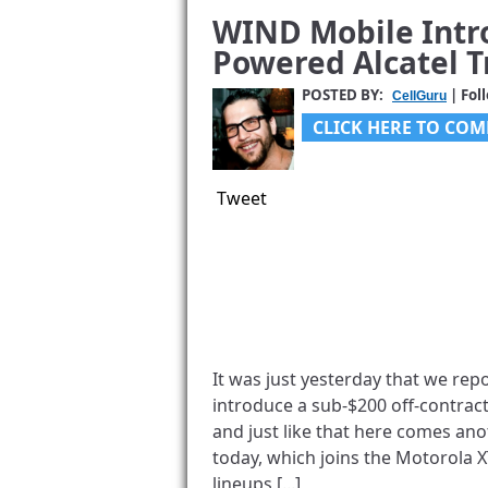
WIND Mobile Intr
Powered Alcatel T
POSTED BY:
| Fol
CellGuru
CLICK HERE TO COM
Tweet
It was just yesterday that we repo
introduce a sub-$200 off-contract
and just like that here comes anot
today, which joins the Motorola 
lineups [...]