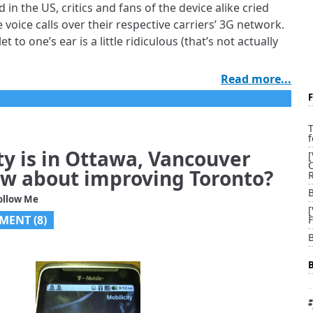
n the US, critics and fans of the device alike cried
ke voice calls over their respective carriers’ 3G network.
t to one’s ear is a little ridiculous (that’s not actually
Read more...
T
f
ty is in Ottawa, Vancouver
w about improving Toronto?
ollow Me
MENT (
8
)
B