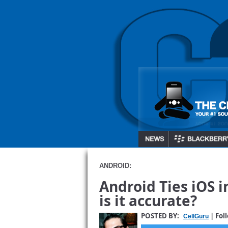
ANDROID:
Android Ties iOS 
is it accurate?
POSTED BY:
| Fol
CellGuru