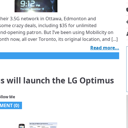
 their 3.5G network in Ottawa, Edmonton and
some crazy deals, including $35 for unlimited
rand-opening patron. But I’ve been using Mobilicity on
nth now, all over Toronto, its original location, and [...]
Read more...
us will launch the LG Optimus
ollow Me
MENT (
0
)