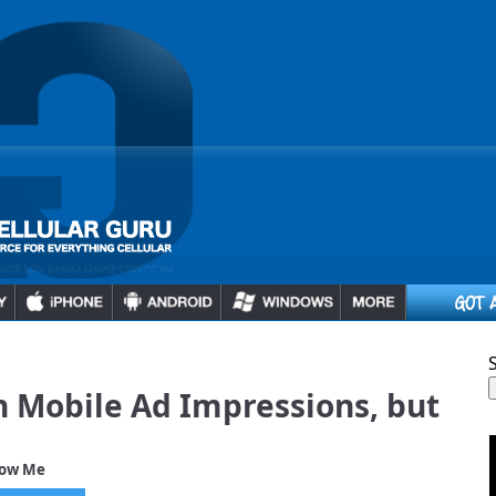
in Mobile Ad Impressions, but
low Me