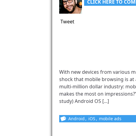
CLICK HERE TO COM
Tweet
With new devices from various man
shock that mobile browsing is at 
multi-million dollar industry: mo
makes the most on impressions?”
study) Android OS [...]
Android
,
iOS
,
mobile ads