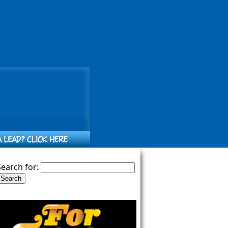
Search for: