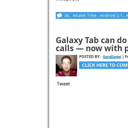
3G
,
Alcatel Tribe
,
Android 2.1
,
Galaxy Tab can d
calls — now with p
POSTED BY:
| F
GuruDaniel
CLICK HERE TO COM
Tweet