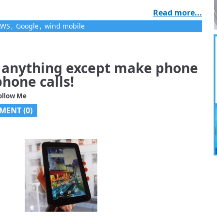
Read more...
AWS
,
Google
,
wind mobile
o anything except make phone
hone calls!
ollow Me
MENT (
0
)