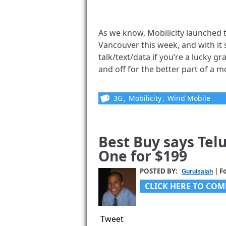
As we know, Mobilicity launched
Vancouver this week, and with it 
talk/text/data if you’re a lucky g
and off for the better part of a mo
3G
,
Mobilicity
,
Wind Mobile
Best Buy says Tel
One for $199
POSTED BY:
| F
GuruIsaiah
CLICK HERE TO COM
Tweet