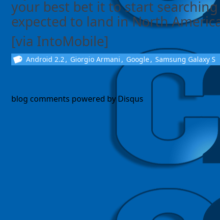
your best bet it to start searching 
expected to land in North America f
[via IntoMobile]
Android 2.2
,
Giorgio Armani
,
Google
,
Samsung Galaxy S
blog comments powered by
Disqus