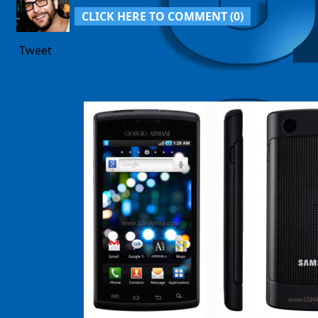
CLICK HERE TO COMMENT (
0
)
Tweet