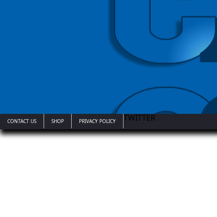
TWITTER
CONTACT US
SHOP
PRIVACY POLICY