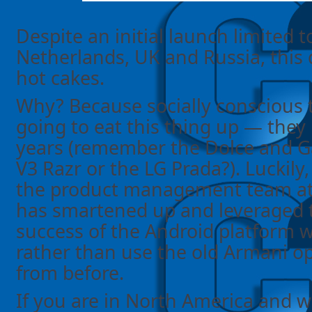
Despite an initial launch limited to
Netherlands, UK and Russia, this de
hot cakes.
Why? Because socially conscious t
going to eat this thing up — they
years (remember the Dolce and 
V3 Razr or the LG Prada?). Luckily
the product management team at
has smartened up and leveraged 
success of the Android platform wi
rather than use the old Armani o
from before.
If you are in North America and w