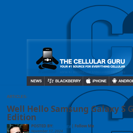
ARTICLES:
Well Hello Samsung Galaxy S 
Edition
POSTED BY:
| Follow Me
CellGuru
November 17, 2024