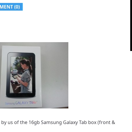
MENT (
0
)
d by us of the 16gb Samsung Galaxy Tab box (front &