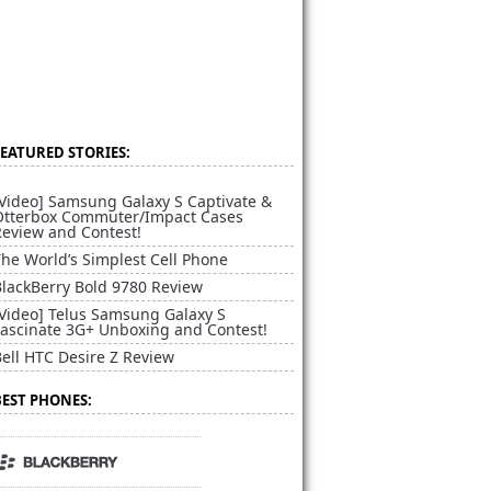
FEATURED STORIES:
[Video] Samsung Galaxy S Captivate &
Otterbox Commuter/Impact Cases
Review and Contest!
he World’s Simplest Cell Phone
BlackBerry Bold 9780 Review
[Video] Telus Samsung Galaxy S
Fascinate 3G+ Unboxing and Contest!
ell HTC Desire Z Review
BEST PHONES: