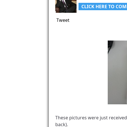
CLICK HERE TO COM
Tweet
These pictures were just receive
back).