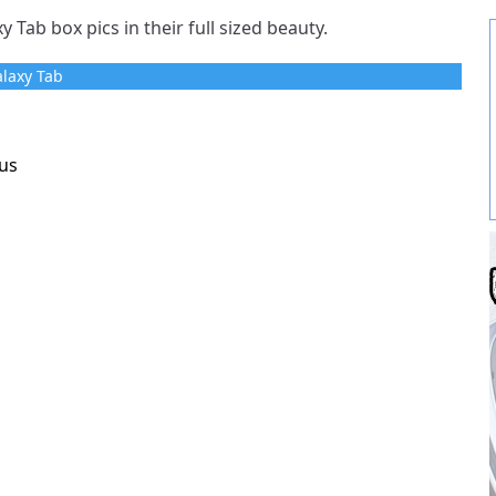
 Tab box pics in their full sized beauty.
laxy Tab
us