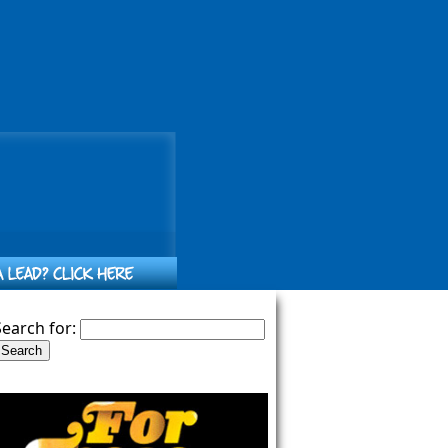
Search for: