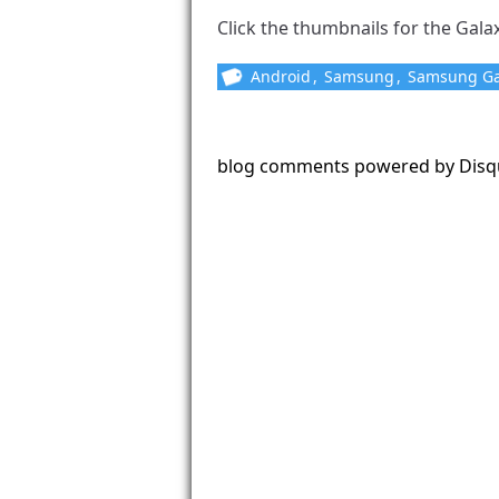
Click the thumbnails for the Galaxy
Android
,
Samsung
,
Samsung Ga
blog comments powered by
Disq