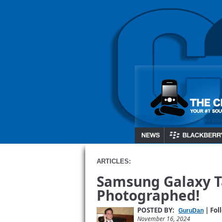
ARTICLES:
Samsung Galaxy T
Photographed!
POSTED BY:
| Fol
GuruDan
November 16, 2024