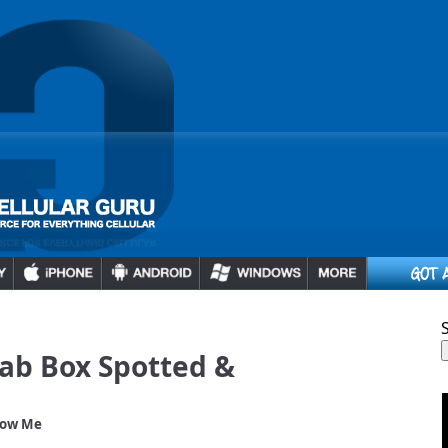
ab Box Spotted &
low Me