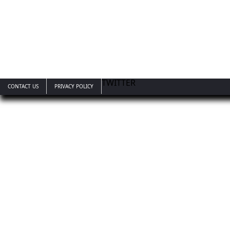
TWITTER
CONTACT US
PRIVACY POLICY