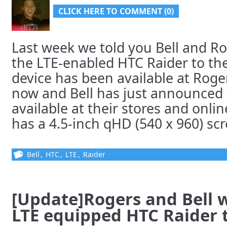
CLICK HERE TO COMMENT (0)
Last week we told you Bell and R
the LTE-enabled HTC Raider to the
device has been available at Roge
now and Bell has just announced 
available at their stores and onli
has a 4.5-inch qHD (540 x 960) scre
Bell
,
HTC
,
LTE
,
Raider
[Update]Rogers and Bell 
LTE equipped HTC Raider t