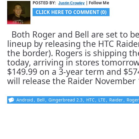
POSTED BY:
| Follow Me
Justin Crowley
CLICK HERE TO COMMENT (0)
Both Roger and Bell are set to be
lineup by releasing the HTC Raide
the border). Rogers is shipping t
today, arriving in stores tomorrow,
$149.99 on a 3-year term and $574.
will release the Raider November 1s
Android
,
Bell
,
Gingerbread 2.3
,
HTC
,
LTE
,
Raider
,
Roger