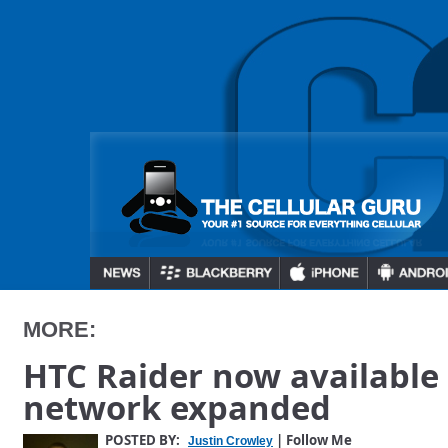
MORE:
HTC Raider now available a
network expanded
POSTED BY:
| Follow Me
Justin Crowley