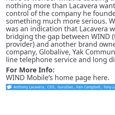
nothing more than Lacavera want
control of the company he founded
something much more serious. We
was an indication that Lacavera w
bridging the gap between WIND (
provider) and another brand owne
company, Globalive, Yak Communic
line telephone service and long di
For More Info:
WIND Mobile’s home page here.
Anthony Lacavera
,
CEO
,
GuruDan
,
Ken Campbell
,
Tony L