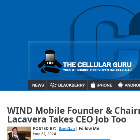
WIND Mobile Founder & Chai
Lacavera Takes CEO Job Too
POSTED BY:
| Follow Me
GuruDan
June 23, 2024