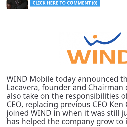
CLICK HERE TO COMMENT (0)
WIND Mobile today announced t
Lacavera, founder and Chairman 
also take on the responsibilities 
CEO, replacing previous CEO Ken
joined WIND in when it was still j
has helped the company grow to i