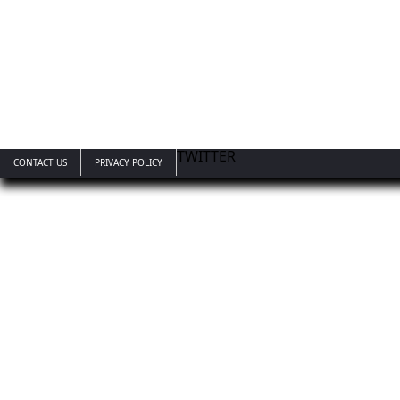
TWITTER
CONTACT US
PRIVACY POLICY