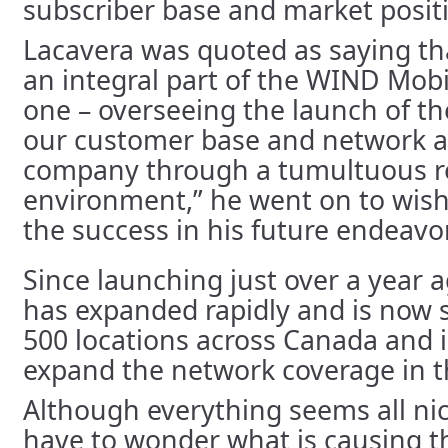
subscriber base and market posit
Lacavera was quoted as saying th
an integral part of the WIND Mob
one – overseeing the launch of th
our customer base and network a
company through a tumultuous r
environment,” he went on to wish
the success in his future endeavo
Since launching just over a year
has expanded rapidly and is now s
500 locations across Canada and i
expand the network coverage in t
Although everything seems all nic
have to wonder what is causing thi