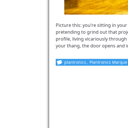
Picture this: you’re sitting in yo
pretending to grind out that proj
profile, living vicariously through
your thang, the door opens and i
plantronics
,
Plantronics Marqu