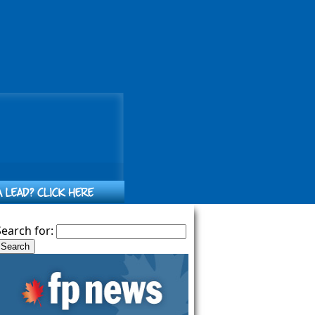
Search for: