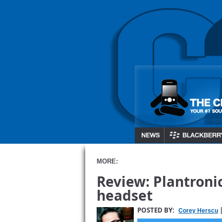
MORE:
Review: Plantroni
headset
POSTED BY:
|
Corey Herscu