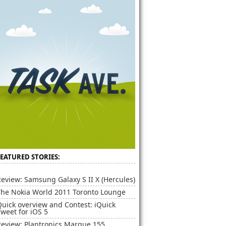
FEATURED STORIES:
eview: Samsung Galaxy S II X (Hercules)
The Nokia World 2011 Toronto Lounge
uick overview and Contest: iQuick
weet for iOS 5
Review: Plantronics Marque 155