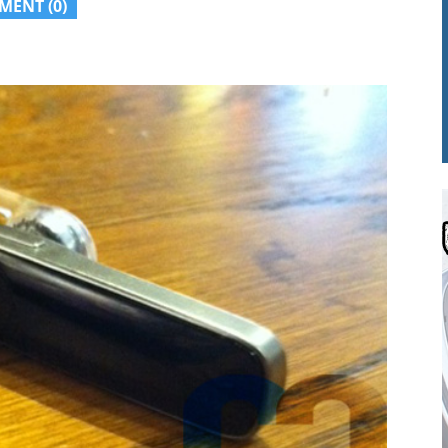
MENT (0)