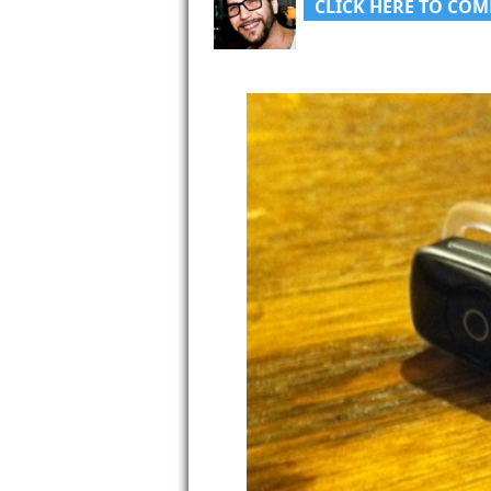
CLICK HERE TO COM