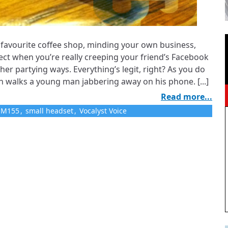
ur favourite coffee shop, minding your own business,
ect when you’re really creeping your friend’s Facebook
 her partying ways. Everything’s legit, right? As you do
n walks a young man jabbering away on his phone. [...]
Read more...
e M155
,
small headset
,
Vocalyst Voice