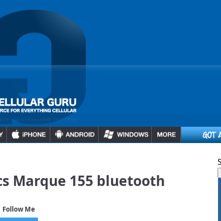
cs Marque 155 bluetooth
 Follow Me