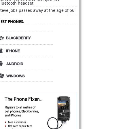
bluetooth headset
teve Jobs passes away at the age of 56
BEST PHONES: