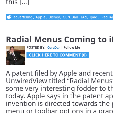
this [...]
advertising
,
Apple
,
Disney
,
GuruDan
,
iAd
,
ipad
,
iPad iA
Radial Menus Coming to 
POSTED BY:
| Follow Me
GuruDan
CLICK HERE TO COMMENT (0)
A patent filed by Apple and recent
UnwiredView titled “Radial Menus”
some very interesting fodder to t
today. Apple says in the patent ap
invention is directed towards the 
menu or toolbar options in a grap