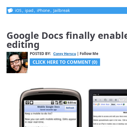
iOS
,
ipad
,
iPhone
,
Jailbreak
Google Docs finally enabl
editing
POSTED BY:
| Follow Me
Corey Herscu
CLICK HERE TO COMMENT (0)