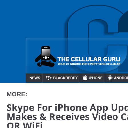
MORE:
Skype For iPhone App Up
Makes & Receives Video C
OR WiFi