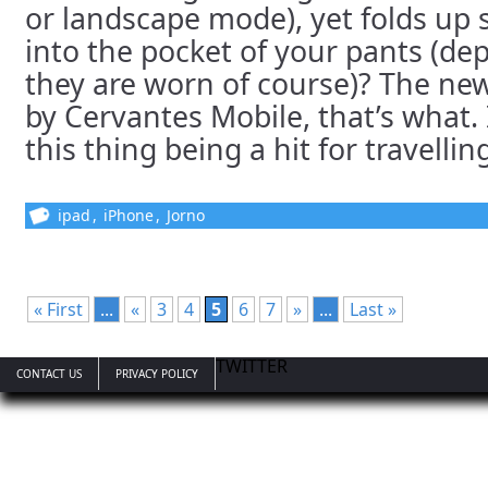
or landscape mode), yet folds up so
into the pocket of your pants (d
they are worn of course)? The ne
by Cervantes Mobile, that’s what. 
this thing being a hit for travelling 
ipad
,
iPhone
,
Jorno
« First
...
«
3
4
5
6
7
»
...
Last »
TWITTER
CONTACT US
PRIVACY POLICY