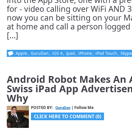
for - video calling over WiFi AND 
now you can be sitting on your 
at home and call a person logged 
[...]
Apple
,
GuruDan
,
iOS 4
,
ipad
,
iPhone
,
iPod Touch
,
Skype
Android Robot Makes An 
Swiss iPad App Advertise
Why
POSTED BY:
| Follow Me
GuruDan
CLICK HERE TO COMMENT (0)