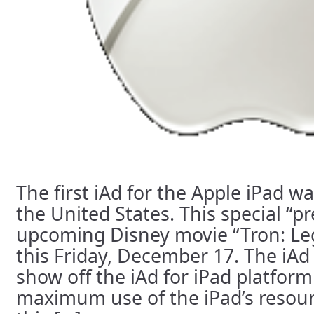
The first iAd for the Apple iPad w
the United States. This special “pr
upcoming Disney movie “Tron: Leg
this Friday, December 17. The iAd
show off the iAd for iPad platfo
maximum use of the iPad’s resou