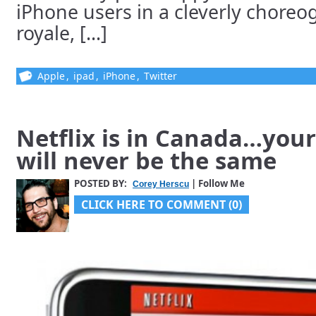
iPhone users in a cleverly choreo
royale, [...]
Apple
,
ipad
,
iPhone
,
Twitter
Netflix is in Canada…you
will never be the same
POSTED BY:
| Follow Me
Corey Herscu
CLICK HERE TO COMMENT (0)