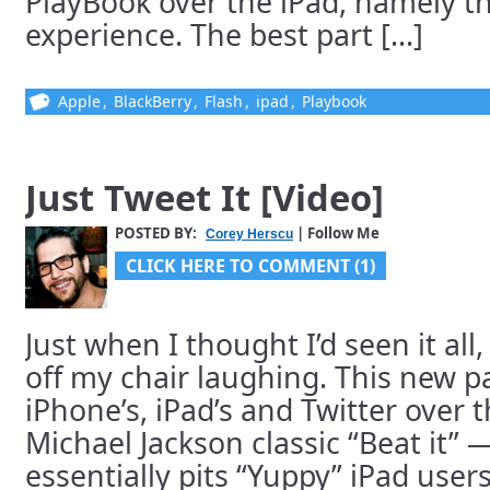
PlayBook over the iPad, namely t
experience. The best part [...]
Apple
,
BlackBerry
,
Flash
,
ipad
,
Playbook
Just Tweet It [Video]
POSTED BY:
| Follow Me
Corey Herscu
CLICK HERE TO COMMENT (1)
Just when I thought I’d seen it all
off my chair laughing. This new p
iPhone’s, iPad’s and Twitter over t
Michael Jackson classic “Beat it” 
essentially pits “Yuppy” iPad user