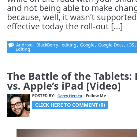
and not being able to make chang
because, well, it wasn’t supported
effective today the roll-out [...]
Android
,
BlackBerry
,
editing
,
Google
,
Google Docs
,
iOS
Editing
The Battle of the Tablets:
vs. Apple’s iPad [Video]
POSTED BY:
| Follow Me
Corey Herscu
CLICK HERE TO COMMENT (0)