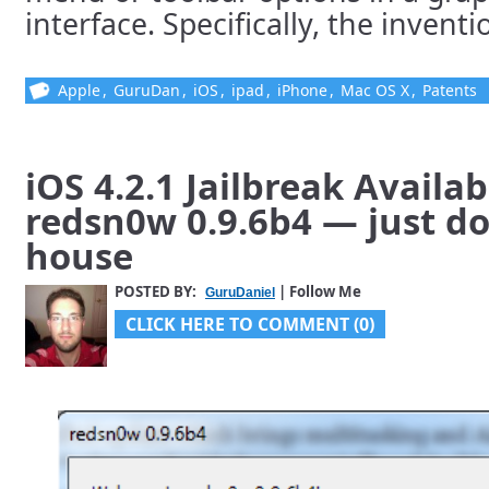
interface. Specifically, the invention
Apple
,
GuruDan
,
iOS
,
ipad
,
iPhone
,
Mac OS X
,
Patents
iOS 4.2.1 Jailbreak Availa
redsn0w 0.9.6b4 — just do
house
POSTED BY:
| Follow Me
GuruDaniel
CLICK HERE TO COMMENT (0)