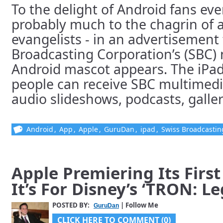
To the delight of Android fans ev
probably much to the chagrin of 
evangelists - in an advertisement 
Broadcasting Corporation’s (SBC)
Android mascot appears. The iPad
people can receive SBC multimedi
audio slideshows, podcasts, gallerie
Android
,
App
,
Apple
,
GuruDan
,
ipad
,
Swiss Broadcasti
Apple Premiering Its Firs
It’s For Disney’s ‘TRON: L
POSTED BY:
| Follow Me
GuruDan
CLICK HERE TO COMMENT (0)