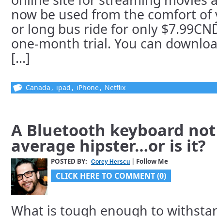
now be used from the comfort of 
or long bus ride for only $7.99CN
one-month trial. You can downloa
[...]
Canada
,
ipad
,
iPhone
,
Netflix
A Bluetooth keyboard not 
average hipster…or is it?
POSTED BY:
| Follow Me
Corey Herscu
CLICK HERE TO COMMENT (0)
What is tough enough to withstan