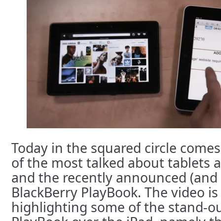
Today in the squared circle come
of the most talked about tablets 
and the recently announced (and y
BlackBerry PlayBook. The video is
highlighting some of the stand-ou