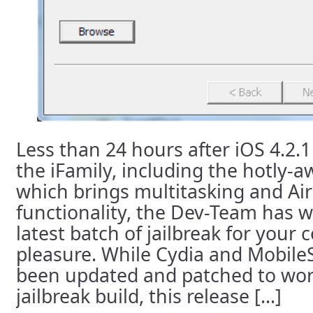
Less than 24 hours after iOS 4.2.1
the iFamily, including the hotly-
which brings multitasking and Air
functionality, the Dev-Team has 
latest batch of jailbreak for your
pleasure. While Cydia and Mobile
been updated and patched to wor
jailbreak build, this release [...]