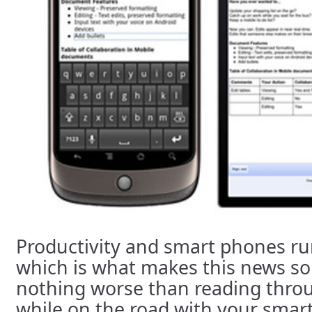
Productivity and smart phones r
which is what makes this news so 
nothing worse than reading thro
while on the road with your smar