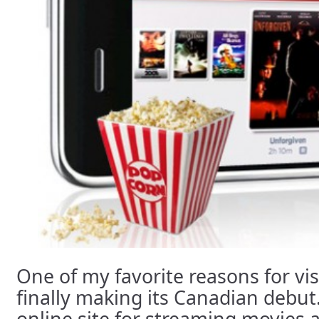
One of my favorite reasons for visi
finally making its Canadian debut
online site for streaming movies