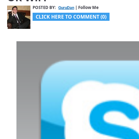
POSTED BY:
| Follow Me
GuruDan
CLICK HERE TO COMMENT (0)