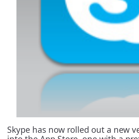
Skype has now rolled out a new ve
into the App Store, one with a pr