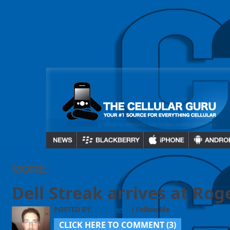
MORE:
Dell Streak arrives at Rog
POSTED BY:
| Follow Me
GuruDaniel
CLICK HERE TO COMMENT (
3
)