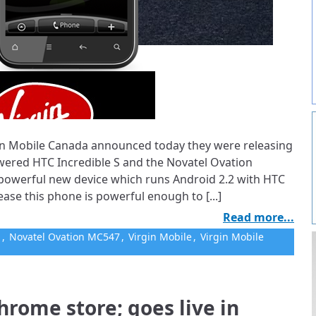
irgin Mobile Canada announced today they were releasing
wered HTC Incredible S and the Novatel Ovation
 powerful new device which runs Android 2.2 with HTC
ease this phone is powerful enough to [...]
Read more...
S
,
Novatel Ovation MC547
,
Virgin Mobile
,
Virgin Mobile
hrome store; goes live in