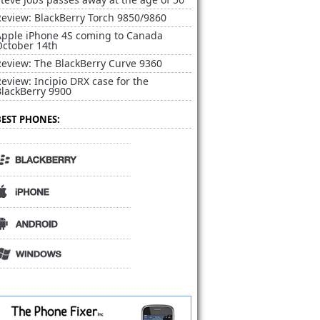
Review: BlackBerry Torch 9850/9860
Apple iPhone 4S coming to Canada
October 14th
Review: The BlackBerry Curve 9360
eview: Incipio DRX case for the
BlackBerry 9900
BEST PHONES: