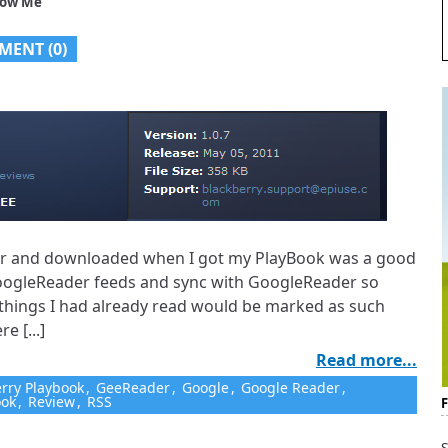
low Me
MENT (0)
 for and downloaded when I got my PlayBook was a good
oogleReader feeds and sync with GoogleReader so
things I had already read would be marked as such
e [...]
Read more...
rry Playbook
,
GeeReader
,
Google
,
Google Reader
,
ook
,
Review
,
RSS
S