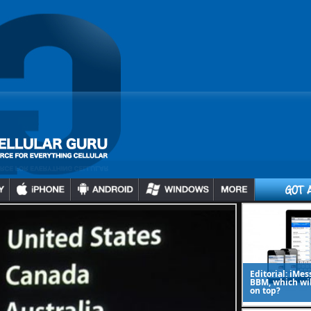
Editorial: iMes
BBM, which wi
on top?