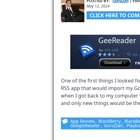
POSTED BY:
| Fol
GuruDan
May 12, 2024
CLICK HERE TO COM
One of the first things I looked
RSS app that would import my G
when I got back to my computer 
and only new things would be ther
App Review
,
BlackBerry
,
BlackBe
GoogleReader
,
GuruDan
,
Playb