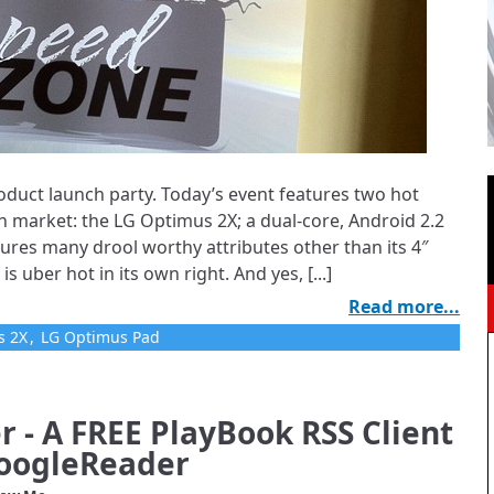
oduct launch party. Today’s event features two hot
an market: the LG Optimus 2X; a dual-core, Android 2.2
res many drool worthy attributes other than its 4″
uber hot in its own right. And yes, [...]
Read more...
s 2X
,
LG Optimus Pad
 - A FREE PlayBook RSS Client
GoogleReader