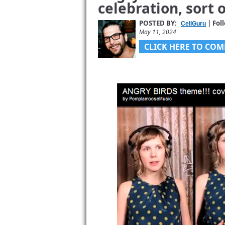
celebration, sort o
POSTED BY:
| Fol
CellGuru
May 11, 2024
CLICK HERE TO COM