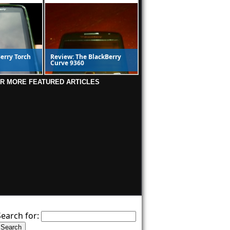
erry Torch
Review: The BlackBerry
Curve 9360
OR MORE FEATURED ARTICLES
Search for: