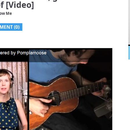
f [Video]
low Me
MENT (0)