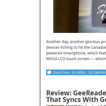
Another day, another glorious pr
devices itching to hit the Canadi
powered smartphone, which featu
WVGA LCD touch screen — which is 
Dual-Core
,
LG Affair
,
LG Optimu
Review: GeeReader
That Syncs With 