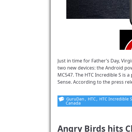
Just in time for Father’s Day, V
two new devices: the Android po
MC547. The HTC Incredible S is a
Sense. According to the press rel
GuruDan
,
HTC
,
HTC Incredible 
Canada
Angry Birds hits C