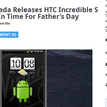
ada Releases HTC Incredible S
n Time For Father’s Day
low Me
R
MENT (0)