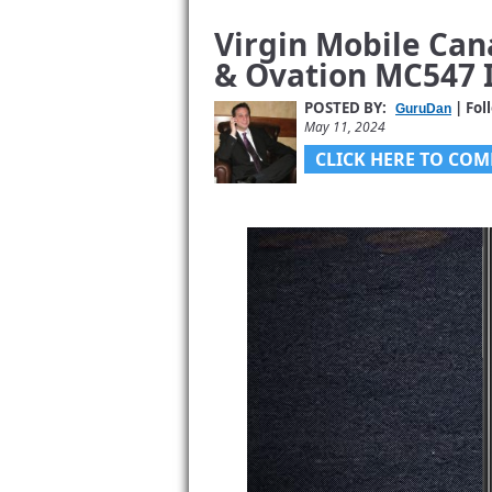
Virgin Mobile Can
& Ovation MC547 I
POSTED BY:
| Fol
GuruDan
May 11, 2024
CLICK HERE TO COM