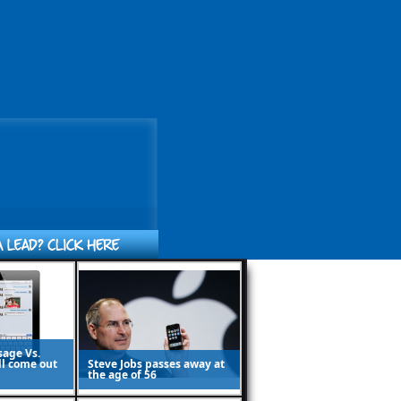
sage Vs.
ll come out
Steve Jobs passes away at
the age of 56