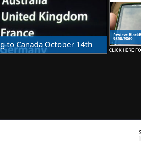
Review: BlackB
9850/9860
g to Canada October 14th
CLICK HERE F