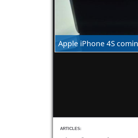
Apple iPhone 4S comin
ARTICLES: