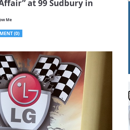
Affair” at 99 Sudbury in
low Me
MENT (0)