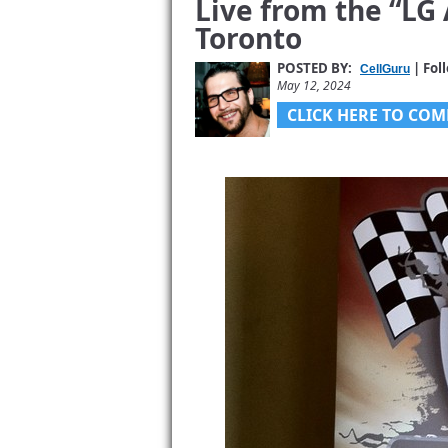
Live from the “LG 
Toronto
POSTED BY:
| Fol
CellGuru
May 12, 2024
CLICK HERE TO COM