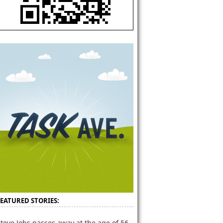
FEATURED STORIES:
teve Jobs passes away at the age of 56