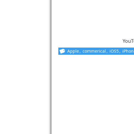
YouT
Apple
,
commerical
,
iOS5
,
iPhon