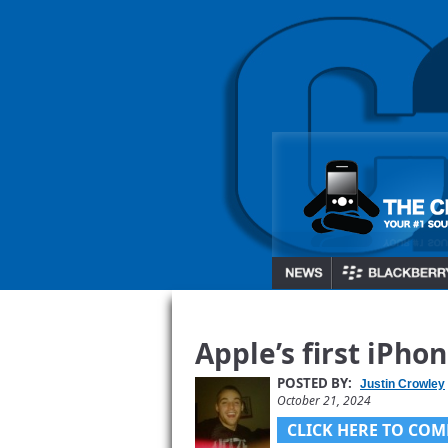
Apple’s first iPhon
POSTED BY:
Justin Crowley
October 21, 2024
CLICK HERE TO COM