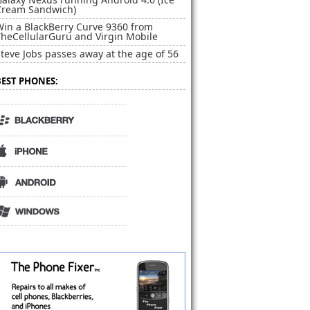
Cream Sandwich)
Win a BlackBerry Curve 9360 from
TheCellularGuru and Virgin Mobile
teve Jobs passes away at the age of 56
BEST PHONES: