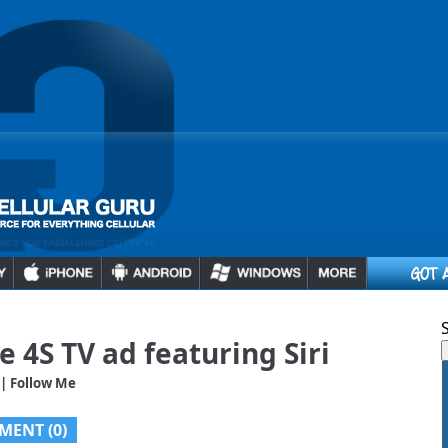
e 4S TV ad featuring Siri
| Follow Me
MENT (0)