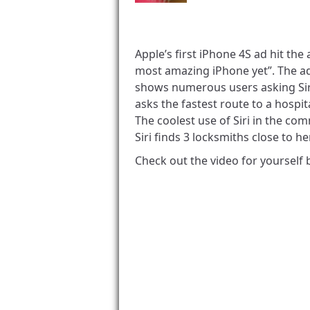
Apple’s first iPhone 4S ad hit the
most amazing iPhone yet”. The ad 
shows numerous users asking Siri
asks the fastest route to a hospi
The coolest use of Siri in the com
Siri finds 3 locksmiths close to h
Check out the video for yourself 