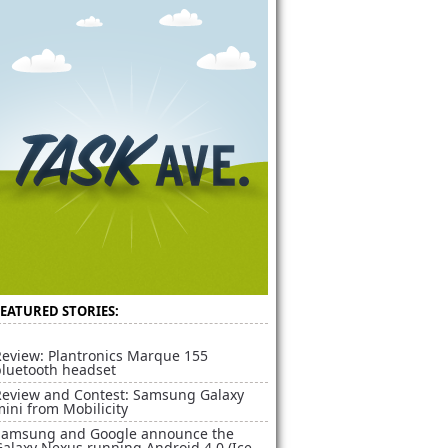
FEATURED STORIES:
Review: Plantronics Marque 155
bluetooth headset
Review and Contest: Samsung Galaxy
ini from Mobilicity
Samsung and Google announce the
alaxy Nexus running Android 4.0 (Ice