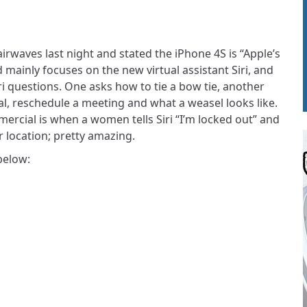
 airwaves last night and stated the iPhone 4S is “Apple’s
mainly focuses on the new virtual assistant Siri, and
 questions. One asks how to tie a bow tie, another
tal, reschedule a meeting and what a weasel looks like.
mercial is when a women tells Siri “I’m locked out” and
er location; pretty amazing.
below: