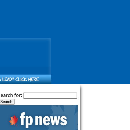
Search for: