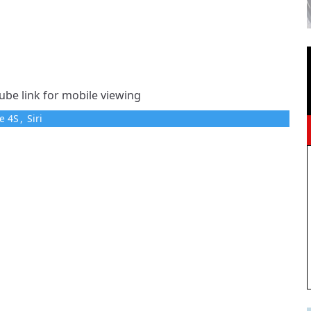
ube link for mobile viewing
e 4S
,
Siri