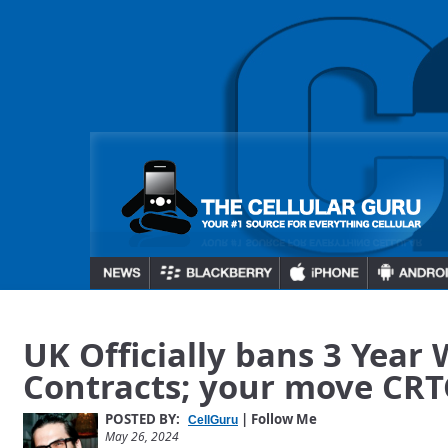
UK Officially bans 3 Year 
Contracts; your move CR
POSTED BY:
| Follow Me
CellGuru
May 26, 2024