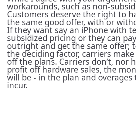
workarounds, such as non-subsid
Customers deserve the right to ha
the same good offer, with or with
If they want say an iPhone with t
subsidized pricing or they can pa
outright and get the same offer; 
the deciding factor, carriers ma
off the plans. Carriers don’t, nor
profit off hardware sales, the mon
will be - in the plan and overage
incur.