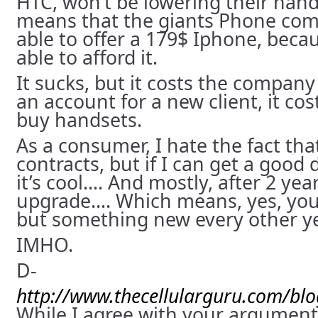
HTC, won’t be lowering their hand
means that the giants Phone comp
able to offer a 179$ Iphone, beca
able to afford it.
It sucks, but it costs the compan
an account for a new client, it c
buy handsets.
As a consumer, I hate the fact that
contracts, but if I can get a good
it’s cool…. And mostly, after 2 yea
upgrade…. Which means, yes, you 
but something new every other y
IMHO.
D-
http://www.thecellularguru.com/bl
While I agree with your argument