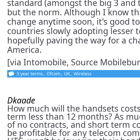
standard (amongst the big 3 and t
but the norm. Although I know tha
change anytime soon, it’s good to
countries slowly adopting lesser 
hopefully paving the way for a c
America.
[via Intomobile, Source Mobilebu
3 year terms
,
Ofcom
,
UK
,
Wireless
Dkaade
How much will the handsets costs 
term less than 12 months? As muc
of no contracts, and short term co
be profitable for any telecom co