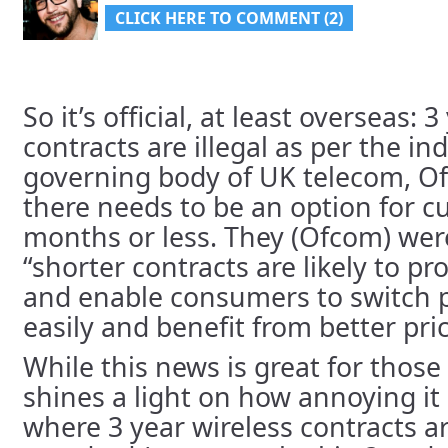
CLICK HERE TO COMMENT (2)
So it’s official, at least overseas: 
contracts are illegal as per the i
governing body of UK telecom, O
there needs to be an option for c
months or less. They (Ofcom) wer
“shorter contracts are likely to 
and enable consumers to switch 
easily and benefit from better pri
While this news is great for those 
shines a light on how annoying it 
where 3 year wireless contracts a