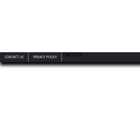
TWITTER
CONTACT US
PRIVACY POLICY