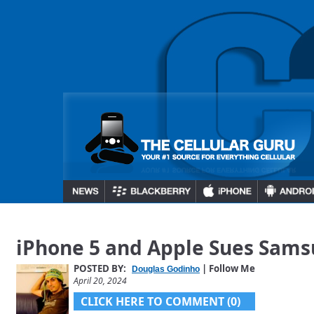
iPhone 5 and Apple Sues Sam
POSTED BY:
| Follow Me
Douglas Godinho
April 20, 2024
CLICK HERE TO COMMENT (0)