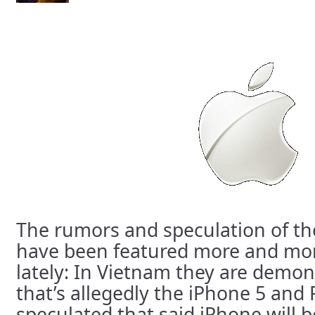
The rumors and speculation of th
have been featured more and mor
lately: In Vietnam they are demon
that’s allegedly the iPhone 5 and
speculated that said iPhone will b