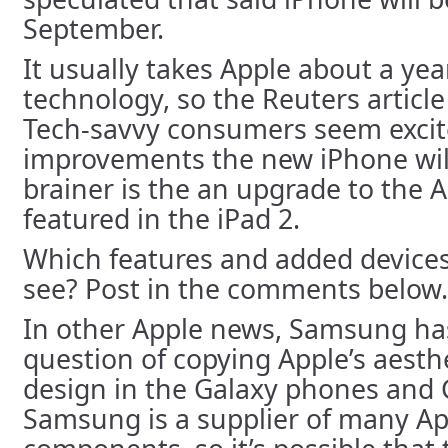
September.
It usually takes Apple about a yea
technology, so the Reuters article i
Tech-savvy consumers seem excit
improvements the new iPhone wil
brainer is the an upgrade to the A
featured in the iPad 2.
Which features and added devices
see? Post in the comments below.
In other Apple news, Samsung h
question of copying Apple’s aesth
design in the Galaxy phones and 
Samsung is a supplier of many Ap