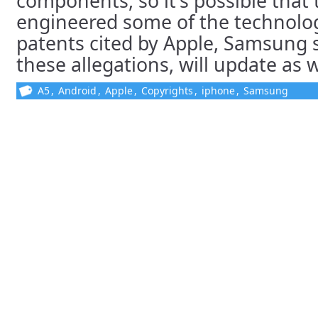
components, so it’s possible that 
engineered some of the technolog
patents cited by Apple, Samsung sa
these allegations, will update as
A5
,
Android
,
Apple
,
Copyrights
,
iphone
,
Samsung