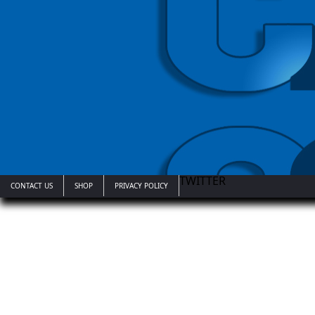
TWITTER
CONTACT US
SHOP
PRIVACY POLICY