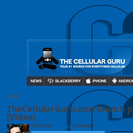
MORE:
TheCellularGuru.com launch p
[Video]
POSTED BY:
| Follow Me
CellGuru