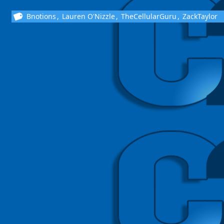
Bnotions
,
Lauren O'Nizzle
,
TheCellularGuru
,
ZackTaylor