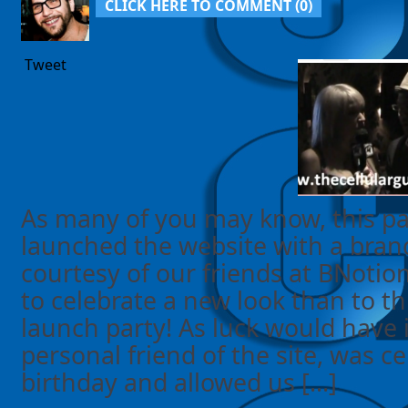
CLICK HERE TO COMMENT (
0
)
Tweet
As many of you may know, this pas
launched the website with a bra
courtesy of our friends at BNotio
to celebrate a new look than to 
launch party! As luck would have i
personal friend of the site, was ce
birthday and allowed us [...]