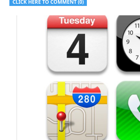
CLICK HERE TO COMMENT (0)