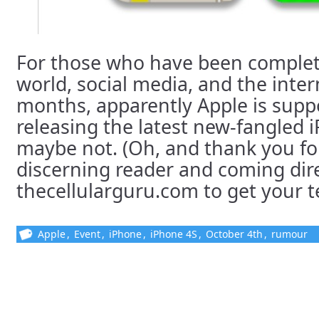
For those who have been complete
world, social media, and the inter
months, apparently Apple is supp
releasing the latest new-fangled iP
maybe not. (Oh, and thank you fo
discerning reader and coming dire
thecellularguru.com to get your tec
Apple
,
Event
,
iPhone
,
iPhone 4S
,
October 4th
,
rumour