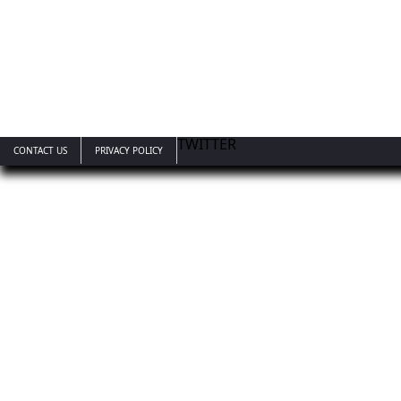
TWITTER
CONTACT US
PRIVACY POLICY