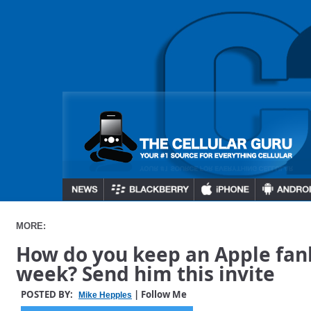
MORE:
How do you keep an Apple fanb
week? Send him this invite
POSTED BY:
| Follow Me
Mike Hepples