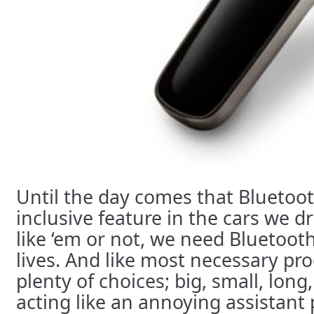
Until the day comes that Bluetoot
inclusive feature in the cars we d
like ‘em or not, we need Bluetoot
lives. And like most necessary pr
plenty of choices; big, small, lon
acting like an annoying assistant 