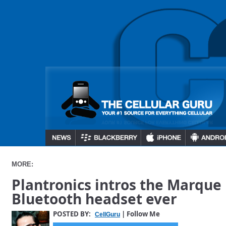
MORE:
Plantronics intros the Marque 
Bluetooth headset ever
POSTED BY:
| Follow Me
CellGuru