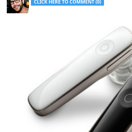
CLICK HERE TO COMMENT (0)