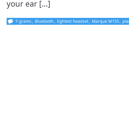
your ear [...]
7-grams
,
Bluetooth
,
lightest headset
,
Marque M155
,
pla