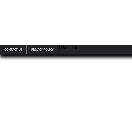
TWITTER
CONTACT US
PRIVACY POLICY