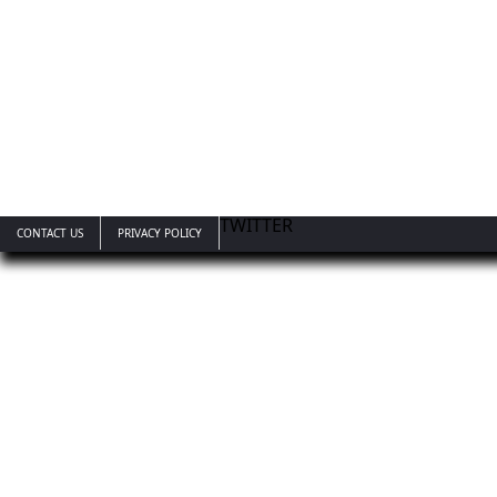
TWITTER
CONTACT US
PRIVACY POLICY