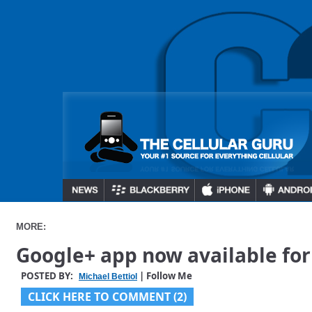
MORE:
Google+ app now available for
POSTED BY:
| Follow Me
Michael Bettiol
CLICK HERE TO COMMENT (2)