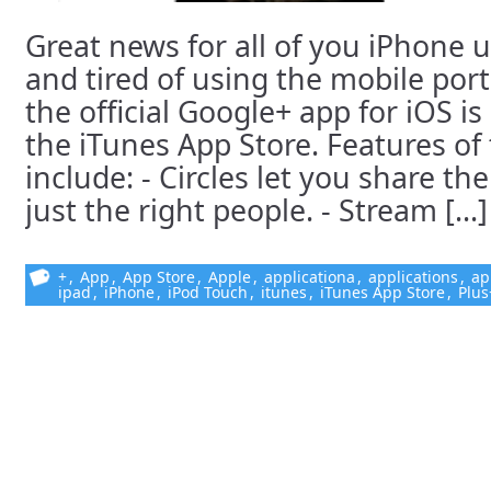
Great news for all of you iPhone 
and tired of using the mobile port
the official Google+ app for iOS is
the iTunes App Store. Features of 
include: - Circles let you share th
just the right people. - Stream [...]
+
,
App
,
App Store
,
Apple
,
applicationa
,
applications
,
ap
ipad
,
iPhone
,
iPod Touch
,
itunes
,
iTunes App Store
,
Plus