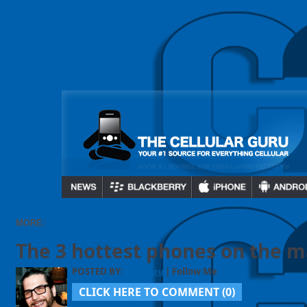
MORE:
The 3 hottest phones on the ma
POSTED BY:
| Follow Me
CellGuru
CLICK HERE TO COMMENT (
0
)