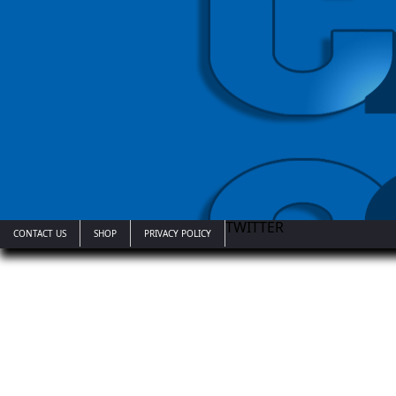
TWITTER
CONTACT US
SHOP
PRIVACY POLICY