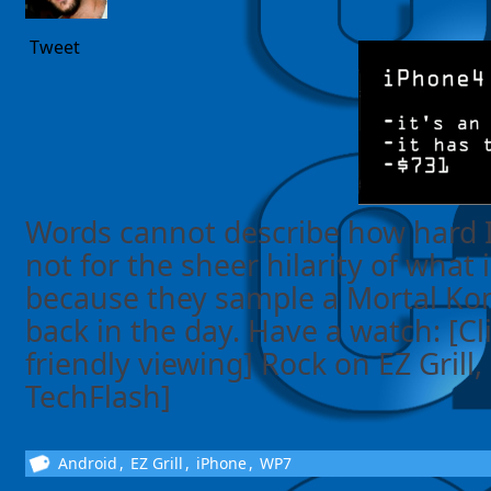
Tweet
Words cannot describe how hard I
not for the sheer hilarity of what 
because they sample a Mortal Ko
back in the day. Have a watch: [Cl
friendly viewing] Rock on EZ Grill,
TechFlash]
Android
,
EZ Grill
,
iPhone
,
WP7