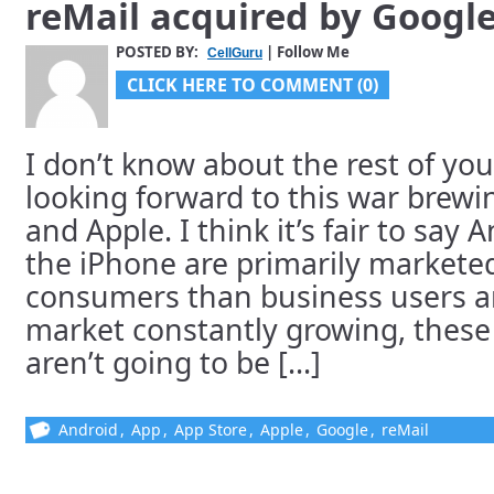
reMail acquired by Goog
POSTED BY:
| Follow Me
CellGuru
CLICK HERE TO COMMENT (0)
I don’t know about the rest of you
looking forward to this war brew
and Apple. I think it’s fair to sa
the iPhone are primarily market
consumers than business users an
market constantly growing, these
aren’t going to be [...]
Android
,
App
,
App Store
,
Apple
,
Google
,
reMail