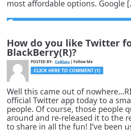
most affordable options. Google [.
How do you like Twitter f
BlackBerry(R)?
POSTED BY:
| Follow Me
CellGuru
CLICK HERE TO COMMENT (1)
Well this came out of nowhere…RI
official Twitter app today to a sm
people. Of course, those people q
around and re-released it to the r
to share in all the fun! I’ve been u