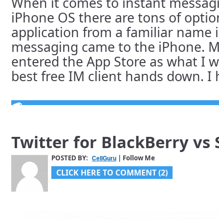
When it comes to instant messagin
iPhone OS there are tons of optio
application from a familiar name i
messaging came to the iPhone. 
entered the App Store as what I 
best free IM client hands down. I h
Twitter for BlackBerry vs
POSTED BY:
| Follow Me
CellGuru
CLICK HERE TO COMMENT (2)