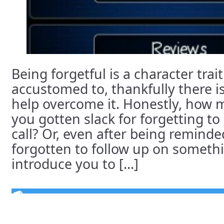
Being forgetful is a character trai
accustomed to, thankfully there is
help overcome it. Honestly, how 
you gotten slack for forgetting t
call? Or, even after being reminde
forgotten to follow up on someth
introduce you to [...]