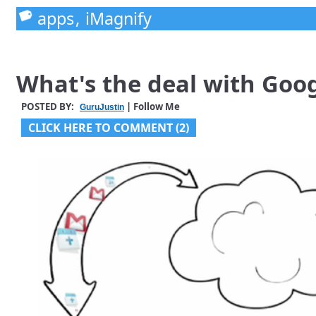
apps
,
iMagnify
What's the deal with Goo
POSTED BY:
| Follow Me
GuruJustin
CLICK HERE TO COMMENT (2)