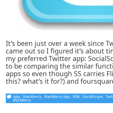
It’s been just over a week since T
came out so I figured it’s about t
my preferred Twitter app: SocialS
to be comparing the similar funct
apps so even though SS carries Fl
this? what’s it for?) and foursquare
App
,
blackberry
,
BlackBerry App
,
RIM
,
SocialScope
,
Twit
BlackBerry