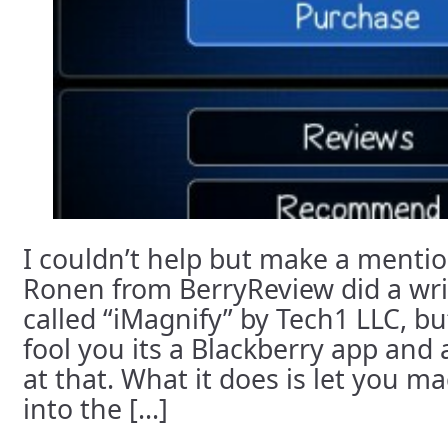
I couldn’t help but make a mentio
Ronen from BerryReview did a writ
called “iMagnify” by Tech1 LLC, but
fool you its a Blackberry app and 
at that. What it does is let you ma
into the [...]