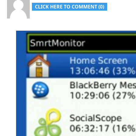
CLICK HERE TO COMMENT (0)