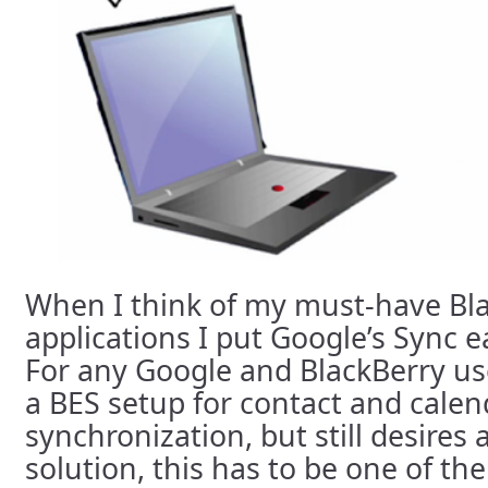
When I think of my must-have Bl
applications I put Google’s Sync ea
For any Google and BlackBerry us
a BES setup for contact and calen
synchronization, but still desires
solution, this has to be one of th