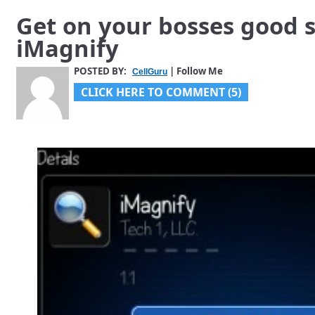
Get on your bosses good s
iMagnify
POSTED BY:
| Follow Me
CellGuru
CLICK HERE TO COMMENT (5)