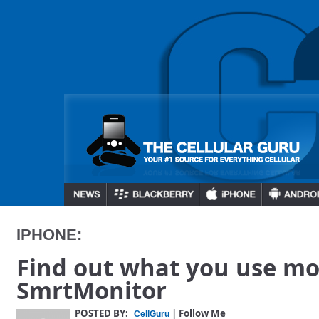
IPHONE:
Find out what you use mo
SmrtMonitor
POSTED BY:
| Follow Me
CellGuru