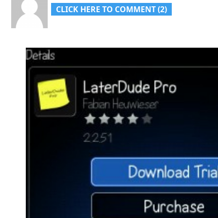
CLICK HERE TO COMMENT (2)