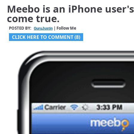
Meebo is an iPhone user'
come true.
POSTED BY:
| Follow Me
GuruJustin
CLICK HERE TO COMMENT (8)