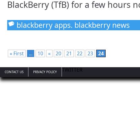
BlackBerry (TfB) for a few hours no
blackberry apps. blackberry news
« First
...
10
«
20
21
22
23
24
TWITTER
CONTACT US
PRIVACY POLICY