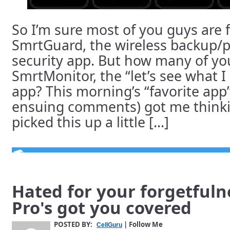
So I’m sure most of you guys are f
SmrtGuard, the wireless backup/
security app. But how many of y
SmrtMonitor, the “let’s see what I
app? This morning’s “favorite app
ensuing comments) got me thinkin
picked this up a little [...]
Hated for your forgetful
Pro's got you covered
POSTED BY:
| Follow Me
CellGuru