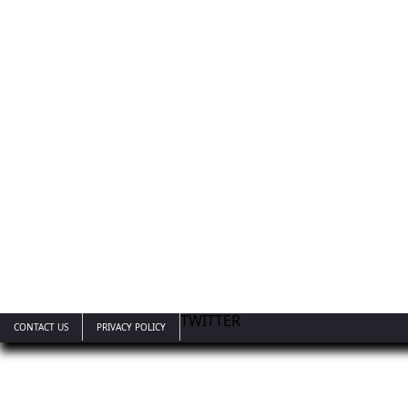
TWITTER
CONTACT US
PRIVACY POLICY