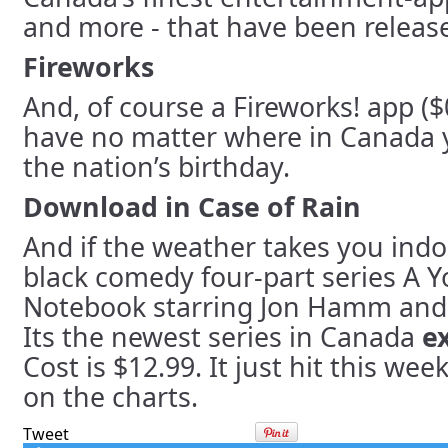
and more - that have been release
Fireworks
And, of course a Fireworks! app ($
have no matter where in Canada y
the nation’s birthday.
Download in Case of Rain
And if the weather takes you indo
black comedy four-part series A 
Notebook starring Jon Hamm and D
Its the newest series in Canada
e
Cost is $12.99. It just hit this wee
on the charts.
Tweet