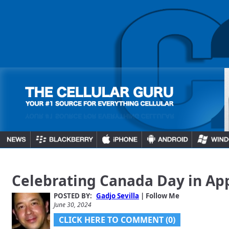
Celebrating Canada Day in Ap
POSTED BY:
Gadjo Sevilla
| Follow Me
June 30, 2024
CLICK HERE TO COMMENT (0)