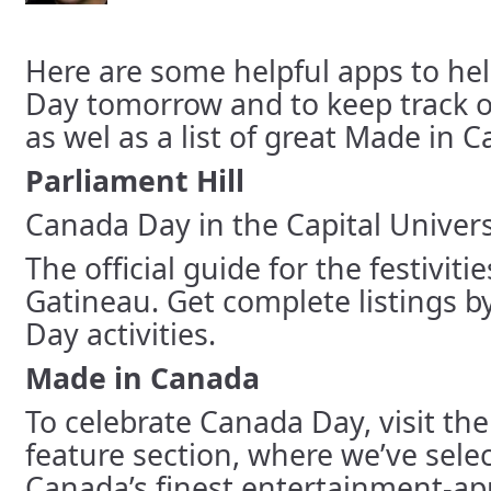
Here are some helpful apps to he
Day tomorrow and to keep track o
as wel as a list of great Made in 
Parliament Hill
Canada Day in the Capital Universa
The official guide for the festivit
Gatineau. Get complete listings by
Day activities.
Made in Canada
To celebrate Canada Day, visit th
feature section, where we’ve sele
Canada’s finest entertainment-ap