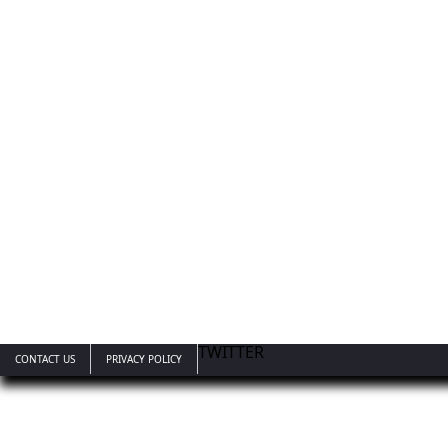
TWITTER
CONTACT US
PRIVACY POLICY