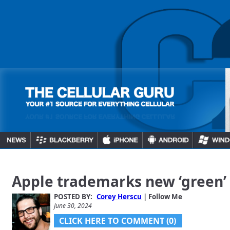
Apple trademarks new ‘green’
POSTED BY:
Corey Herscu
| Follow Me
June 30, 2024
CLICK HERE TO COMMENT (0)