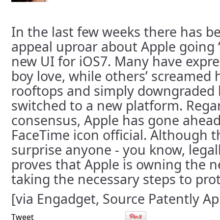
In the last few weeks there has be
appeal uproar about Apple going “f
new UI for iOS7. Many have expre
boy love, while others’ screamed 
rooftops and simply downgraded b
switched to a new platform. Regar
consensus, Apple has gone ahea
FaceTime icon official. Although 
surprise anyone - you know, legall
proves that Apple is owning the n
taking the necessary steps to prot
[via Engadget, Source Patently Ap
Tweet