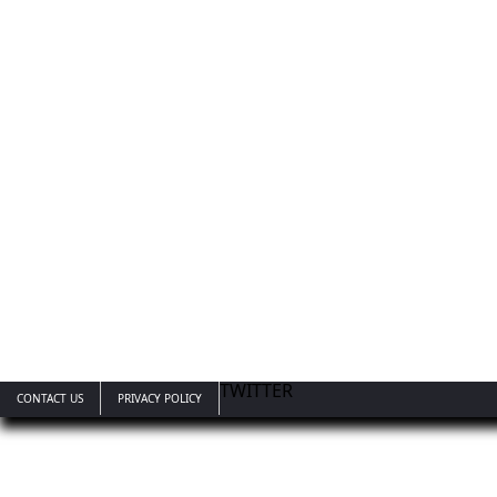
TWITTER
CONTACT US
PRIVACY POLICY