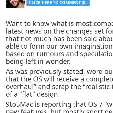
CLICK HERE TO COMMENT (0)
Want to know what is most compe
latest news on the changes set for
that not much has been said about
able to form our own imaginations
based on rumours and speculation;
being left in wonder.
As was previously stated, word ou
that the OS will receive a complet
overhaul” and scrap the “realistic
of a “flat” design.
9to5Mac is reporting that OS 7 “w
new features, but mostly sport de