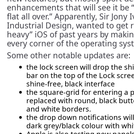
enhancements that will see it be “
flat all over.” Apparently, Sir Jony 
Industrial Design, wanted to get r
heavy” iOS of past years by maki
every corner of the operating sys
Some other notable updates are:
the lock screen will drop the sh
bar on the top of the Lock scre
shine-free, black interface
the square-grid for entering a 
replaced with round, black butt
and white borders.
the drop down notifications wil
dark grey/black colour with whit
Apple is also testing new panel