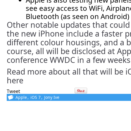
see easy access to WiFi, Airpla
Bluetooth (as seen on Android)
Other notable updates that could 
the new iPhone include a faster p
different colour housings, and a 
course, all will be disclosed at Ap
conference WWDC in a few weeks
Read more about all that will be 
here
Tweet
Apple
,
iOS 7
,
Jony Ive