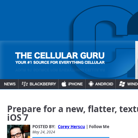
Prepare for a new, flatter, tex
iOS 7
POSTED BY:
Corey Herscu
| Follow Me
May 24, 2024