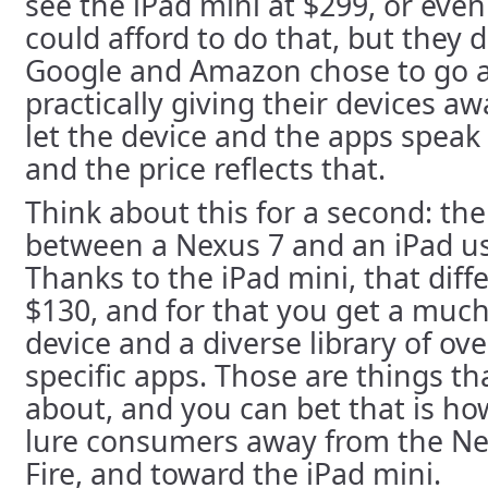
see the iPad mini at $299, or eve
could afford to do that, but they 
Google and Amazon chose to go a
practically giving their devices a
let the device and the apps speak
and the price reflects that.
Think about this for a second: the
between a Nexus 7 and an iPad us
Thanks to the iPad mini, that diff
$130, and for that you get a much
device and a diverse library of ov
specific apps. Those are things t
about, and you can bet that is ho
lure consumers away from the Ne
Fire, and toward the iPad mini.