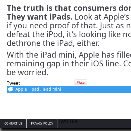
The truth is that consumers don
They want iPads.
Look at Apple’s
if you need proof of that. Just as
defeat the iPod, it’s looking like n
dethrone the iPad, either.
With the iPad mini, Apple has fille
remaining gap in their iOS line. 
be worried.
Tweet
Apple
,
ipad
,
iPad mini
TWITTER
CONTACT US
PRIVACY POLICY