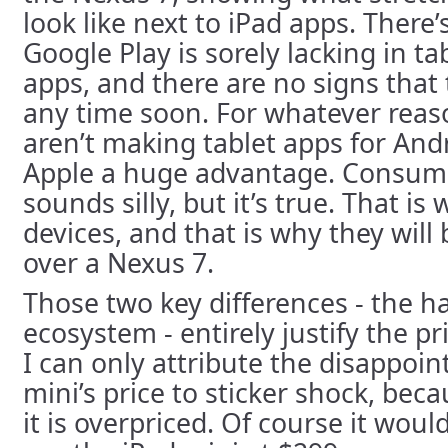
look like next to iPad apps. There
Google Play is sorely lacking in t
apps, and there are no signs that 
any time soon. For whatever reas
aren’t making tablet apps for Andr
Apple a huge advantage. Consumer
sounds silly, but it’s true. That i
devices, and that is why they will
over a Nexus 7.
Those two key differences - the 
ecosystem - entirely justify the pr
I can only attribute the disappoi
mini’s price to sticker shock, bec
it is overpriced. Of course it wou