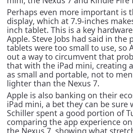
mini, the Nexus 7 and Kindle Fire f
Perhaps even more important is t
display, which at 7.9-inches makes
inch tablet. This is a key hardware
Apple. Steve Jobs had said in the 
tablets were too small to use, so 
out a way to circumvent that pro
that with the iPad mini, creating a
as small and portable, not to men
lighter than the Nexus 7.
Apple is also banking on their eco
iPad mini, a bet they can be sure wi
Schiller spent a good portion of 
comparing the app experience on 
the Nexus 7, showing what stret