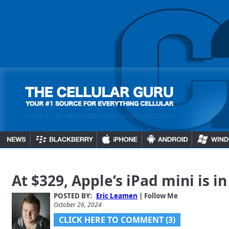
At $329, Apple’s iPad mini is in
POSTED BY:
Eric Leamen
| Follow Me
October 26, 2024
CLICK HERE TO COMMENT (3)