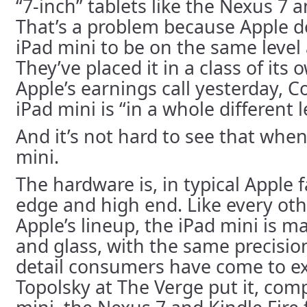
“7-inch” tablets like the Nexus 7 
That’s a problem because Apple d
iPad mini to be on the same level 
They’ve placed it in a class of its 
Apple’s earnings call yesterday, C
iPad mini is “in a whole different 
And it’s not hard to see that when
mini.
The hardware is, in typical Apple 
edge and high end. Like every oth
Apple’s lineup, the iPad mini is
and glass, with the same precisio
detail consumers have come to ex
Topolsky at The Verge put it, com