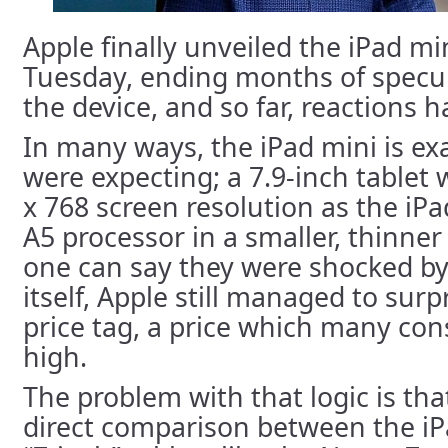
Apple finally unveiled the iPad min
Tuesday, ending months of specu
the device, and so far, reactions 
In many ways, the iPad mini is ex
were expecting; a 7.9-inch tablet
x 768 screen resolution as the iPa
A5 processor in a smaller, thinner
one can say they were shocked by
itself, Apple still managed to surp
price tag, a price which many con
high.
The problem with that logic is tha
direct comparison between the iP