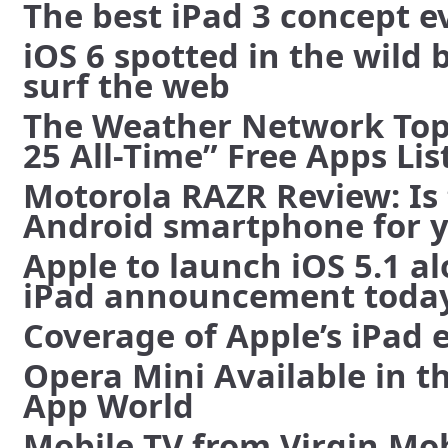
The best iPad 3 concept e
iOS 6 spotted in the wild 
surf the web
The Weather Network Tops
25 All-Time” Free Apps Lis
Motorola RAZR Review: Is 
Android smartphone for y
Apple to launch iOS 5.1 a
iPad announcement toda
Coverage of Apple’s iPad 
Opera Mini Available in t
App World
Mobile TV from Virgin Mob