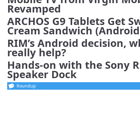
Revamped
ARCHOS G9 Tablets Get Sw
Cream Sandwich (Android 
RIM’s Android decision, w
really help?
Hands-on with the Sony 
Speaker Dock
Roundup