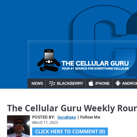
The Cellular Guru Weekly Rou
POSTED BY:
| Follow Me
GuruBlake
March 11, 2025
CLICK HERE TO COMMENT (0)