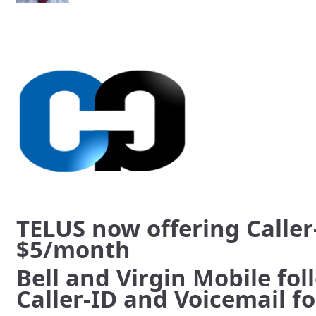
TELUS now offering Caller
$5/month
Bell and Virgin Mobile foll
Caller-ID and Voicemail f