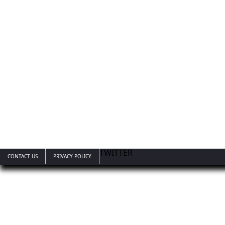
TWITTER
CONTACT US
PRIVACY POLICY