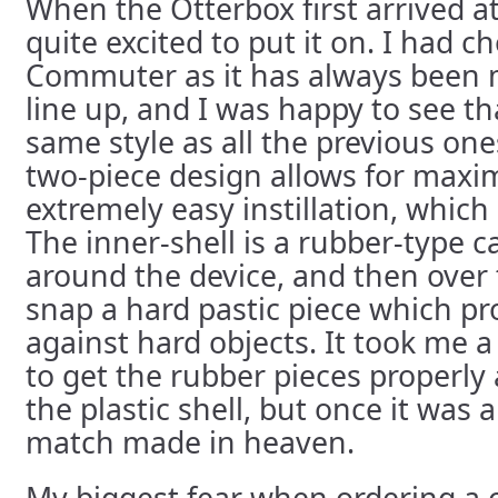
When the Otterbox first arrived a
quite excited to put it on. I had c
Commuter as it has always been m
line up, and I was happy to see tha
same style as all the previous on
two-piece design allows for max
extremely easy instillation, which 
The inner-shell is a rubber-type c
around the device, and then over 
snap a hard pastic piece which pr
against hard objects. It took me 
to get the rubber pieces properly 
the plastic shell, but once it was al
match made in heaven.
My biggest fear when ordering a ca