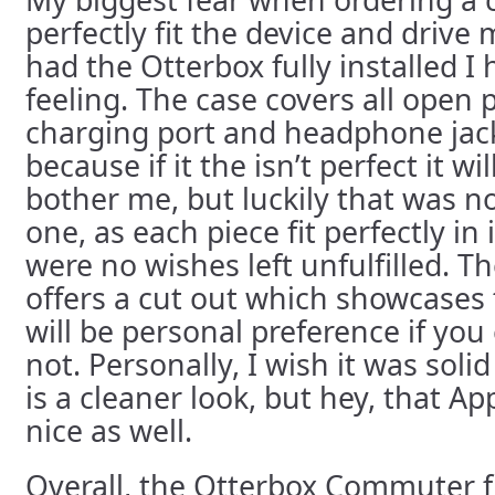
perfectly fit the device and drive 
had the Otterbox fully installed I
feeling. The case covers all open p
charging port and headphone jac
because if it the isn’t perfect it w
bother me, but luckily that was no
one, as each piece fit perfectly in
were no wishes left unfulfilled. T
offers a cut out which showcases t
will be personal preference if you 
not. Personally, I wish it was solid
is a cleaner look, but hey, that Ap
nice as well.
Overall, the Otterbox Commuter fi