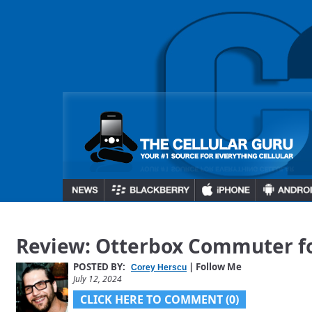
Review: Otterbox Commuter fo
POSTED BY:
| Follow Me
Corey Herscu
July 12, 2024
CLICK HERE TO COMMENT (0)