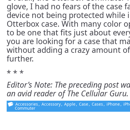
glove, I had no fears of the case fa
device not being protected while 
Otterbox case. With many color op
to be one that fits just about ever
you are looking for a case that m
without adding a crazy amount of
further.
* * *
Editor’s Note: The preceding post wa
an avid reader of The Cellular Guru.
Accessories
,
Accessory
,
Apple
,
Case
,
Cases
,
iPhone
,
iPh
Commuter