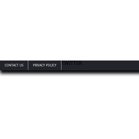
TWITTER
CONTACT US
PRIVACY POLICY