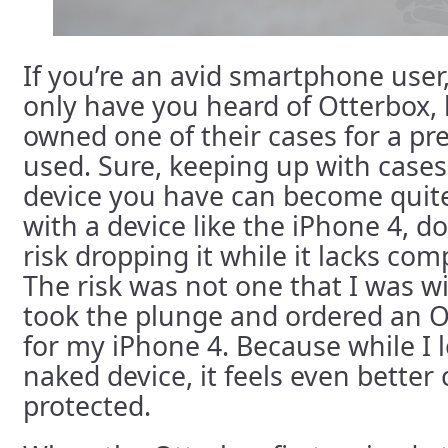
If you’re an avid smartphone user
only have you heard of Otterbox, 
owned one of their cases for a pr
used. Sure, keeping up with case
device you have can become quit
with a device like the iPhone 4, d
risk dropping it while it lacks com
The risk was not one that I was wil
took the plunge and ordered an
for my iPhone 4. Because while I l
naked device, it feels even better
protected.